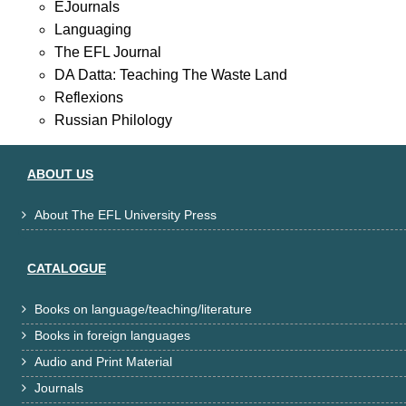
EJournals
Languaging
The EFL Journal
DA Datta: Teaching The Waste Land
Reflexions
Russian Philology
ABOUT US
About The EFL University Press

CATALOGUE
Books on language/teaching/literature

Books in foreign languages

Audio and Print Material

Journals
