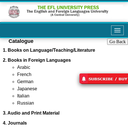
Toggl
navig
Catalogue
Go Back
1. Books on Language/Teaching/Literature
2. Books in Foreign Languages
Arabic
French
German
Japanese
Italian
Russian
3. Audio and Print Material
4. Journals