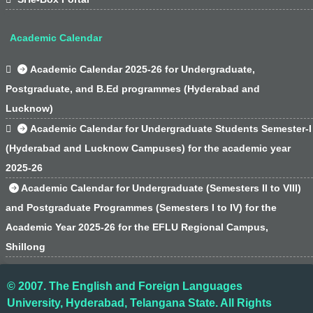
Academic Calendar

Academic Calendar 2025-26 for Undergraduate,
Postgraduate, and B.Ed programmes (Hyderabad and
Lucknow)

Academic Calendar for Undergraduate Students Semester-I
(Hyderabad and Lucknow Campuses) for the academic year
2025-26
Academic Calendar for Undergraduate (Semesters II to VIII)
and Postgraduate Programmes (Semesters I to IV) for the
Academic Year 2025-26 for the EFLU Regional Campus,
Shillong
© 2007. The English and Foreign Languages
University, Hyderabad, Telangana State. All Rights