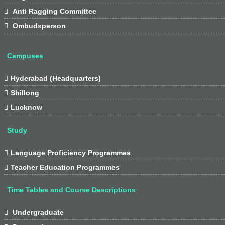

Anti Ragging Committee

Ombudsperson
Campuses

Hyderabad (Headquarters)

Shillong

Lucknow
Study

Language Proficiency Programmes

Teacher Education Programmes
Time Tables and Course Descriptions

Undergraduate