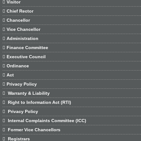

Visitor

Chief Rector

Chancellor

Vice Chancellor

Administration

Finance Committee

Executive Council

Ordinance

Act

Privacy Policy

Warranty & Liability

Right to Information Act (RTI)

Privacy Policy

Internal Complaints Committee (ICC)

Former Vice Chancellors

Registrars