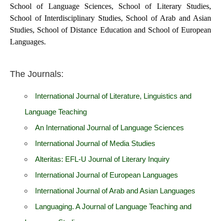
School of Language Sciences, School of Literary Studies,
School of Interdisciplinary Studies, School of Arab and Asian
Studies, School of Distance Education and School of European
Languages.
The Journals:
International Journal of Literature, Linguistics and
Language Teaching
An International Journal of Language Sciences
International Journal of Media Studies
Alteritas: EFL-U Journal of Literary Inquiry
International Journal of European Languages
International Journal of Arab and Asian Languages
Languaging. A Journal of Language Teaching and