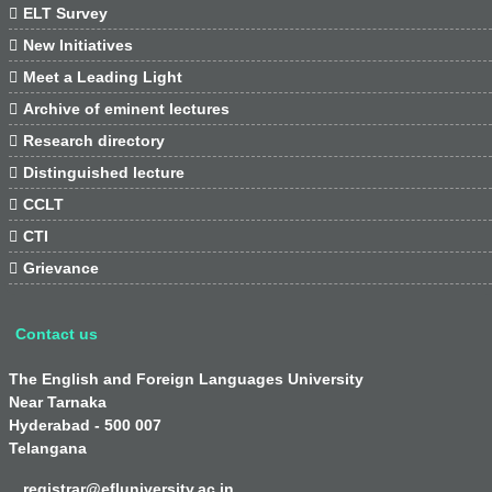

ELT Survey

New Initiatives

Meet a Leading Light

Archive of eminent lectures

Research directory

Distinguished lecture

CCLT

CTI

Grievance
Contact us
The English and Foreign Languages University
Near Tarnaka
Hyderabad - 500 007
Telangana
registrar@efluniversity.ac.in