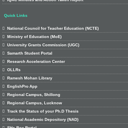
Quick Links

National Council for Teacher Education (NCTE)

Ministry of Education (MoE)

University Grants Commission (UGC)

Samarth Student Portal

Research Acceleration Center

OLLRs

Ramesh Mohan Library

EnglishPro App

Regional Campus, Shillong

Regional Campus, Lucknow

Track the Status of your Ph.D Thesis

National Academic Depository (NAD)

SHe-Box Portal