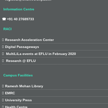
Information Centre
☎ +91 40 27689733
RACI

Research Acceleration Center

Digital Passageways

MultiLiLa events at EFLU in February 2020

Research @ EFLU
Campus Facilities

Ramesh Mohan Library

EMRC

University Press

Health Centre