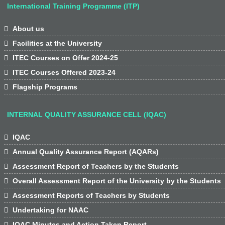
International Training Programme (ITP)

About us

Facilities at the University

ITEC Courses on Offer 2024-25

ITEC Courses Offered 2023-24

Flagship Programs
INTERNAL QUALITY ASSURANCE CELL (IQAC)

IQAC

Annual Quality Assurance Report (AQARs)

Assessment Report of Teachers by the Students

Overall Assessment Report of the University by the Students

Assessment Reports of Teachers by Students

Undertaking for NAAC

IQAC Minutes and Action Taken Report