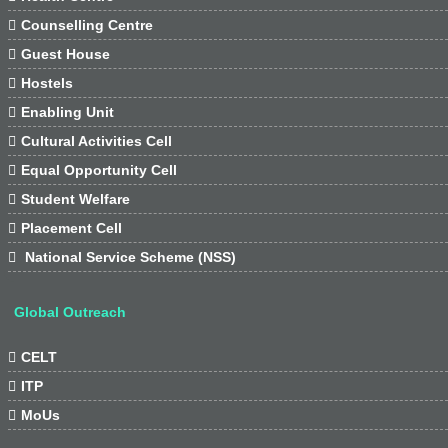

Counselling Centre

Guest House

Hostels

Enabling Unit

Cultural Activities Cell

Equal Opportunity Cell

Student Welfare

Placement Cell

National Service Scheme (NSS)
Global Outreach

CELT

ITP

MoUs