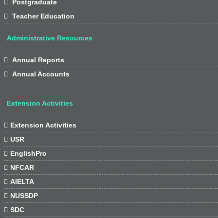

Postgraduate

Teacher Education
Administrative Resources

Annual Reports

Annual Accounts
Extension Activities

Extension Activities

USR

EnglishPro

NFCAR

AIELTA

NUSSDP

SDC