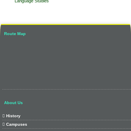
Language Studies
Route Map
About Us

History

Campuses