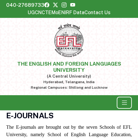
040-27689733
UGC
NCTE
MoE
NIRF Data
Contact Us
THE ENGLISH AND FOREIGN LANGUAGES
UNIVERSITY
(A Central University)
Hyderabad, Telangana, India
Regional Campuses: Shillong and Lucknow
E-JOURNALS
The E-journals are brought out by the seven Schools of EFL
University, namely School of English Language Education,