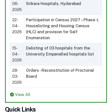
06-
Srikara Hospitals, Hyderabad
2026
22-
Participation in Census 2027 – Phase -I,
04-
Houselisting and Housing Census
2026
(HLC) and provision for Self
Enumeration
15-
Delisting of 03 hospitals from the
04-
University Empanelled hospitals list
2026
28-
Orders - Reconstitution of Proctorial
03-
Board
2026
View All
Quick Links