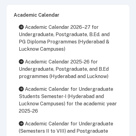
Academic Calendar
Academic Calendar 2026–27 for
Undergraduate, Postgraduate, B.Ed. and
PG Diploma Programmes (Hyderabad &
Lucknow Campuses)
Academic Calendar 2025-26 for
Undergraduate, Postgraduate, and B.Ed
programmes (Hyderabad and Lucknow)
Academic Calendar for Undergraduate
Students Semester-I (Hyderabad and
Lucknow Campuses) for the academic year
2025-26
Academic Calendar for Undergraduate
(Semesters II to VIII) and Postgraduate