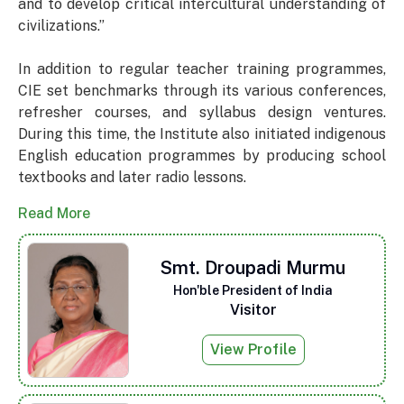
and to develop critical intercultural understanding of
civilizations.”
In addition to regular teacher training programmes,
CIE set benchmarks through its various conferences,
refresher courses, and syllabus design ventures.
During this time, the Institute also initiated indigenous
English education programmes by producing school
textbooks and later radio lessons.
Read More
Smt. Droupadi Murmu
Hon'ble President of India
Visitor
View Profile