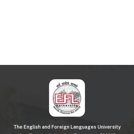
The English and Foreign Languages University