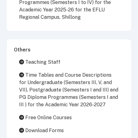
Programmes (Semesters I to IV) for the
Academic Year 2025-26 for the EFLU
Regional Campus, Shillong
Others
Teaching Staff
Time Tables and Course Descriptions
for Undergraduate (Semesters III, V, and
VII), Postgraduate (Semesters I and III) and
PG Diploma Programmes (Semesters I and
III ) for the Academic Year 2026-2027
Free Online Courses
Download Forms