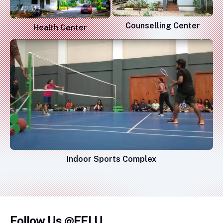
Counselling Center
Health Center
Indoor Sports Complex
Follow Us @EFLU