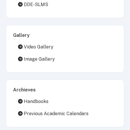
DDE-SLMS
Gallery
Video Gallery
Image Gallery
Archieves
Handbooks
Previous Academic Calendars