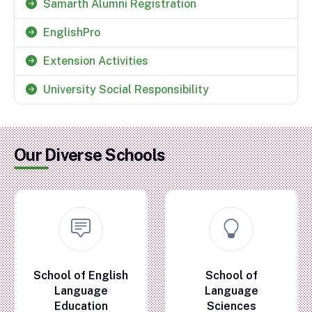
Samarth Alumni Registration
EnglishPro
Extension Activities
University Social Responsibility
Our Diverse Schools
School of English
School of
Language
Language
Education
Sciences