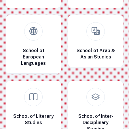
School of
School of Arab &
European
Asian Studies
Languages
School of Literary
School of Inter-
Studies
Disciplinary
Studies