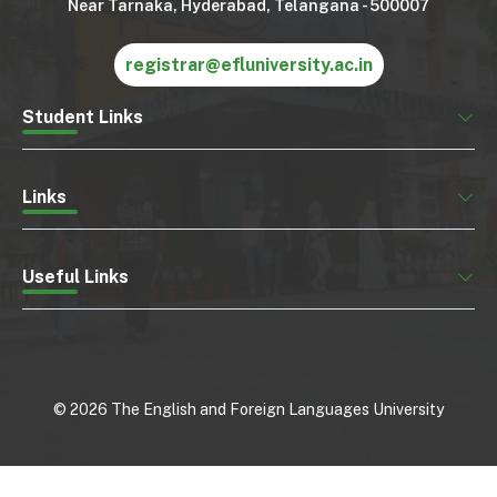
Near Tarnaka, Hyderabad, Telangana - 500007
registrar@efluniversity.ac.in
Student Links
Links
Useful Links
©
2026
The English and Foreign Languages University