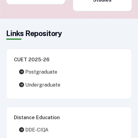
Links Repository
CUET 2025-26
Postgraduate
Undergraduate
Distance Education
DDE-CIQA