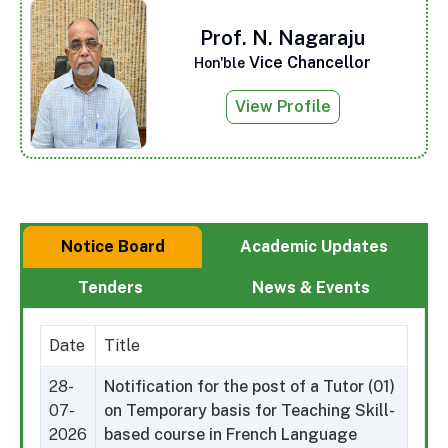
Prof. N. Nagaraju
Vice Chancellor
Hon'ble
View Profile
Notice Board
Academic Updates
Tenders
News & Events
Date
Title
28-
Notification for the post of a Tutor (01)
07-
on Temporary basis for Teaching Skill-
2026
based course in French Language