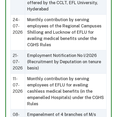
offered by the CCLT, EFL University,
Hyderabad
24-
Monthly contribution by serving
07-
employees of the Regional Campuses
2026
Shillong and Lucknow of EFLU for
availing medical benefits under the
CGHS Rules
21-
Employment Notification No I/2026
07-
(Recruitment by Deputation on tenure
2026
basis)
11-
Monthly contribution by serving
07-
employees of EFLU for availing
2026
cashless medical benefits (in the
empanelled Hospitals) under the CGHS
Rules
08-
Empanelment of 4 branches of M/s