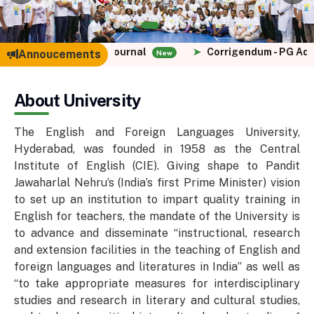
or Languaging Journal
➤
Corrigendum - PG Admissions
Annoucements
New
About University
The English and Foreign Languages University,
Hyderabad, was founded in 1958 as the Central
Institute of English (CIE). Giving shape to Pandit
Jawaharlal Nehru’s (India’s first Prime Minister) vision
to set up an institution to impart quality training in
English for teachers, the mandate of the University is
to advance and disseminate “instructional, research
and extension facilities in the teaching of English and
foreign languages and literatures in India” as well as
“to take appropriate measures for interdisciplinary
studies and research in literary and cultural studies,