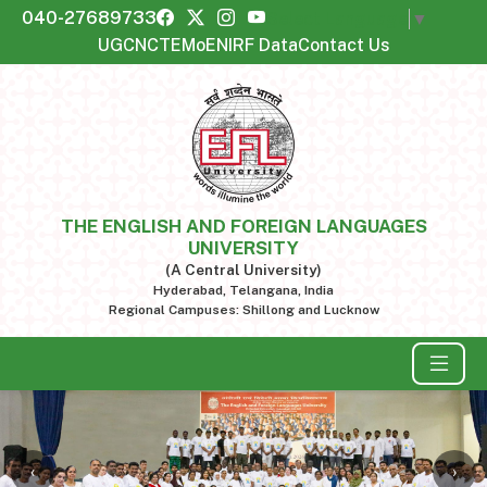
040-27689733
Select Language
▼
UGC
NCTE
MoE
NIRF Data
Contact Us
THE ENGLISH AND FOREIGN LANGUAGES
UNIVERSITY
(A Central University)
Hyderabad, Telangana, India
Regional Campuses: Shillong and Lucknow
‹
›