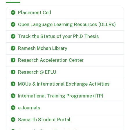
Placement Cell
Open Language Learning Resources (OLLRs)
Track the Status of your Ph.D Thesis
Ramesh Mohan Library
Research Acceleration Center
Research @ EFLU
MOUs & International Exchange Activities
International Training Programme (ITP)
e-Journals
Samarth Student Portal