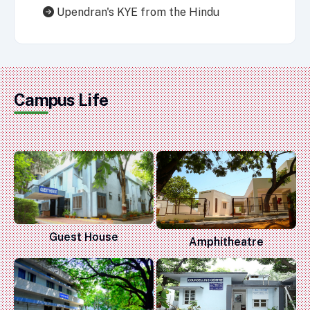
Upendran's KYE from the Hindu
Campus Life
Guest House
Amphitheatre