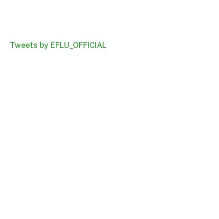
Tweets by EFLU_OFFICIAL