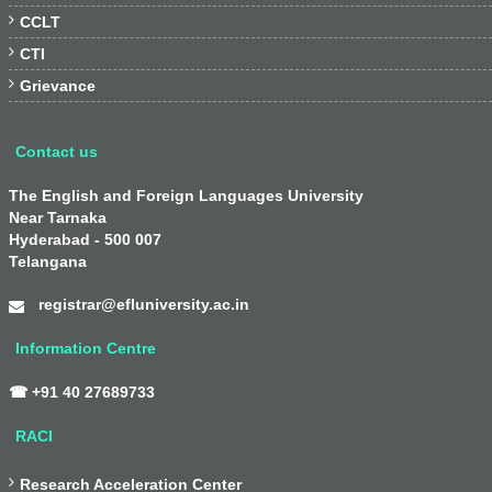

CCLT

CTI

Grievance
Contact us
The English and Foreign Languages University
Near Tarnaka
Hyderabad - 500 007
Telangana
registrar@efluniversity.ac.in
Information Centre
☎ +91 40 27689733
RACI

Research Acceleration Center