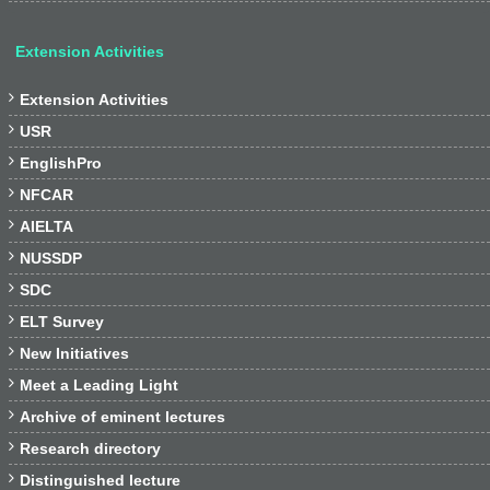
Extension Activities

Extension Activities

USR

EnglishPro

NFCAR

AIELTA

NUSSDP

SDC

ELT Survey

New Initiatives

Meet a Leading Light

Archive of eminent lectures

Research directory

Distinguished lecture