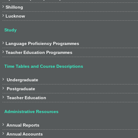

Shillong

Lucknow
Study

Language Proficiency Programmes

Teacher Education Programmes
Time Tables and Course Descriptions

Undergraduate

Postgraduate

Teacher Education
Administrative Resources

Annual Reports

Annual Accounts