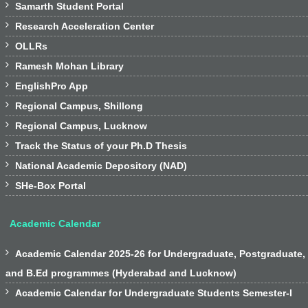

Samarth Student Portal

Research Acceleration Center

OLLRs

Ramesh Mohan Library

EnglishPro App

Regional Campus, Shillong

Regional Campus, Lucknow

Track the Status of your Ph.D Thesis

National Academic Depository (NAD)

SHe-Box Portal
Academic Calendar

Academic Calendar 2025-26 for Undergraduate, Postgraduate,
and B.Ed programmes (Hyderabad and Lucknow)

Academic Calendar for Undergraduate Students Semester-I