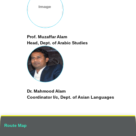
Prof. Muzaffar Alam
Head, Dept. of Arabic Studies
Dr. Mahmood Alam
Coordinator I/c, Dept. of Asian Languages
Route Map