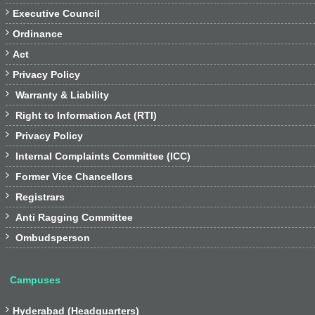

Executive Council

Ordinance

Act

Privacy Policy

Warranty & Liability

Right to Information Act (RTI)

Privacy Policy

Internal Complaints Committee (ICC)

Former Vice Chancellors

Registrars

Anti Ragging Committee

Ombudsperson
Campuses

Hyderabad (Headquarters)