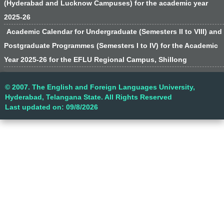
(Hyderabad and Lucknow Campuses) for the academic year
2025-26
Academic Calendar for Undergraduate (Semesters II to VIII) and
Postgraduate Programmes (Semesters I to IV) for the Academic
Year 2025-26 for the EFLU Regional Campus, Shillong
© 2007. The English and Foreign Languages University,
Hyderabad, Telangana State. All Rights Reserved
Last updated on: 09/8/2026