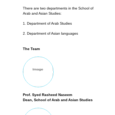
There are two departments in the School of
Arab and Asian Studies:
1. Department of Arab Studies
2. Department of Asian languages
The Team
Prof. Syed Rasheed Naseem
Dean, School of Arab and Asian Studies