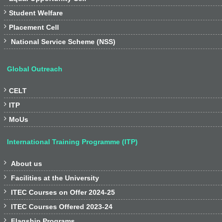

Student Welfare

Placement Cell

National Service Scheme (NSS)
Global Outreach

CELT

ITP

MoUs
International Training Programme (ITP)

About us

Facilities at the University

ITEC Courses on Offer 2024-25

ITEC Courses Offered 2023-24

Flagship Programs