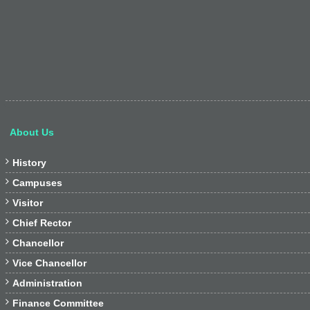
About Us

History

Campuses

Visitor

Chief Rector

Chancellor

Vice Chancellor

Administration

Finance Committee