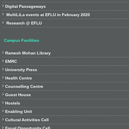

Digital Passageways

MultiLiLa events at EFLU in February 2020

Research @ EFLU
Campus Facilities

Ramesh Mohan Library

EMRC

University Press

Health Centre

Counselling Centre

Guest House

Hostels

Enabling Unit

Cultural Activities Cell

Equal Opportunity Cell