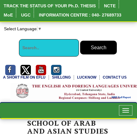
TRACK THE STATUS OF YOUR Ph.D. THESIS
NCTE
MoE
UGC
INFORMATION CENTRE : 040- 27689733
Select Language
▼
A SHORT FILM ON EFLU
SHILLONG
LUCKNOW
CONTACT US
Toggl
navig
SCHOOL OF ARAB
AND ASIAN STUDIES