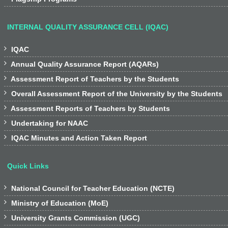
INTERNAL QUALITY ASSURANCE CELL (IQAC)

IQAC

Annual Quality Assurance Report (AQARs)

Assessment Report of Teachers by the Students

Overall Assessment Report of the University by the Students

Assessment Reports of Teachers by Students

Undertaking for NAAC

IQAC Minutes and Action Taken Report
Quick Links

National Council for Teacher Education (NCTE)

Ministry of Education (MoE)

University Grants Commission (UGC)