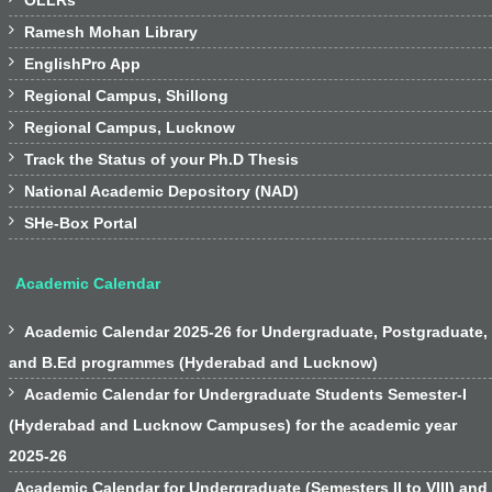
OLLRs

Ramesh Mohan Library

EnglishPro App

Regional Campus, Shillong

Regional Campus, Lucknow

Track the Status of your Ph.D Thesis

National Academic Depository (NAD)

SHe-Box Portal
Academic Calendar

Academic Calendar 2025-26 for Undergraduate, Postgraduate,
and B.Ed programmes (Hyderabad and Lucknow)

Academic Calendar for Undergraduate Students Semester-I
(Hyderabad and Lucknow Campuses) for the academic year
2025-26
Academic Calendar for Undergraduate (Semesters II to VIII) and