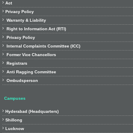

Act

Privacy Policy

Warranty & Liability

Right to Information Act (RTI)

Privacy Policy

Internal Complaints Committee (ICC)

Former Vice Chancellors

Registrars

Anti Ragging Committee

Ombudsperson
Campuses

Hyderabad (Headquarters)

Shillong

Lucknow