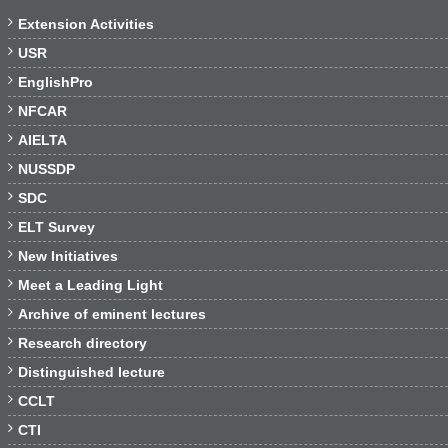

Extension Activities

USR

EnglishPro

NFCAR

AIELTA

NUSSDP

SDC

ELT Survey

New Initiatives

Meet a Leading Light

Archive of eminent lectures

Research directory

Distinguished lecture

CCLT

CTI