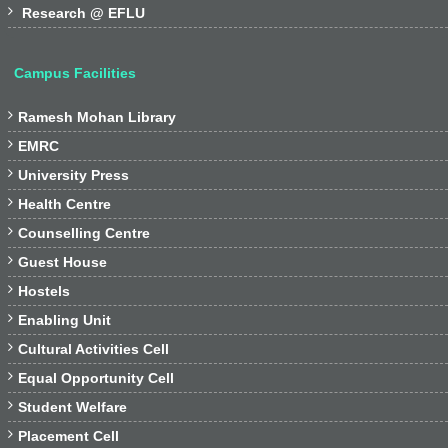

Research @ EFLU
Campus Facilities

Ramesh Mohan Library

EMRC

University Press

Health Centre

Counselling Centre

Guest House

Hostels

Enabling Unit

Cultural Activities Cell

Equal Opportunity Cell

Student Welfare

Placement Cell