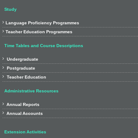
Study

Language Proficiency Programmes

Teacher Education Programmes
Time Tables and Course Descriptions

Undergraduate

Postgraduate

Teacher Education
Administrative Resources

Annual Reports

Annual Accounts
Extension Activities