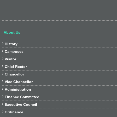
About Us

History

Campuses

Visitor

Chief Rector

Chancellor

Vice Chancellor

Administration

Finance Committee

Executive Council

Ordinance