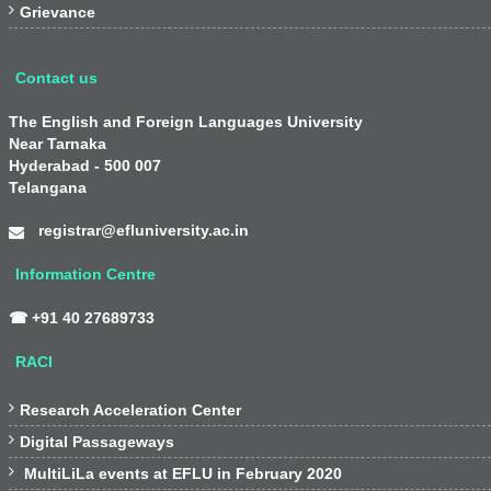

Grievance
Contact us
The English and Foreign Languages University
Near Tarnaka
Hyderabad - 500 007
Telangana
registrar@efluniversity.ac.in
Information Centre
☎ +91 40 27689733
RACI

Research Acceleration Center

Digital Passageways

MultiLiLa events at EFLU in February 2020