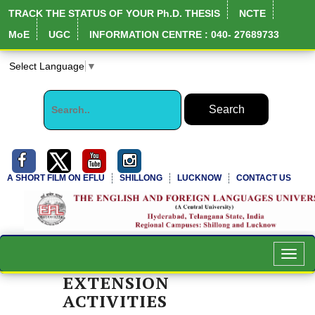
TRACK THE STATUS OF YOUR Ph.D. THESIS
NCTE
MoE
UGC
INFORMATION CENTRE : 040- 27689733
Select Language
▼
A SHORT FILM ON EFLU
SHILLONG
LUCKNOW
CONTACT US
NIRF Full Report
Toggl
navig
EXTENSION
ACTIVITIES