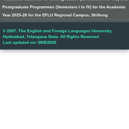
Postgraduate Programmes (Semesters I to IV) for the Academic
Year 2025-26 for the EFLU Regional Campus, Shillong
© 2007. The English and Foreign Languages University,
Hyderabad, Telangana State. All Rights Reserved
Last updated on: 08/8/2026