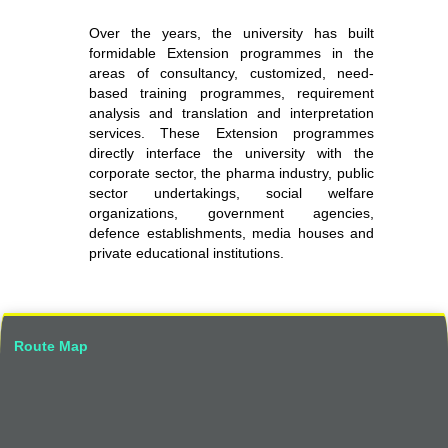
Over the years, the university has built
formidable Extension programmes in the
areas of consultancy, customized, need-
based training programmes, requirement
analysis and translation and interpretation
services. These Extension programmes
directly interface the university with the
corporate sector, the pharma industry, public
sector undertakings, social welfare
organizations, government agencies,
defence establishments, media houses and
private educational institutions.
Route Map