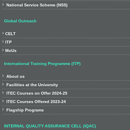

National Service Scheme (NSS)
Global Outreach

CELT

ITP

MoUs
International Training Programme (ITP)

About us

Facilities at the University

ITEC Courses on Offer 2024-25

ITEC Courses Offered 2023-24

Flagship Programs
INTERNAL QUALITY ASSURANCE CELL (IQAC)