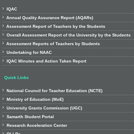

IQAC

Annual Quality Assurance Report (AQARs)

Assessment Report of Teachers by the Students

Overall Assessment Report of the University by the Students

Assessment Reports of Teachers by Students

Undertaking for NAAC

IQAC Minutes and Action Taken Report
Quick Links

National Council for Teacher Education (NCTE)

Ministry of Education (MoE)

University Grants Commission (UGC)

Samarth Student Portal

Research Acceleration Center
