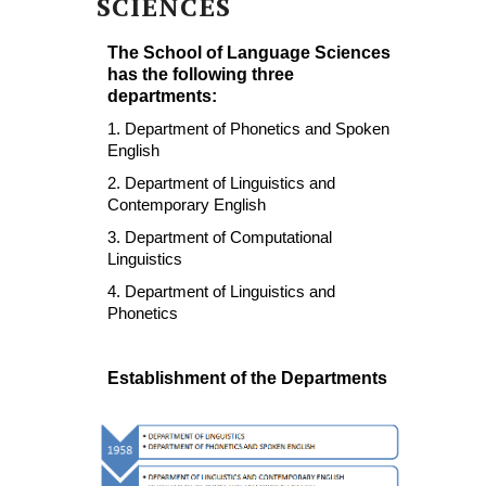
SCIENCES
The School of Language Sciences
has the following three
departments:
1. Department of Phonetics and Spoken
English
2. Department of Linguistics and
Contemporary English
3. Department of Computational
Linguistics
4. Department of Linguistics and
Phonetics
Establishment of the Departments