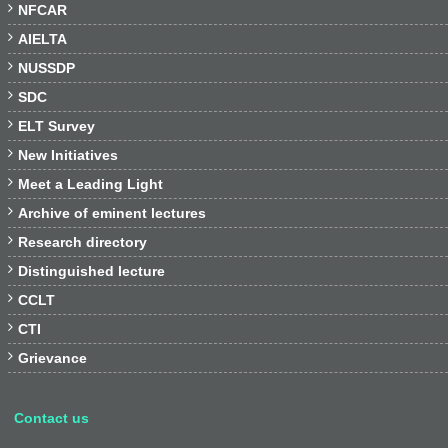

NFCAR

AIELTA

NUSSDP

SDC

ELT Survey

New Initiatives

Meet a Leading Light

Archive of eminent lectures

Research directory

Distinguished lecture

CCLT

CTI

Grievance
Contact us