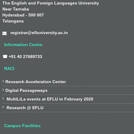
The English and Foreign Languages University
Near Tarnaka
Hyderabad - 500 007
Telangana
registrar@efluniversity.ac.in
Information Centre
☎ +91 40 27689733
RACI

Research Acceleration Center

Digital Passageways

MultiLiLa events at EFLU in February 2020

Research @ EFLU
Campus Facilities