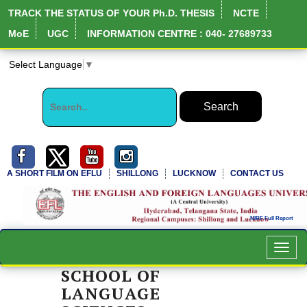
TRACK THE STATUS OF YOUR Ph.D. THESIS
NCTE
MoE
UGC
INFORMATION CENTRE : 040- 27689733
Select Language
▼
A SHORT FILM ON EFLU
SHILLONG
LUCKNOW
CONTACT US
Toggl
navig
SCHOOL OF
LANGUAGE