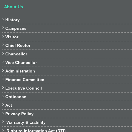
About Us

History

Campuses

Visitor

Chief Rector

Chancellor

Vice Chancellor

Administration

Finance Committee

Executive Council

Ordinance

Act

Privacy Policy

Warranty & Liability

Right to Information Act (RTI)