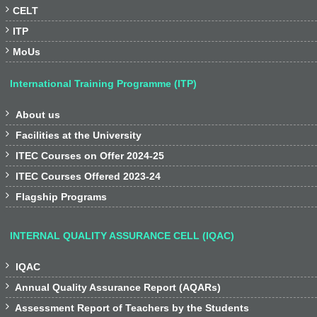

CELT

ITP

MoUs
International Training Programme (ITP)

About us

Facilities at the University

ITEC Courses on Offer 2024-25

ITEC Courses Offered 2023-24

Flagship Programs
INTERNAL QUALITY ASSURANCE CELL (IQAC)

IQAC

Annual Quality Assurance Report (AQARs)

Assessment Report of Teachers by the Students