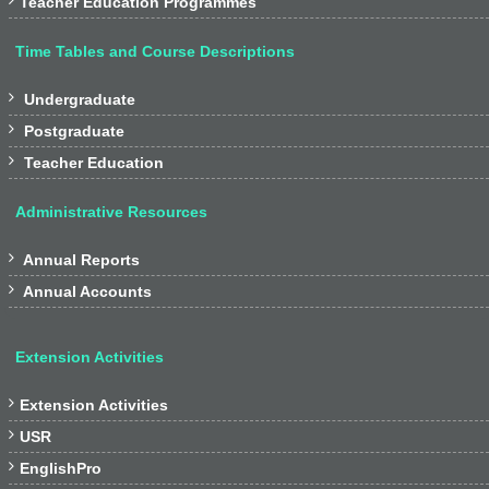
Teacher Education Programmes
Time Tables and Course Descriptions

Undergraduate

Postgraduate

Teacher Education
Administrative Resources

Annual Reports

Annual Accounts
Extension Activities

Extension Activities

USR

EnglishPro