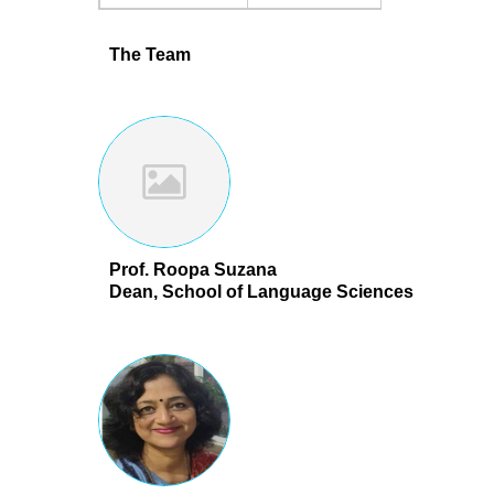
The Team
Prof. Roopa Suzana
Dean, School of Language Sciences