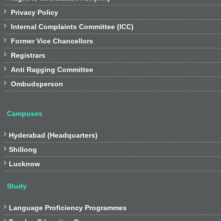

Privacy Policy

Internal Complaints Committee (ICC)

Former Vice Chancellors

Registrars

Anti Ragging Committee

Ombudsperson
Campuses

Hyderabad (Headquarters)

Shillong

Lucknow
Study

Language Proficiency Programmes
