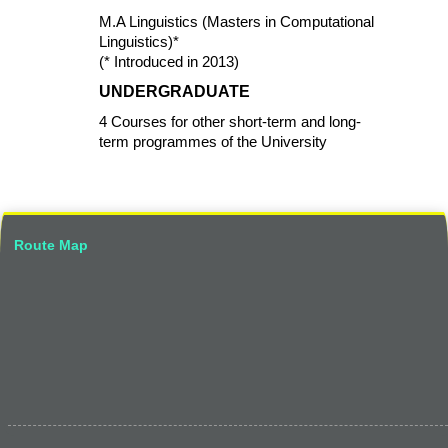
M.A Linguistics (Masters in Computational
Linguistics)*
(* Introduced in 2013)
UNDERGRADUATE
4 Courses for other short-term and long-
term programmes of the University
Route Map