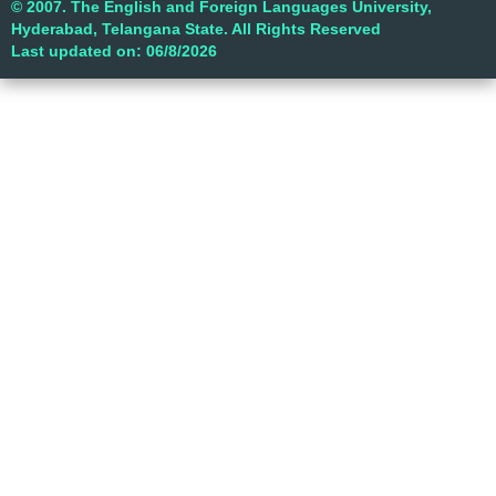
© 2007. The English and Foreign Languages University,
Hyderabad, Telangana State. All Rights Reserved
Last updated on: 06/8/2026