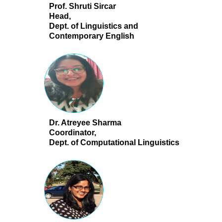
Prof. Shruti Sircar
Head,
Dept. of Linguistics and
Contemporary English
Dr. Atreyee Sharma
Coordinator,
Dept. of Computational Linguistics