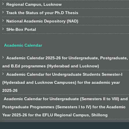

Regional Campus, Lucknow

Track the Status of your Ph.D Thesis

National Academic Depository (NAD)

SHe-Box Portal
Academic Calendar

Academic Calendar 2025-26 for Undergraduate, Postgraduate,
and B.Ed programmes (Hyderabad and Lucknow)

Academic Calendar for Undergraduate Students Semester-I
(Hyderabad and Lucknow Campuses) for the academic year
2025-26
Academic Calendar for Undergraduate (Semesters II to VIII) and
Postgraduate Programmes (Semesters I to IV) for the Academic
Year 2025-26 for the EFLU Regional Campus, Shillong