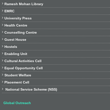

Ramesh Mohan Library

EMRC

University Press

Health Centre

Counselling Centre

Guest House

Hostels

Enabling Unit

Cultural Activities Cell

Equal Opportunity Cell

Student Welfare

Placement Cell

National Service Scheme (NSS)
Global Outreach