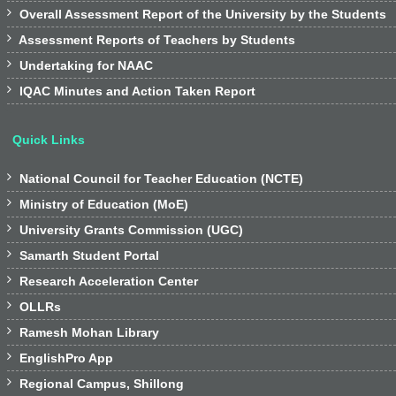

Overall Assessment Report of the University by the Students

Assessment Reports of Teachers by Students

Undertaking for NAAC

IQAC Minutes and Action Taken Report
Quick Links

National Council for Teacher Education (NCTE)

Ministry of Education (MoE)

University Grants Commission (UGC)

Samarth Student Portal

Research Acceleration Center

OLLRs

Ramesh Mohan Library

EnglishPro App

Regional Campus, Shillong