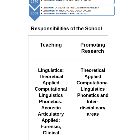
Responsibilities of the School
Teaching
Promoting
Organiz
Research
Confere
Linguistics:
Theoretical
Confere
Theoretical
Applied
Semina
Applied
Computational
Worksh
Computational
Linguistics
Outrea
Linguistics
Phonetics and
Program
Phonetics:
Inter-
Acoustic
disciplinary
Articulatory
areas
Applied:
Forensic,
Clinical