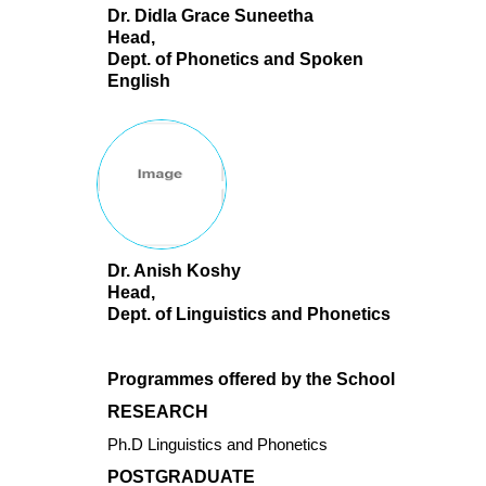
Dr. Didla Grace Suneetha
Head,
Dept. of Phonetics and Spoken
English
Dr. Anish Koshy
Head,
Dept. of Linguistics and Phonetics
Programmes offered by the School
RESEARCH
Ph.D Linguistics and Phonetics
POSTGRADUATE