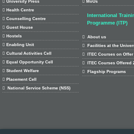

University Press

MoUs

Health Centre
International Traini

Counselling Centre
Programme (ITP)

Guest House

Hostels

About us

Enabling Unit

Facilities at the Univer

Cultural Activities Cell

ITEC Courses on Offer

Equal Opportunity Cell

ITEC Courses Offered 

Student Welfare

Flagship Programs

Placement Cell

National Service Scheme (NSS)