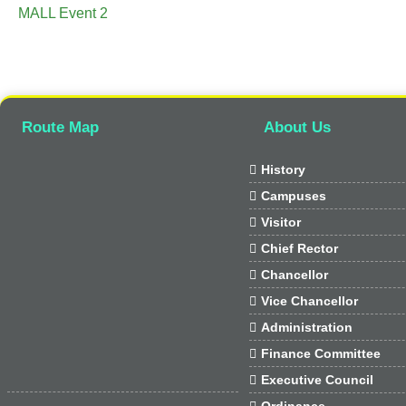
MALL Event 2
Route Map
About Us

History

Campuses

Visitor

Chief Rector

Chancellor

Vice Chancellor

Administration

Finance Committee

Executive Council

Ordinance