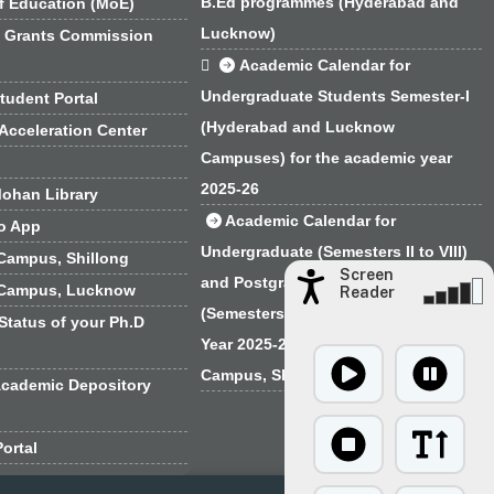
B.Ed programmes (Hyderabad and
f Education (MoE)
Lucknow)
y Grants Commission

Academic Calendar for
Undergraduate Students Semester-I
tudent Portal
(Hyderabad and Lucknow
Acceleration Center
Campuses) for the academic year
2025-26
ohan Library
Academic Calendar for
o App
Undergraduate (Semesters II to VIII)
Campus, Shillong
Screen
and Postgraduate Programmes
 Campus, Lucknow
Reader
(Semesters I to IV) for the Academic
Status of your Ph.D
Year 2025-26 for the EFLU Regional
Campus, Shillong
Academic Depository
ortal