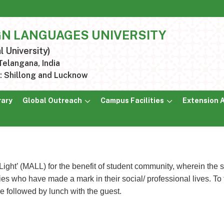
GN LANGUAGES UNIVERSITY
l University)
elangana, India
 Shillong and Lucknow
rary
Global Outreach
Campus Facilities
Extension A
Light’ (MALL) for the benefit of student community, wherein th
s who have made a mark in their social/ professional lives. To fa
 be followed by lunch with the guest.