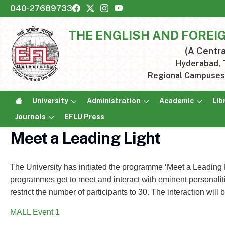
040-27689733
THE ENGLISH AND FOREI
(A Centra
Hyderabad, T
Regional Campuses:
University
Administration
Academic
Lib
Journals
EFLU Press
Meet a Leading Light
The University has initiated the programme ‘Meet a Leading 
programmes get to meet and interact with eminent personalitie
restrict the number of participants to 30. The interaction will
MALL Event 1