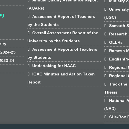

Ministry o
(AQARs)

Universit
ng

Assessment Report of Teachers
(UGC)
by the Students

Samarth S

Overall Assessment Report of the

Research 
University by the Students

OLLRs
sity

Assessment Reports of Teachers

Ramesh M
 2024-25
by Students

EnglishPr
2023-24

Undertaking for NAAC

Regional 

IQAC Minutes and Action Taken

Regional
Report

Track the 
Thesis

National 
(NAD)

SHe-Box P