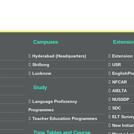
Campuses
Extensio

Hyderabad (Headquarters)

Extension 

Shillong

USR

Lucknow

EnglishPr

NFCAR
Study

AIELTA

NUSSDP

Language Proficiency

SDC
Programmes

ELT Surve

Teacher Education Programmes

New Initia
Time Tables and Course

Meet a Lea