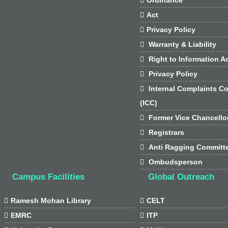

Act

Privacy Policy

Warranty & Liability

Right to Information Ac

Privacy Policy

Internal Complaints C
(ICC)

Former Vice Chancello

Registrars

Anti Ragging Committ

Ombudsperson
Campus Facilities
Global Outreach

Ramesh Mohan Library

CELT

EMRC

ITP