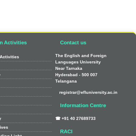
n Activities
Contact us
The English and Foreign
Activities
Languages University
Near Tarnaka
o
Hyderabad - 500 007
Telangana
registrar@efluniversity.ac.in
Information Centre
y
☎ +91 40 27689733
tives
RACI
ding Light