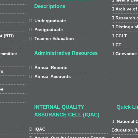
Descriptions

Archive of

Research d

Undergraduate

Distinguis

Postgraduate
t (RTI)

CCLT

Teacher Education

CTI
Administrative Resources
ommittee

Grievance

Annual Reports
rs

Annual Accounts
ee
INTERNAL QUALITY
Quick Li
ASSURANCE CELL (IQAC)

National 

IQAC
Education (

Annual Quality Assurance Report