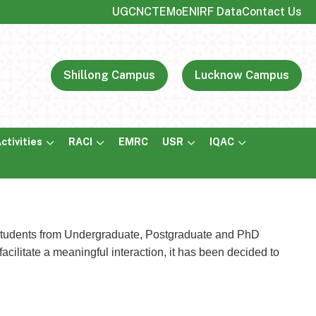
UGC
NCTE
MoE
NIRF Data
Contact Us
Shillong Campus
Lucknow Campus
ctivities
RACI
EMRC
USR
IQAC
e students from Undergraduate, Postgraduate and PhD
cilitate a meaningful interaction, it has been decided to