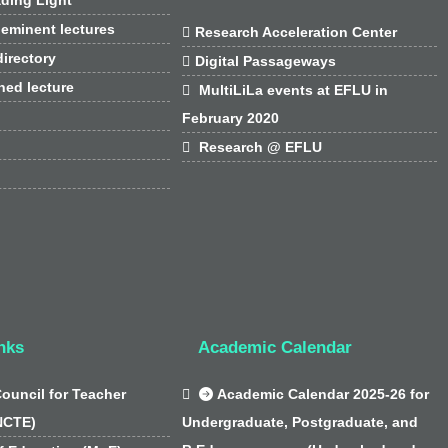
 eminent lectures

Research Acceleration Center
irectory

Digital Passageways
hed lecture

MultiLiLa events at EFLU in
February 2020

Research @ EFLU
nks
Academic Calendar
Council for Teacher

Academic Calendar 2025-26 for
NCTE)
Undergraduate, Postgraduate, and