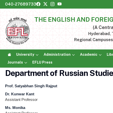
040-27689733
THE ENGLISH AND FOREI
(A Centra
Hyderabad, T
Regional Campuses:
University
Administration
Academic
Lib
Journals
EFLU Press
Department of Russian Studi
Prof. Satyabhan Singh Rajput
Dr. Kunwar Kant
Assistant Professor
Ms. Monika