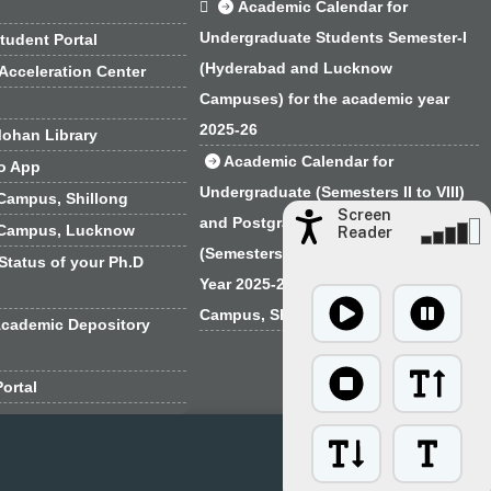

Academic Calendar for
Undergraduate Students Semester-I
tudent Portal
(Hyderabad and Lucknow
Acceleration Center
Campuses) for the academic year
2025-26
ohan Library
Academic Calendar for
o App
Undergraduate (Semesters II to VIII)
Campus, Shillong
Screen
and Postgraduate Programmes
 Campus, Lucknow
Reader
(Semesters I to IV) for the Academic
Status of your Ph.D
Year 2025-26 for the EFLU Regional
Campus, Shillong
Academic Depository
ortal