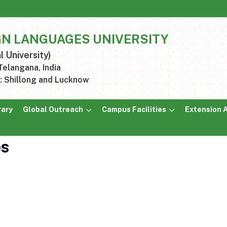
GN LANGUAGES UNIVERSITY
l University)
elangana, India
 Shillong and Lucknow
rary
Global Outreach
Campus Facilities
Extension A
es