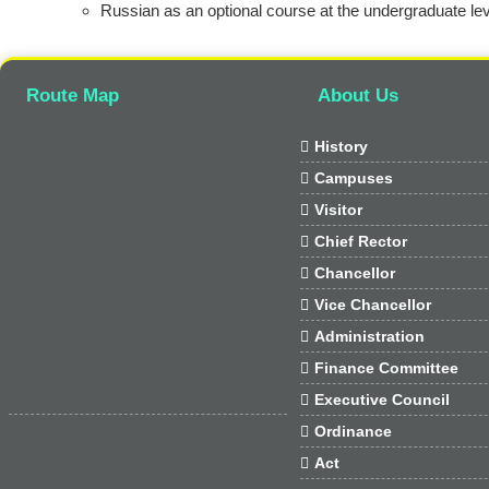
Russian as an optional course at the undergraduate lev
Route Map
About Us

History

Campuses

Visitor

Chief Rector

Chancellor

Vice Chancellor

Administration

Finance Committee

Executive Council

Ordinance

Act