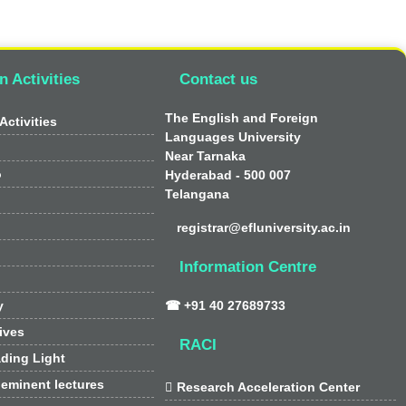
n Activities
Contact us
The English and Foreign
Activities
Languages University
Near Tarnaka
o
Hyderabad - 500 007
Telangana
registrar@efluniversity.ac.in
Information Centre
y
☎ +91 40 27689733
tives
RACI
ding Light
 eminent lectures

Research Acceleration Center