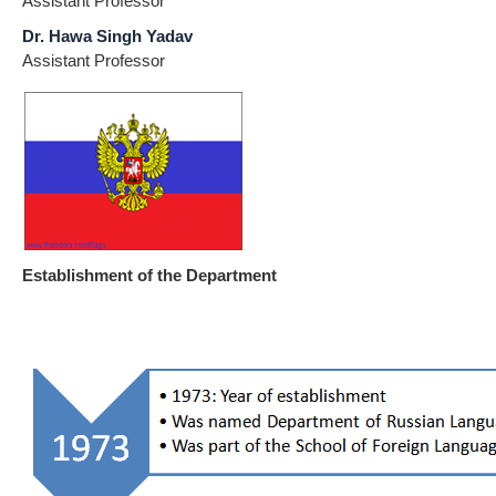
Assistant Professor
Dr. Hawa Singh Yadav
Assistant Professor
Establishment of the Department