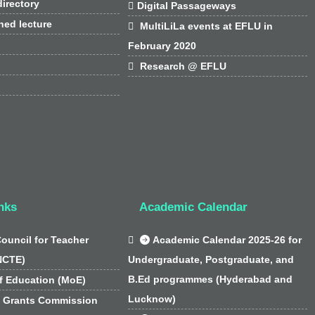
irectory

Digital Passageways
hed lecture

MultiLiLa events at EFLU in
February 2020

Research @ EFLU
nks
Academic Calendar
Council for Teacher

Academic Calendar 2025-26 for
NCTE)
Undergraduate, Postgraduate, and
B.Ed programmes (Hyderabad and
f Education (MoE)
Lucknow)
y Grants Commission