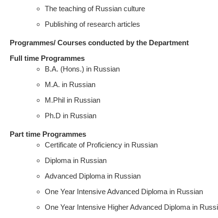
The teaching of Russian culture
Publishing of research articles
Programmes/ Courses conducted by the Department
Full time Programmes
B.A. (Hons.) in Russian
M.A. in Russian
M.Phil in Russian
Ph.D in Russian
Part time Programmes
Certificate of Proficiency in Russian
Diploma in Russian
Advanced Diploma in Russian
One Year Intensive Advanced Diploma in Russian
One Year Intensive Higher Advanced Diploma in Russ