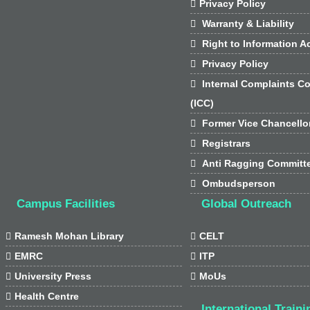

Privacy Policy

Warranty & Liability

Right to Information Ac

Privacy Policy

Internal Complaints C
(ICC)

Former Vice Chancello

Registrars

Anti Ragging Committ

Ombudsperson
Campus Facilities
Global Outreach

Ramesh Mohan Library

CELT

EMRC

ITP

University Press

MoUs

Health Centre
International Traini