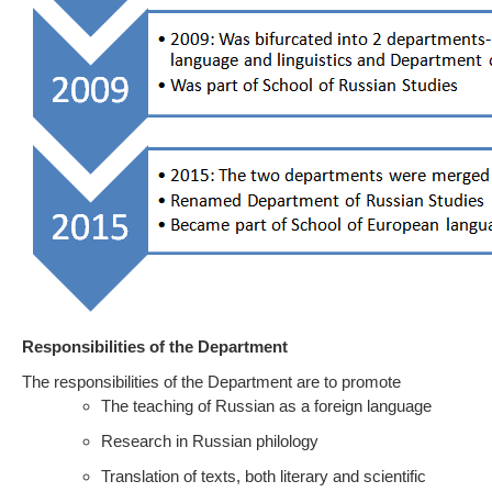
Responsibilities of the Department
The responsibilities of the Department are to promote
The teaching of Russian as a foreign language
Research in Russian philology
Translation of texts, both literary and scientific