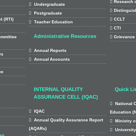

Research d

Undergraduate

Distinguis

Postgraduate
t (RTI)

CCLT

Teacher Education

CTI
Administrative Resources
ommittee

Grievance

Annual Reports
rs

Annual Accounts
ee
INTERNAL QUALITY
Quick Li
ASSURANCE CELL (IQAC)

National 

IQAC
Education (

Annual Quality Assurance Report

Ministry o
(AQARs)

Universit
ng