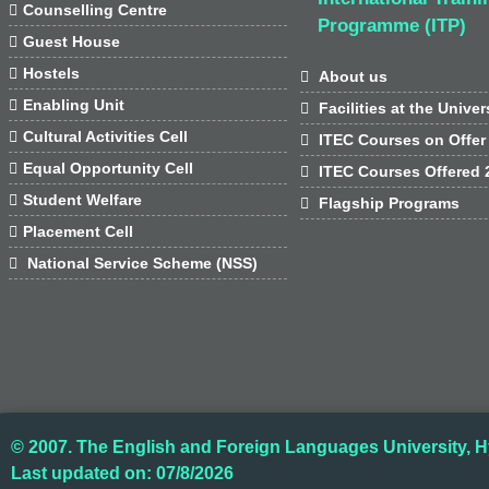

Counselling Centre
Programme (ITP)

Guest House

Hostels

About us

Enabling Unit

Facilities at the Univer

Cultural Activities Cell

ITEC Courses on Offer

Equal Opportunity Cell

ITEC Courses Offered 

Student Welfare

Flagship Programs

Placement Cell

National Service Scheme (NSS)
© 2007. The English and Foreign Languages University, H
Last updated on: 07/8/2026