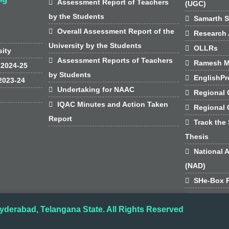

Assessment Report of Teachers
(UGC)
by the Students

Samarth S

Overall Assessment Report of the

Research 
University by the Students

OLLRs
sity

Assessment Reports of Teachers

Ramesh M
 2024-25
by Students

EnglishPr
2023-24

Undertaking for NAAC

Regional 

IQAC Minutes and Action Taken

Regional
Report

Track the 
Thesis

National 
(NAD)

SHe-Box P
yderabad, Telangana State. All Rights Reserved