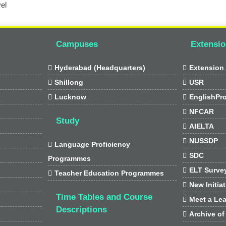
el
Campuses
Extensio

Hyderabad (Headquarters)

Extension 

Shillong

USR

Lucknow

EnglishPr

NFCAR
Study

AIELTA

NUSSDP

Language Proficiency

SDC
Programmes

ELT Surve

Teacher Education Programmes

New Initia
Time Tables and Course

Meet a Lea
Descriptions

Archive of