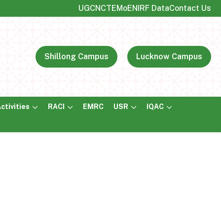
UGC
NCTE
MoE
NIRF Data
Contact Us
Shillong Campus
Lucknow Campus
ctivities
RACI
EMRC
USR
IQAC