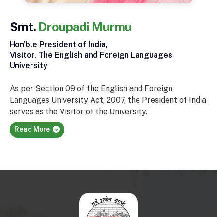
Smt.
Droupadi Murmu
Hon'ble President of India,
Visitor, The English and Foreign Languages
University
As per Section 09 of the English and Foreign
Languages University Act, 2007, the President of India
serves as the Visitor of the University.
Read More