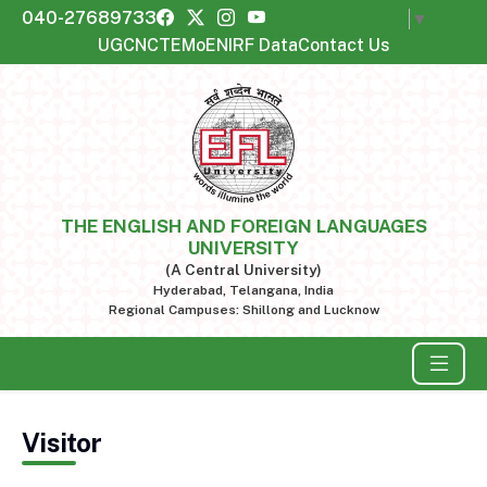
040-27689733
Select Language
▼
UGC
NCTE
MoE
NIRF Data
Contact Us
THE ENGLISH AND FOREIGN LANGUAGES
UNIVERSITY
(A Central University)
Hyderabad, Telangana, India
Regional Campuses: Shillong and Lucknow
Visitor