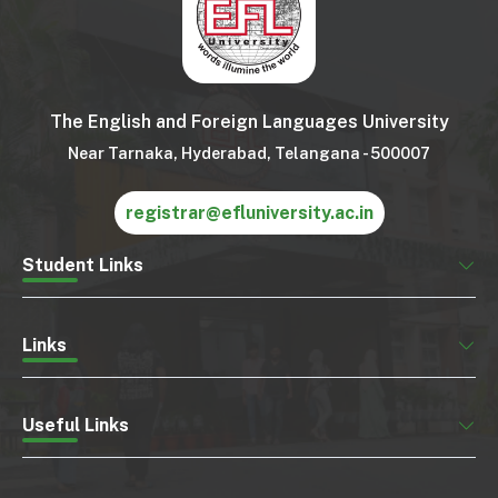
The English and Foreign Languages University
Near Tarnaka, Hyderabad, Telangana - 500007
registrar@efluniversity.ac.in
Student Links
Links
Useful Links