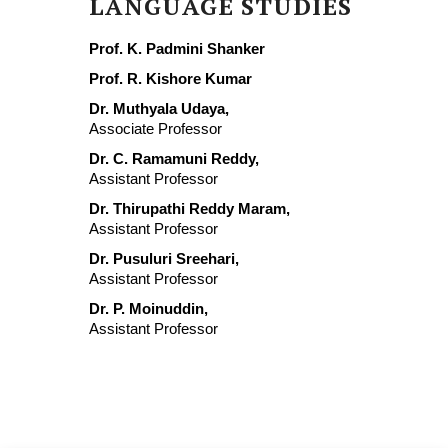
LANGUAGE STUDIES
Prof. K. Padmini Shanker
Prof. R. Kishore Kumar
Dr. Muthyala Udaya,
Associate Professor
Dr. C. Ramamuni Reddy,
Assistant Professor
Dr. Thirupathi Reddy Maram,
Assistant Professor
Dr. Pusuluri Sreehari,
Assistant Professor
Dr. P. Moinuddin,
Assistant Professor