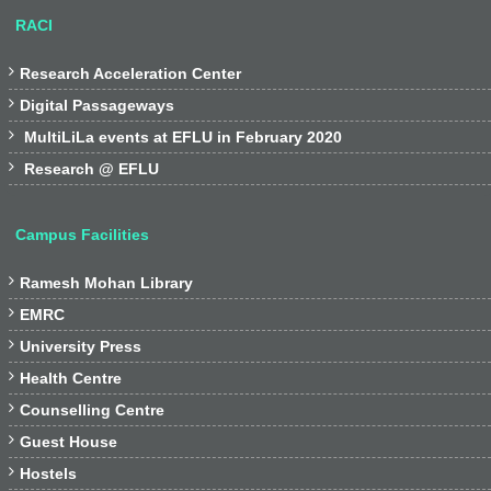
RACI

Research Acceleration Center

Digital Passageways

MultiLiLa events at EFLU in February 2020

Research @ EFLU
Campus Facilities

Ramesh Mohan Library

EMRC

University Press

Health Centre

Counselling Centre

Guest House

Hostels