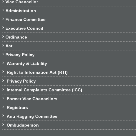

Vice Chancellor

Administration

Finance Committee

Executive Council

Ordinance

Act

Privacy Policy

Warranty & Liability

Right to Information Act (RTI)

Privacy Policy

Internal Complaints Committee (ICC)

Former Vice Chancellors

Registrars

Anti Ragging Committee

Ombudsperson