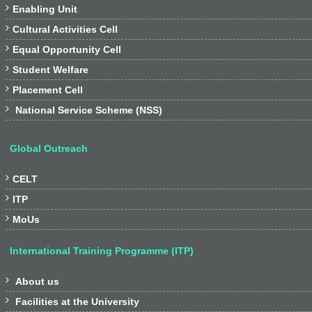

Enabling Unit

Cultural Activities Cell

Equal Opportunity Cell

Student Welfare

Placement Cell

National Service Scheme (NSS)
Global Outreach

CELT

ITP

MoUs
International Training Programme (ITP)

About us

Facilities at the University