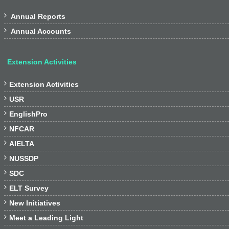

Annual Reports

Annual Accounts
Extension Activities

Extension Activities

USR

EnglishPro

NFCAR

AIELTA

NUSSDP

SDC

ELT Survey

New Initiatives

Meet a Leading Light