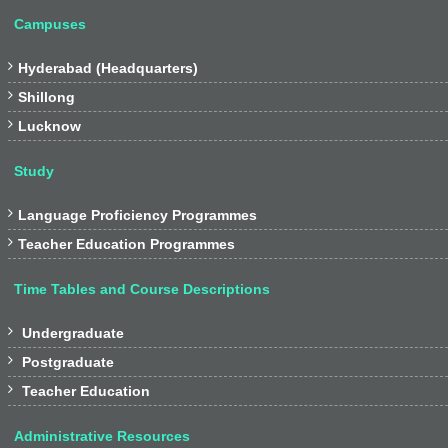
Campuses

Hyderabad (Headquarters)

Shillong

Lucknow
Study

Language Proficiency Programmes

Teacher Education Programmes
Time Tables and Course Descriptions

Undergraduate

Postgraduate

Teacher Education
Administrative Resources