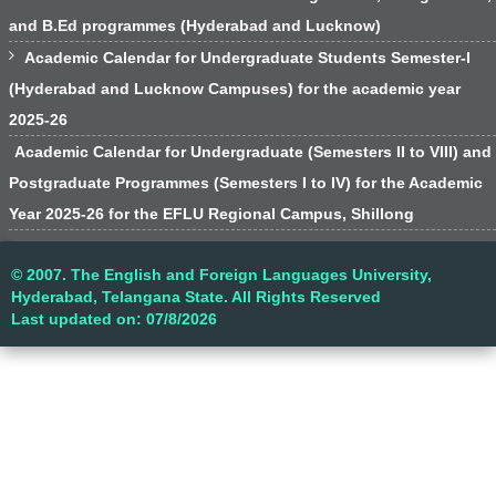
and B.Ed programmes (Hyderabad and Lucknow)

Academic Calendar for Undergraduate Students Semester-I
(Hyderabad and Lucknow Campuses) for the academic year
2025-26
Academic Calendar for Undergraduate (Semesters II to VIII) and
Postgraduate Programmes (Semesters I to IV) for the Academic
Year 2025-26 for the EFLU Regional Campus, Shillong
© 2007. The English and Foreign Languages University,
Hyderabad, Telangana State. All Rights Reserved
Last updated on: 07/8/2026