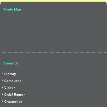
Route Map
About Us

History

Campuses

Visitor

Chief Rector

Chancellor