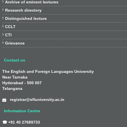

Archive of eminent lectures

Research directory

Distinguished lecture

CCLT

CTI

Grievance
Contact us
The English and Foreign Languages University
Near Tarnaka
Hyderabad - 500 007
Telangana
registrar@efluniversity.ac.in
Information Centre
☎ +91 40 27689733