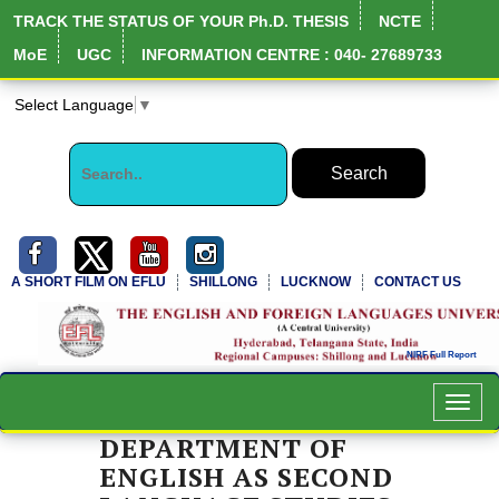
TRACK THE STATUS OF YOUR Ph.D. THESIS
NCTE
MoE
UGC
INFORMATION CENTRE : 040- 27689733
Select Language
▼
A SHORT FILM ON EFLU
SHILLONG
LUCKNOW
CONTACT US
Toggl
navig
DEPARTMENT OF
ENGLISH AS SECOND