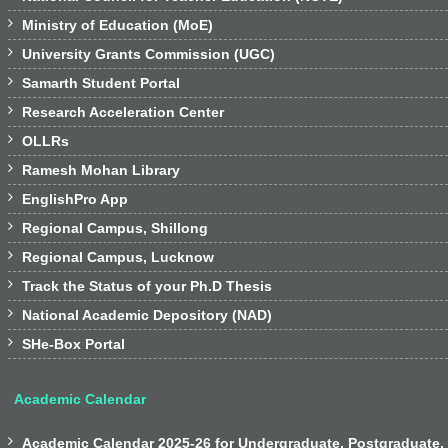

Ministry of Education (MoE)

University Grants Commission (UGC)

Samarth Student Portal

Research Acceleration Center

OLLRs

Ramesh Mohan Library

EnglishPro App

Regional Campus, Shillong

Regional Campus, Lucknow

Track the Status of your Ph.D Thesis

National Academic Depository (NAD)

SHe-Box Portal
Academic Calendar

Academic Calendar 2025-26 for Undergraduate, Postgraduate,