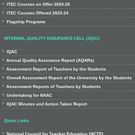

ITEC Courses on Offer 2024-25

ITEC Courses Offered 2023-24

Flagship Programs
INTERNAL QUALITY ASSURANCE CELL (IQAC)

IQAC

Annual Quality Assurance Report (AQARs)

Assessment Report of Teachers by the Students

Overall Assessment Report of the University by the Students

Assessment Reports of Teachers by Students

Undertaking for NAAC

IQAC Minutes and Action Taken Report
Quick Links

National Council for Teacher Education (NCTE)