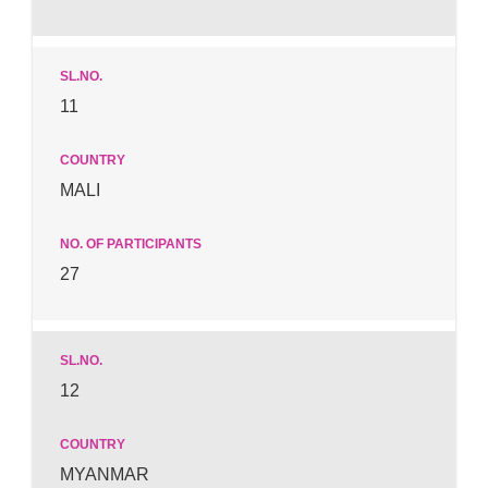
11
MALI
27
12
MYANMAR