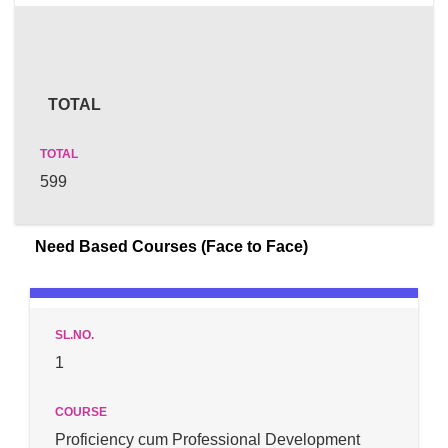
TOTAL
599
Need Based Courses (Face to Face)
1
Proficiency cum Professional Development