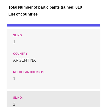
Total Number of participants trained: 810
List of countries
1
ARGENTINA
1
2