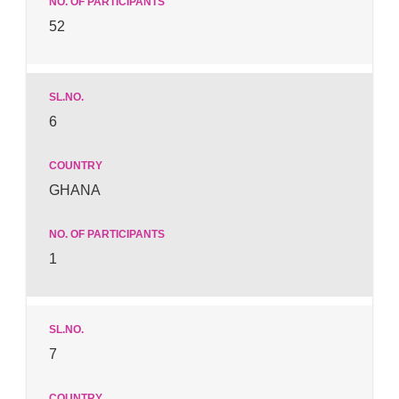
52
6
GHANA
1
7