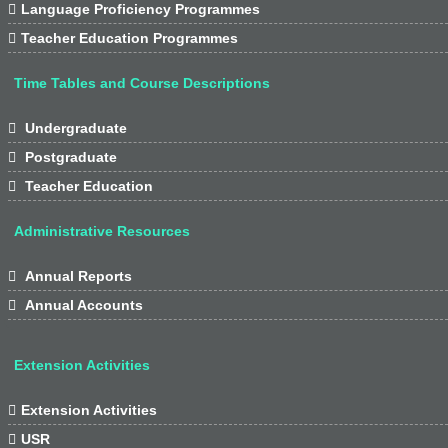

Language Proficiency Programmes

Teacher Education Programmes
Time Tables and Course Descriptions

Undergraduate

Postgraduate

Teacher Education
Administrative Resources

Annual Reports

Annual Accounts
Extension Activities

Extension Activities

USR