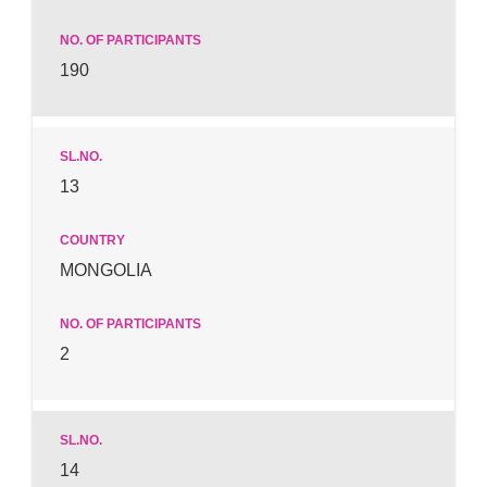
190
13
MONGOLIA
2
14