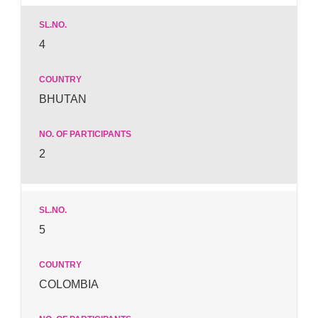
4
BHUTAN
2
5
COLOMBIA