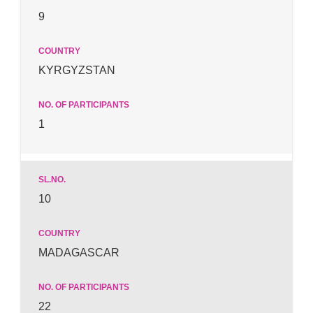
9
KYRGYZSTAN
1
10
MADAGASCAR
22