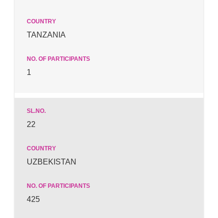
TANZANIA
1
22
UZBEKISTAN
425