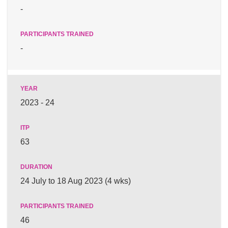
-
-
2023 - 24
63
24 July to 18 Aug 2023 (4 wks)
46