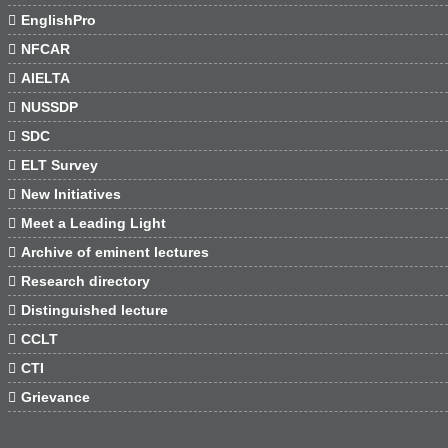

EnglishPro

NFCAR

AIELTA

NUSSDP

SDC

ELT Survey

New Initiatives

Meet a Leading Light

Archive of eminent lectures

Research directory

Distinguished lecture

CCLT

CTI

Grievance