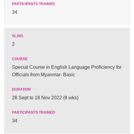
34
2
Special Course in English Language Proficiency for
Officials from Myanmar- Basic
26 Sept to 18 Nov 2022 (8 wks)
34