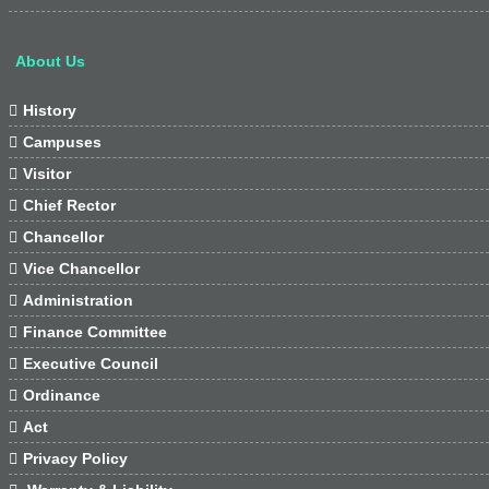
About Us

History

Campuses

Visitor

Chief Rector

Chancellor

Vice Chancellor

Administration

Finance Committee

Executive Council

Ordinance

Act

Privacy Policy