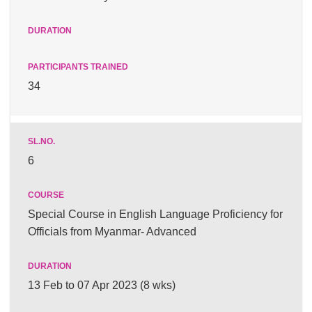
34
6
Special Course in English Language Proficiency for
Officials from Myanmar- Advanced
13 Feb to 07 Apr 2023 (8 wks)