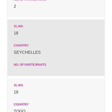
2
18
SEYCHELLES
19
TOGO