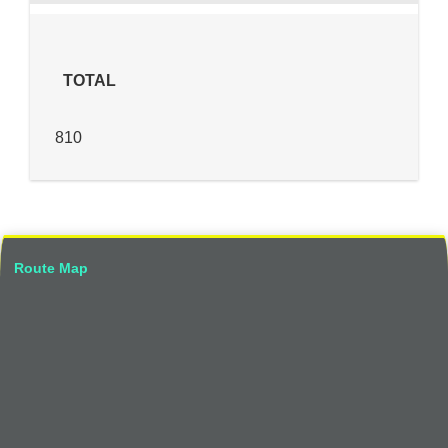
TOTAL
810
Route Map