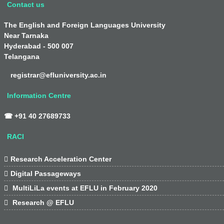
Contact us
The English and Foreign Languages University
Near Tarnaka
Hyderabad - 500 007
Telangana
registrar@efluniversity.ac.in
Information Centre
☎ +91 40 27689733
RACI

Research Acceleration Center

Digital Passageways

MultiLiLa events at EFLU in February 2020

Research @ EFLU