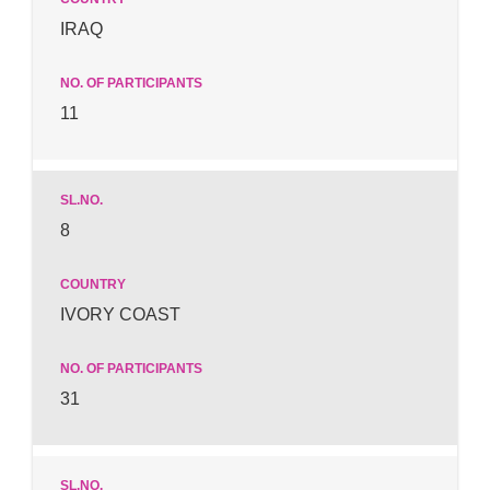
IRAQ
11
8
IVORY COAST
31