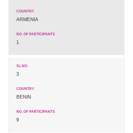
ARMENIA
1
3
BENIN
9