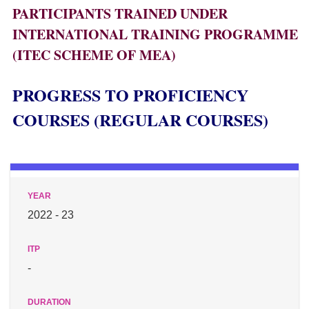
PARTICIPANTS TRAINED UNDER
INTERNATIONAL TRAINING PROGRAMME
(ITEC SCHEME OF MEA)
PROGRESS TO PROFICIENCY
COURSES (REGULAR COURSES)
2022 - 23
-