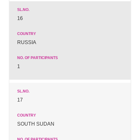
16
RUSSIA
1
17
SOUTH SUDAN