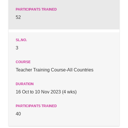
52
3
Teacher Training Course-All Countries
16 Oct to 10 Nov 2023 (4 wks)
40