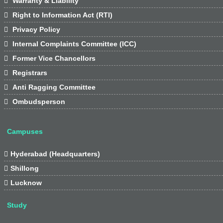

Warranty & Liability

Right to Information Act (RTI)

Privacy Policy

Internal Complaints Committee (ICC)

Former Vice Chancellors

Registrars

Anti Ragging Committee

Ombudsperson
Campuses

Hyderabad (Headquarters)

Shillong

Lucknow
Study