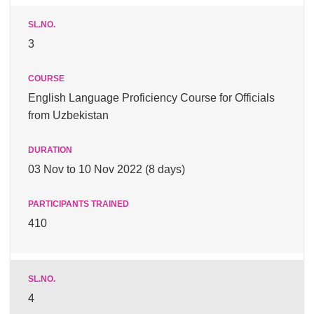
3
English Language Proficiency Course for Officials
from Uzbekistan
03 Nov to 10 Nov 2022 (8 days)
410
4