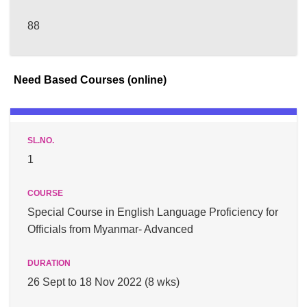
88
Need Based Courses (online)
1
Special Course in English Language Proficiency for
Officials from Myanmar- Advanced
26 Sept to 18 Nov 2022 (8 wks)