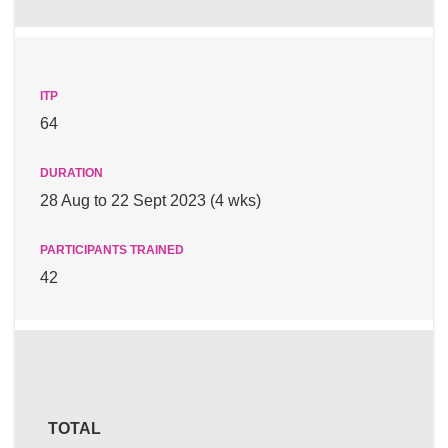
64
28 Aug to 22 Sept 2023 (4 wks)
42
TOTAL