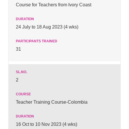
Course for Teachers from Ivory Coast
24 July to 18 Aug 2023 (4 wks)
31
2
Teacher Training Course-Colombia
16 Oct to 10 Nov 2023 (4 wks)