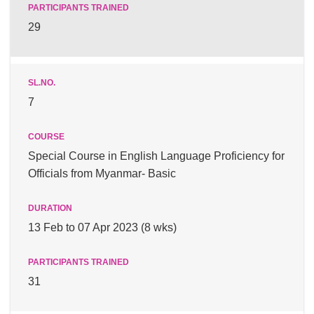
29
7
Special Course in English Language Proficiency for
Officials from Myanmar- Basic
13 Feb to 07 Apr 2023 (8 wks)
31