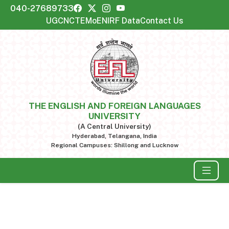
040-27689733
UGC
NCTE
MoE
NIRF Data
Contact Us
THE ENGLISH AND FOREIGN LANGUAGES
UNIVERSITY
(A Central University)
Hyderabad, Telangana, India
Regional Campuses: Shillong and Lucknow