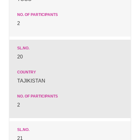
2
20
TAJIKISTAN
2
21