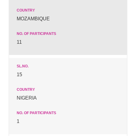
MOZAMBIQUE
11
15
NIGERIA
1