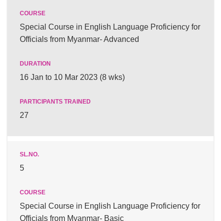
Special Course in English Language Proficiency for
Officials from Myanmar- Advanced
16 Jan to 10 Mar 2023 (8 wks)
27
5
Special Course in English Language Proficiency for
Officials from Myanmar- Basic