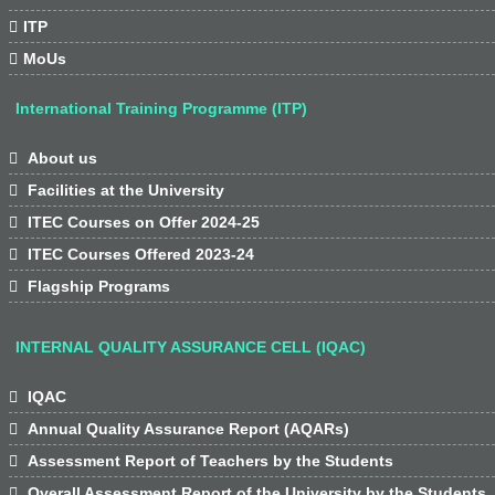

ITP

MoUs
International Training Programme (ITP)

About us

Facilities at the University

ITEC Courses on Offer 2024-25

ITEC Courses Offered 2023-24

Flagship Programs
INTERNAL QUALITY ASSURANCE CELL (IQAC)

IQAC

Annual Quality Assurance Report (AQARs)

Assessment Report of Teachers by the Students

Overall Assessment Report of the University by the Students