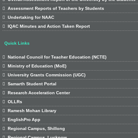

Assessment Reports of Teachers by Students

Undertaking for NAAC

IQAC Minutes and Action Taken Report
Quick Links

National Council for Teacher Education (NCTE)

Ministry of Education (MoE)

University Grants Commission (UGC)

Samarth Student Portal

Research Acceleration Center

OLLRs

Ramesh Mohan Library

EnglishPro App

Regional Campus, Shillong

Regional Campus, Lucknow