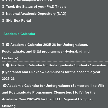

Track the Status of your Ph.D Thesis

National Academic Depository (NAD)

SHe-Box Portal
Academic Calendar

Academic Calendar 2025-26 for Undergraduate,
Postgraduate, and B.Ed programmes (Hyderabad and
Lucknow)

Academic Calendar for Undergraduate Students Semester-I
(Hyderabad and Lucknow Campuses) for the academic year
2025-26
Academic Calendar for Undergraduate (Semesters II to VIII)
and Postgraduate Programmes (Semesters I to IV) for the
Academic Year 2025-26 for the EFLU Regional Campus,
Shillong