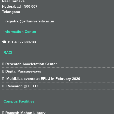
Near Tarnaka
Hyderabad - 500 007
Telangana
registrar@efluniversity.ac.in
Information Centre
☎ +91 40 27689733
RACI

Research Acceleration Center

Digital Passageways

MultiLiLa events at EFLU in February 2020

Research @ EFLU
Campus Facilities

Ramesh Mohan Library