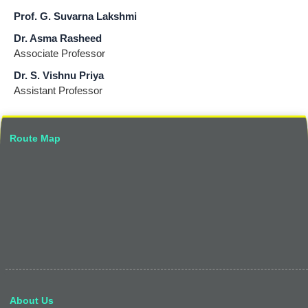
Prof. G. Suvarna Lakshmi
Dr. Asma Rasheed
Associate Professor
Dr. S. Vishnu Priya
Assistant Professor
Route Map
About Us