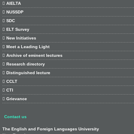

AIELTA

NUSSDP

SDC

ELT Survey

New Initiatives

Meet a Leading Light

Archive of eminent lectures

Research directory

Distinguished lecture

CCLT

CTI

Grievance
Contact us
The English and Foreign Languages University