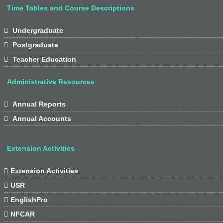
Time Tables and Course Descriptions

Undergraduate

Postgraduate

Teacher Education
Administrative Resources

Annual Reports

Annual Accounts
Extension Activities

Extension Activities

USR

EnglishPro

NFCAR