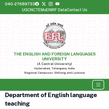
040-27689733
UGC
NCTE
MoE
NIRF Data
Contact Us
THE ENGLISH AND FOREIGN LANGUAGES
UNIVERSITY
(A Central University)
Hyderabad, Telangana, India
Regional Campuses: Shillong and Lucknow
Department of English language
teaching