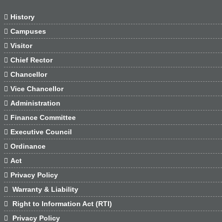

History

Campuses

Visitor

Chief Rector

Chancellor

Vice Chancellor

Administration

Finance Committee

Executive Council

Ordinance

Act

Privacy Policy

Warranty & Liability

Right to Information Act (RTI)

Privacy Policy