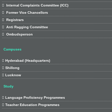

Internal Complaints Committee (ICC)

Former Vice Chancellors

Registrars

Anti Ragging Committee

Ombudsperson
Campuses

Hyderabad (Headquarters)

Shillong

Lucknow
Study

Language Proficiency Programmes

Teacher Education Programmes