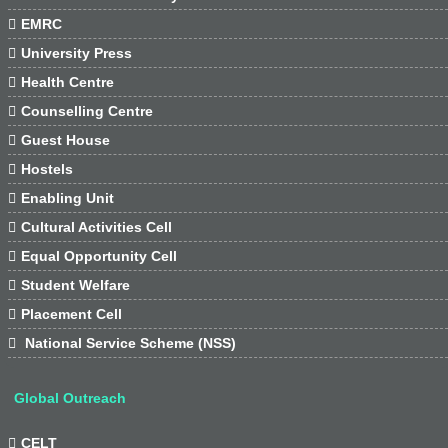

EMRC

University Press

Health Centre

Counselling Centre

Guest House

Hostels

Enabling Unit

Cultural Activities Cell

Equal Opportunity Cell

Student Welfare

Placement Cell

National Service Scheme (NSS)
Global Outreach

CELT