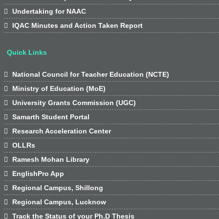

Undertaking for NAAC

IQAC Minutes and Action Taken Report
Quick Links

National Council for Teacher Education (NCTE)

Ministry of Education (MoE)

University Grants Commission (UGC)

Samarth Student Portal

Research Acceleration Center

OLLRs

Ramesh Mohan Library

EnglishPro App

Regional Campus, Shillong

Regional Campus, Lucknow

Track the Status of your Ph.D Thesis