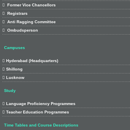

Former Vice Chancellors

Registrars

Anti Ragging Committee

Ombudsperson
Campuses

Hyderabad (Headquarters)

Shillong

Lucknow
Study

Language Proficiency Programmes

Teacher Education Programmes
Time Tables and Course Descriptions