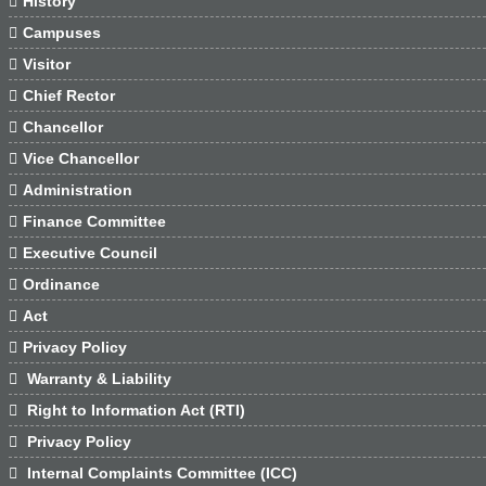

History

Campuses

Visitor

Chief Rector

Chancellor

Vice Chancellor

Administration

Finance Committee

Executive Council

Ordinance

Act

Privacy Policy

Warranty & Liability

Right to Information Act (RTI)

Privacy Policy

Internal Complaints Committee (ICC)