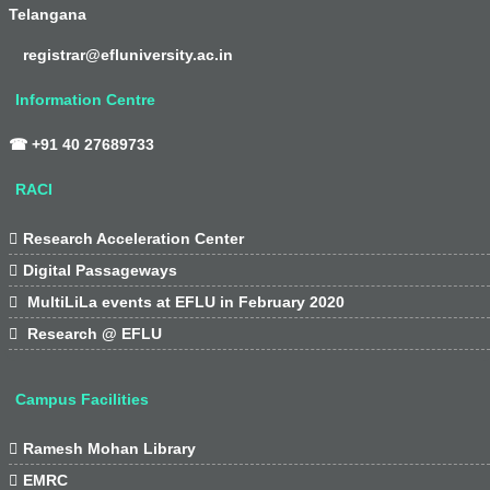
Telangana
registrar@efluniversity.ac.in
Information Centre
☎ +91 40 27689733
RACI

Research Acceleration Center

Digital Passageways

MultiLiLa events at EFLU in February 2020

Research @ EFLU
Campus Facilities

Ramesh Mohan Library

EMRC