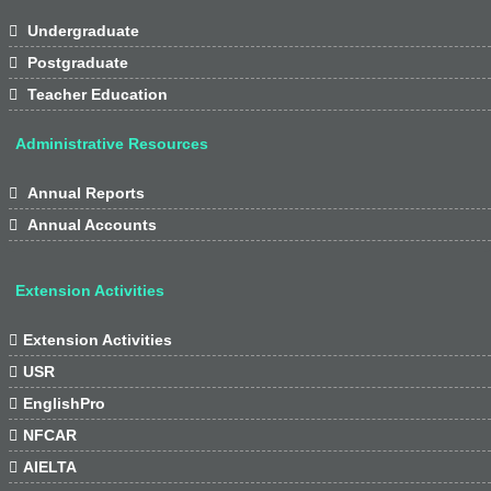

Undergraduate

Postgraduate

Teacher Education
Administrative Resources

Annual Reports

Annual Accounts
Extension Activities

Extension Activities

USR

EnglishPro

NFCAR

AIELTA