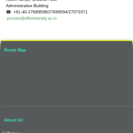
Administrative Building
☎ +91-40-27689598/27689594/27073371
proctor@efluniversity.ac.in
Route Map
About Us