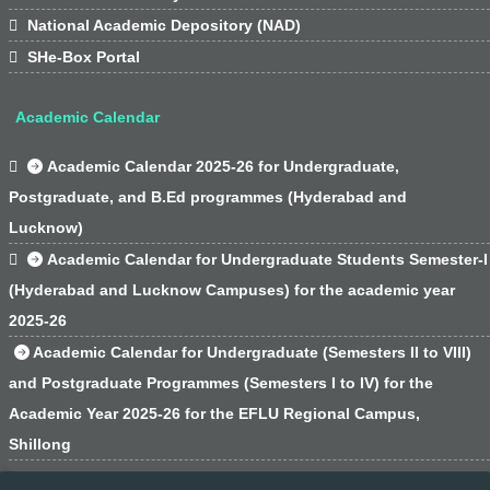

National Academic Depository (NAD)

SHe-Box Portal
Academic Calendar

Academic Calendar 2025-26 for Undergraduate,
Postgraduate, and B.Ed programmes (Hyderabad and
Lucknow)

Academic Calendar for Undergraduate Students Semester-I
(Hyderabad and Lucknow Campuses) for the academic year
2025-26
Academic Calendar for Undergraduate (Semesters II to VIII)
and Postgraduate Programmes (Semesters I to IV) for the
Academic Year 2025-26 for the EFLU Regional Campus,
Shillong