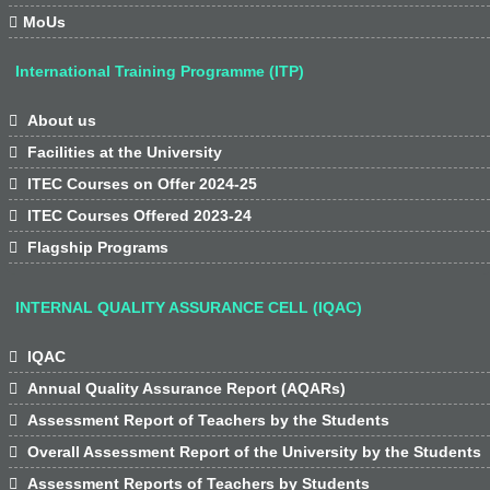

MoUs
International Training Programme (ITP)

About us

Facilities at the University

ITEC Courses on Offer 2024-25

ITEC Courses Offered 2023-24

Flagship Programs
INTERNAL QUALITY ASSURANCE CELL (IQAC)

IQAC

Annual Quality Assurance Report (AQARs)

Assessment Report of Teachers by the Students

Overall Assessment Report of the University by the Students

Assessment Reports of Teachers by Students