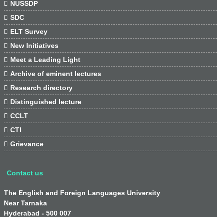

NUSSDP

SDC

ELT Survey

New Initiatives

Meet a Leading Light

Archive of eminent lectures

Research directory

Distinguished lecture

CCLT

CTI

Grievance
Contact us
The English and Foreign Languages University
Near Tarnaka
Hyderabad - 500 007