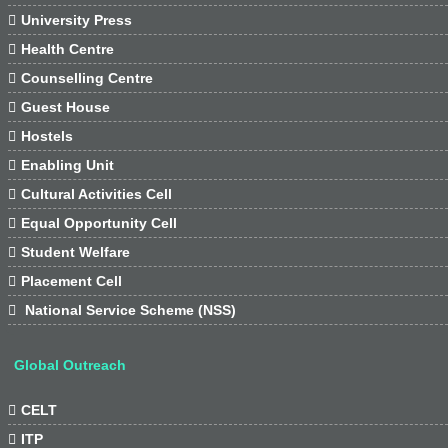

University Press

Health Centre

Counselling Centre

Guest House

Hostels

Enabling Unit

Cultural Activities Cell

Equal Opportunity Cell

Student Welfare

Placement Cell

National Service Scheme (NSS)
Global Outreach

CELT

ITP