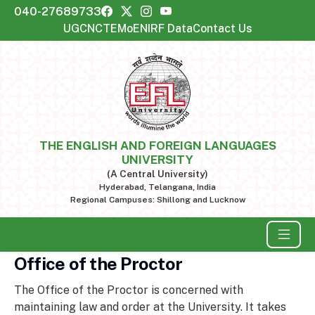
040-27689733
UGC
NCTE
MoE
NIRF Data
Contact Us
THE ENGLISH AND FOREIGN LANGUAGES
UNIVERSITY
(A Central University)
Hyderabad, Telangana, India
Regional Campuses: Shillong and Lucknow
Office of the Proctor
The Office of the Proctor is concerned with
maintaining law and order at the University. It takes