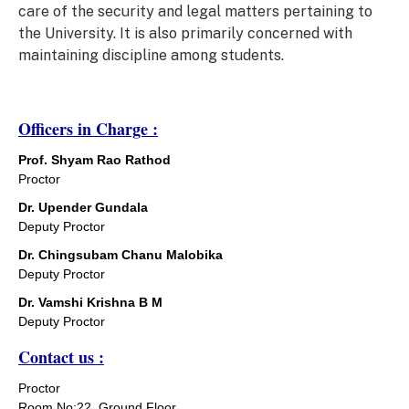
care of the security and legal matters pertaining to
the University. It is also primarily concerned with
maintaining discipline among students.
Officers in Charge :
Prof. Shyam Rao Rathod
Proctor
Dr. Upender Gundala
Deputy Proctor
Dr. Chingsubam Chanu Malobika
Deputy Proctor
Dr. Vamshi Krishna B M
Deputy Proctor
Contact us :
Proctor
Room No:22, Ground Floor