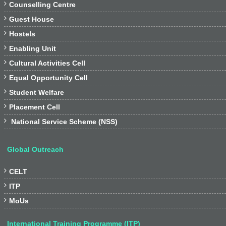

Counselling Centre

Guest House

Hostels

Enabling Unit

Cultural Activities Cell

Equal Opportunity Cell

Student Welfare

Placement Cell

National Service Scheme (NSS)
Global Outreach

CELT

ITP

MoUs
International Training Programme (ITP)