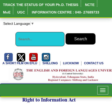
TRACK THE STATUS OF YOUR Ph.D. THESIS
NCTE
MoE
UGC
INFORMATION CENTRE : 040- 27689733
Select Language
▼
A SHORT FILM ON EFLU
SHILLONG
LUCKNOW
CONTACT US
Toggl
navig
Right to Information Act