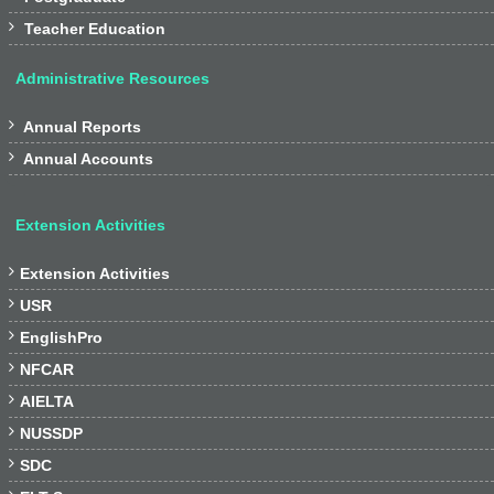

Teacher Education
Administrative Resources

Annual Reports

Annual Accounts
Extension Activities

Extension Activities

USR

EnglishPro

NFCAR

AIELTA

NUSSDP

SDC