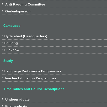
and Shillong, to cater for the

Anti Ragging Committee
needs of the students of the

Ombudsperson
Northern and North-eastern
regions respectively. The
regional centres run their own
Campuses
programmes and courses of
study. They have their own

Hyderabad (Headquarters)
libraries and hostel facilities.

Shillong
(iv) Function and duties

Lucknow
Link
Study

Language Proficiency Programmes

Teacher Education Programmes
Time Tables and Course Descriptions

Undergraduate

Postgraduate