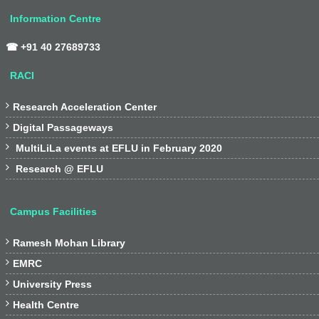
Information Centre
☎ +91 40 27689733
RACI

Research Acceleration Center

Digital Passageways

MultiLiLa events at EFLU in February 2020

Research @ EFLU
Campus Facilities

Ramesh Mohan Library

EMRC

University Press

Health Centre