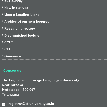

ELT Survey

New Initiatives

Meet a Leading Light

Archive of eminent lectures

Research directory

Distinguished lecture

CCLT

CTI

Grievance
Contact us
The English and Foreign Languages University
Near Tarnaka
Hyderabad - 500 007
Telangana
registrar@efluniversity.ac.in