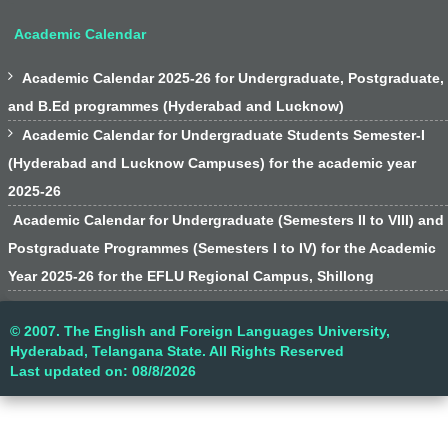
Academic Calendar

Academic Calendar 2025-26 for Undergraduate, Postgraduate,
and B.Ed programmes (Hyderabad and Lucknow)

Academic Calendar for Undergraduate Students Semester-I
(Hyderabad and Lucknow Campuses) for the academic year
2025-26
Academic Calendar for Undergraduate (Semesters II to VIII) and
Postgraduate Programmes (Semesters I to IV) for the Academic
Year 2025-26 for the EFLU Regional Campus, Shillong
© 2007. The English and Foreign Languages University,
Hyderabad, Telangana State. All Rights Reserved
Last updated on: 08/8/2026