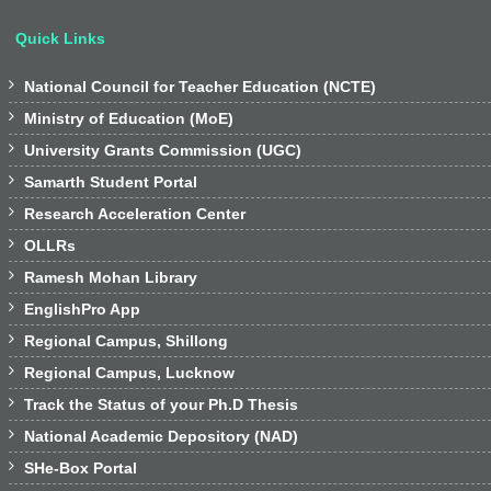
Quick Links

National Council for Teacher Education (NCTE)

Ministry of Education (MoE)

University Grants Commission (UGC)

Samarth Student Portal

Research Acceleration Center

OLLRs

Ramesh Mohan Library

EnglishPro App

Regional Campus, Shillong

Regional Campus, Lucknow

Track the Status of your Ph.D Thesis

National Academic Depository (NAD)

SHe-Box Portal