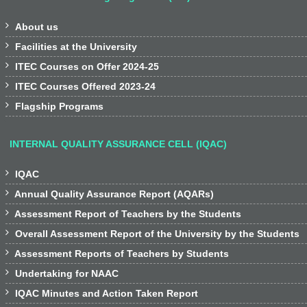

About us

Facilities at the University

ITEC Courses on Offer 2024-25

ITEC Courses Offered 2023-24

Flagship Programs
INTERNAL QUALITY ASSURANCE CELL (IQAC)

IQAC

Annual Quality Assurance Report (AQARs)

Assessment Report of Teachers by the Students

Overall Assessment Report of the University by the Students

Assessment Reports of Teachers by Students

Undertaking for NAAC

IQAC Minutes and Action Taken Report