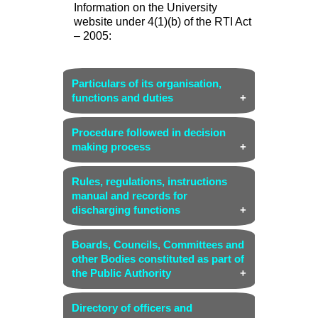
Information on the University
website under 4(1)(b) of the RTI Act
– 2005:
Particulars of its organisation,
functions and duties
(i) Name and address of the
Procedure followed in decision
Organization
making process
Name:
The English and Foreign
Link (Organisation chart)
Languages University
Rules, regulations, instructions
manual and records for
Address:
The EFL University,
discharging functions
Tarnaka, Hyderabad – 500007,
Telangana State
Link (University Act-2006,
Boards, Councils, Committees and
Statutes, Ordinances, Rules and
(ii) Head of the organization
other Bodies constituted as part of
Regulations)
the Public Authority
Vice Chancellor
(iii) Vision, Mission and Key
Court - Link
Directory of officers and
objectives