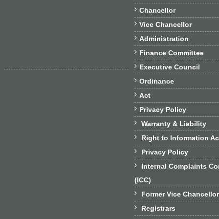

Chancellor

Vice Chancellor

Administration

Finance Committee

Executive Council

Ordinance

Act

Privacy Policy

Warranty & Liability

Right to Information Ac

Privacy Policy

Internal Complaints C
(ICC)

Former Vice Chancello

Registrars