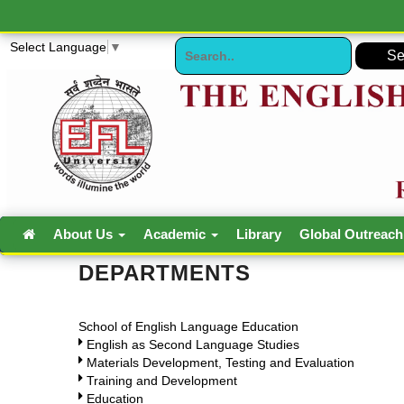
Select Language
▼
About Us
Academic
Library
Global Outreac
DEPARTMENTS
School of English Language Education
English as Second Language Studies
Materials Development, Testing and Evaluation
Training and Development
Education