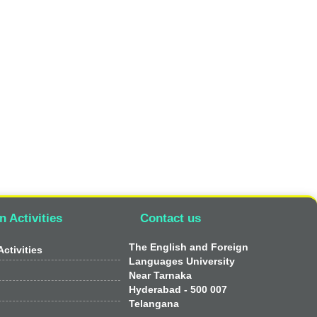
n Activities
Contact us
The English and Foreign
ctivities
Languages University
Near Tarnaka
Hyderabad - 500 007
Telangana