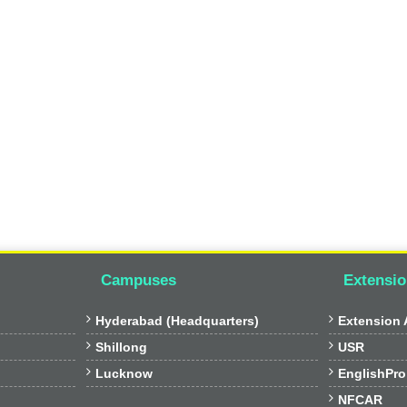
Campuses
Extensio


Hyderabad (Headquarters)
Extension A


Shillong
USR


Lucknow
EnglishPro

NFCAR