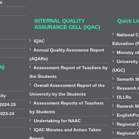
ee
INTERNAL QUALITY
Quick Li
ASSURANCE CELL (IQAC)

National C

IQAC
Education (

Annual Quality Assurance Report

Ministry o
(AQARs)

University
ng

Assessment Report of Teachers by
(UGC)
the Students

Samarth St

Overall Assessment Report of the

Research A
University by the Students
sity

OLLRs

Assessment Reports of Teachers
 2024-25

Ramesh Mo
by Students
2023-24

EnglishPr

Undertaking for NAAC

Regional 

IQAC Minutes and Action Taken

Regional 
Report