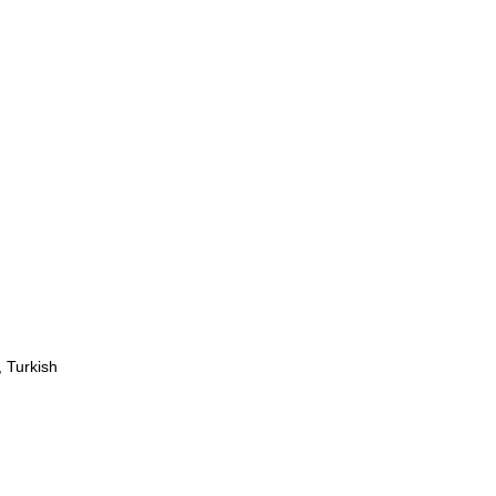
 Turkish