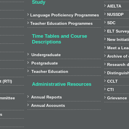
Study

AIELTA

NUSSDP

Language Proficiency Programmes

SDC

Teacher Education Programmes

ELT Surve
Time Tables and Course

New Initiat
Descriptions

Meet a Lea

Undergraduate

Archive of

Postgraduate

Research d

Teacher Education

Distinguis

t (RTI)
CCLT
Administrative Resources

CTI

Annual Reports

ommittee
Grievance

Annual Accounts
rs