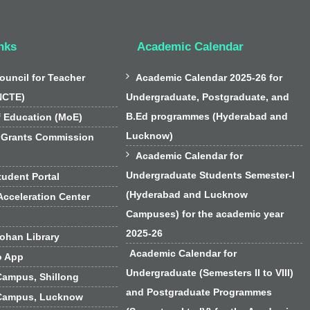
nks
Academic Calendar

ouncil for Teacher
Academic Calendar 2025-26 for
NCTE)
Undergraduate, Postgraduate, and
B.Ed programmes (Hyderabad and
f Education (MoE)
Lucknow)
 Grants Commission

Academic Calendar for
Undergraduate Students Semester-I
udent Portal
(Hyderabad and Lucknow
cceleration Center
Campuses) for the academic year
2025-26
han Library
Academic Calendar for
o App
Undergraduate (Semesters II to VIII)
Campus, Shillong
and Postgraduate Programmes
Campus, Lucknow