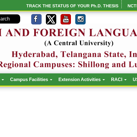
TRACK THE STATUS OF YOUR Ph.D. THESIS
NCT
h
Campus Facilities
Extension Activities
RACI
U