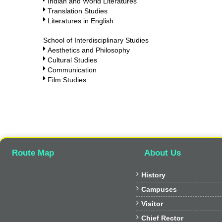
Indian and World Literatures
Translation Studies
Literatures in English
School of Interdisciplinary Studies
Aesthetics and Philosophy
Cultural Studies
Communication
Film Studies
Route Map
About Us

History

Campuses

Visitor

Chief Rector