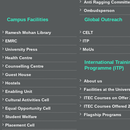

Anti Ragging Committ

Ombudsperson
Campus Facilities
Global Outreach


Ramesh Mohan Library
CELT


EMRC
ITP


University Press
MoUs

Health Centre
International Traini

Counselling Centre
Programme (ITP)

Guest House

About us

Hostels

Facilities at the Univer

Enabling Unit

ITEC Courses on Offer

Cultural Activities Cell

ITEC Courses Offered 

Equal Opportunity Cell

Flagship Programs

Student Welfare

Placement Cell