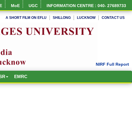
E
MoE
UGC
INFORMATION CENTRE : 040- 27689733
A SHORT FILM ON EFLU
SHILLONG
LUCKNOW
CONTACT US
SR
EMRC