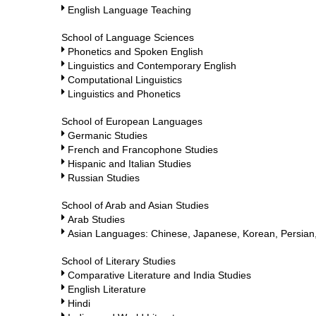
English Language Teaching
School of Language Sciences
Phonetics and Spoken English
Linguistics and Contemporary English
Computational Linguistics
Linguistics and Phonetics
School of European Languages
Germanic Studies
French and Francophone Studies
Hispanic and Italian Studies
Russian Studies
School of Arab and Asian Studies
Arab Studies
Asian Languages: Chinese, Japanese, Korean, Persian,
School of Literary Studies
Comparative Literature and India Studies
English Literature
Hindi