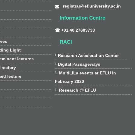
registrar@efluniversity.ac.in
Information Centre
☎ +91 40 27689733
y
ives
RACI
ding Light

Research Acceleration Center
 eminent lectures

Digital Passageways
irectory

MultiLiLa events at EFLU in
hed lecture
February 2020

Research @ EFLU