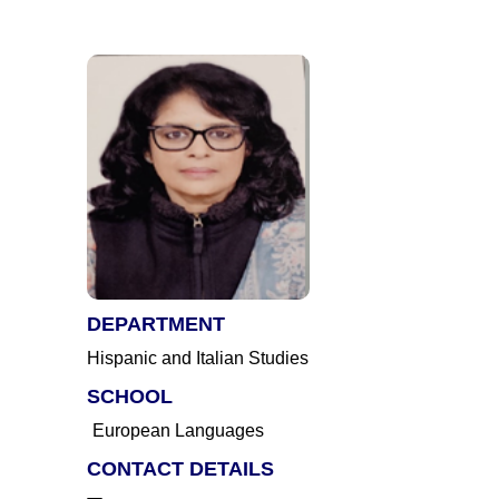
DEPARTMENT
Hispanic and Italian Studies
SCHOOL
European Languages
CONTACT DETAILS