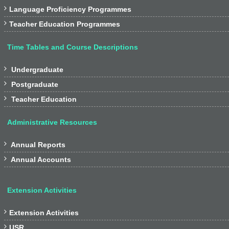

Language Proficiency Programmes

Teacher Education Programmes
Time Tables and Course Descriptions

Undergraduate

Postgraduate

Teacher Education
Administrative Resources

Annual Reports

Annual Accounts
Extension Activities

Extension Activities

USR