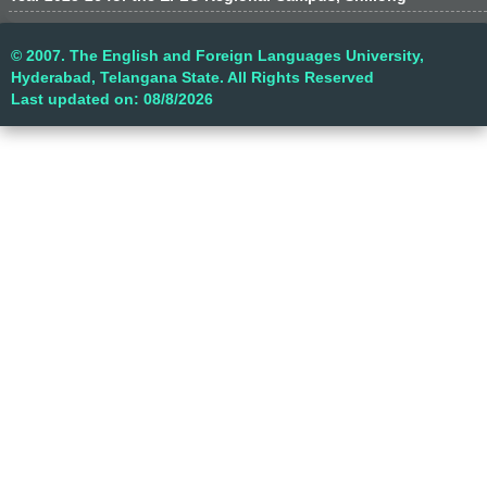
© 2007. The English and Foreign Languages University,
Hyderabad, Telangana State. All Rights Reserved
Last updated on: 08/8/2026