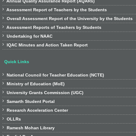

Annual Quality Assurance Report (AQARs)

Assessment Report of Teachers by the Students

Overall Assessment Report of the University by the Students

Assessment Reports of Teachers by Students

Undertaking for NAAC

IQAC Minutes and Action Taken Report
Quick Links

National Council for Teacher Education (NCTE)

Ministry of Education (MoE)

University Grants Commission (UGC)

Samarth Student Portal

Research Acceleration Center

OLLRs

Ramesh Mohan Library