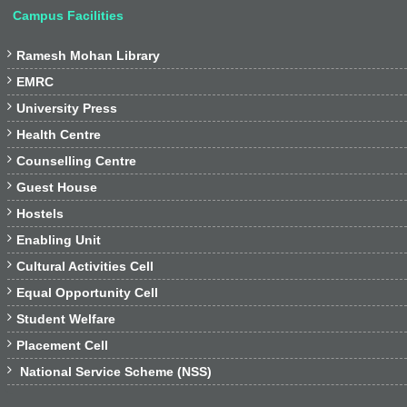
Campus Facilities

Ramesh Mohan Library

EMRC

University Press

Health Centre

Counselling Centre

Guest House

Hostels

Enabling Unit

Cultural Activities Cell

Equal Opportunity Cell

Student Welfare

Placement Cell

National Service Scheme (NSS)