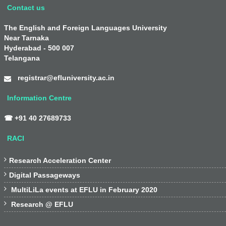
Contact us
The English and Foreign Languages University
Near Tarnaka
Hyderabad - 500 007
Telangana
registrar@efluniversity.ac.in
Information Centre
☎ +91 40 27689733
RACI

Research Acceleration Center

Digital Passageways

MultiLiLa events at EFLU in February 2020

Research @ EFLU