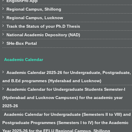

EnglishPro App

Regional Campus, Shillong

Regional Campus, Lucknow

Track the Status of your Ph.D Thesis

National Academic Depository (NAD)

SHe-Box Portal
Academic Calendar

Academic Calendar 2025-26 for Undergraduate, Postgraduate,
and B.Ed programmes (Hyderabad and Lucknow)

Academic Calendar for Undergraduate Students Semester-I
(Hyderabad and Lucknow Campuses) for the academic year
2025-26
Academic Calendar for Undergraduate (Semesters II to VIII) and
Postgraduate Programmes (Semesters I to IV) for the Academic
Year 2025-26 for the EFLU Regional Campus, Shillong