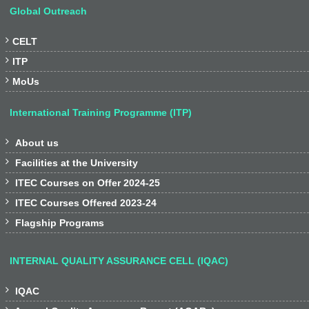
Global Outreach

CELT

ITP

MoUs
International Training Programme (ITP)

About us

Facilities at the University

ITEC Courses on Offer 2024-25

ITEC Courses Offered 2023-24

Flagship Programs
INTERNAL QUALITY ASSURANCE CELL (IQAC)

IQAC