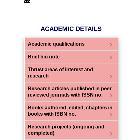
:
ACADEMIC DETAILS
chevron_right
Academic qualifications
chevron_right
Brief bio note
Thrust areas of interest and
chevron_right
research
Research articles published in peer
chevron_right
reviewed journals with ISSN no.
Books authored, edited, chapters in
chevron_right
books with ISBN no.
Research projects (ongoing and
chevron_right
completed)