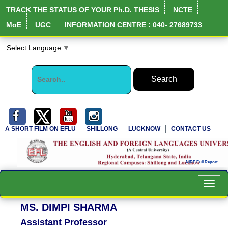
TRACK THE STATUS OF YOUR Ph.D. THESIS
NCTE
MoE
UGC
INFORMATION CENTRE : 040- 27689733
Select Language
▼
A SHORT FILM ON EFLU
SHILLONG
LUCKNOW
CONTACT US
Toggl
navig
MS. DIMPI SHARMA
Assistant Professor