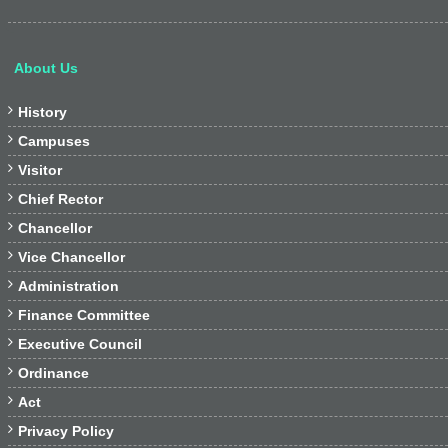
About Us

History

Campuses

Visitor

Chief Rector

Chancellor

Vice Chancellor

Administration

Finance Committee

Executive Council

Ordinance

Act

Privacy Policy