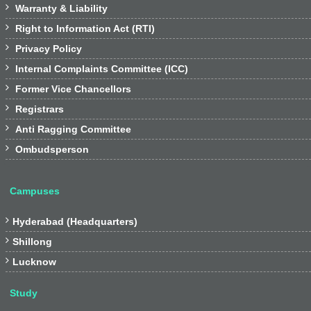

Warranty & Liability

Right to Information Act (RTI)

Privacy Policy

Internal Complaints Committee (ICC)

Former Vice Chancellors

Registrars

Anti Ragging Committee

Ombudsperson
Campuses

Hyderabad (Headquarters)

Shillong

Lucknow
Study