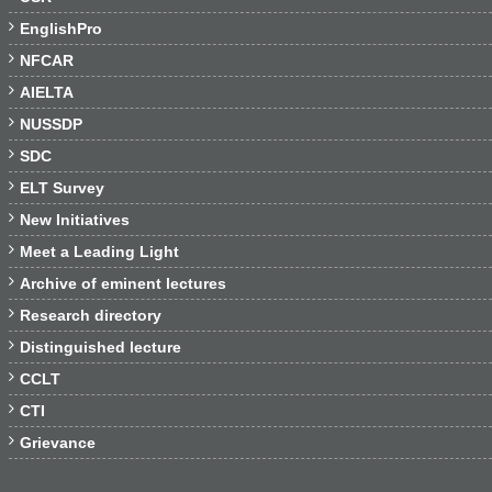

EnglishPro

NFCAR

AIELTA

NUSSDP

SDC

ELT Survey

New Initiatives

Meet a Leading Light

Archive of eminent lectures

Research directory

Distinguished lecture

CCLT

CTI

Grievance