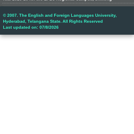
© 2007. The English and Foreign Languages University,
Hyderabad, Telangana State. All Rights Reserved
Last updated on: 07/8/2026