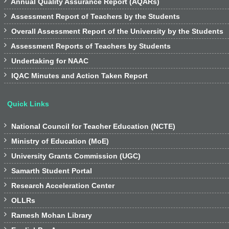

Annual Quality Assurance Report (AQARs)

Assessment Report of Teachers by the Students

Overall Assessment Report of the University by the Students

Assessment Reports of Teachers by Students

Undertaking for NAAC

IQAC Minutes and Action Taken Report
Quick Links

National Council for Teacher Education (NCTE)

Ministry of Education (MoE)

University Grants Commission (UGC)

Samarth Student Portal

Research Acceleration Center

OLLRs

Ramesh Mohan Library