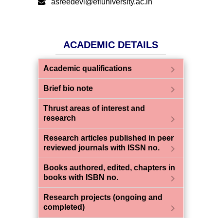
:
asreedevi@efluniversity.ac.in
ACADEMIC DETAILS
chevron_right
Academic qualifications
chevron_right
Brief bio note
Thrust areas of interest and
chevron_right
research
Research articles published in peer
chevron_right
reviewed journals with ISSN no.
Books authored, edited, chapters in
chevron_right
books with ISBN no.
Research projects (ongoing and
chevron_right
completed)