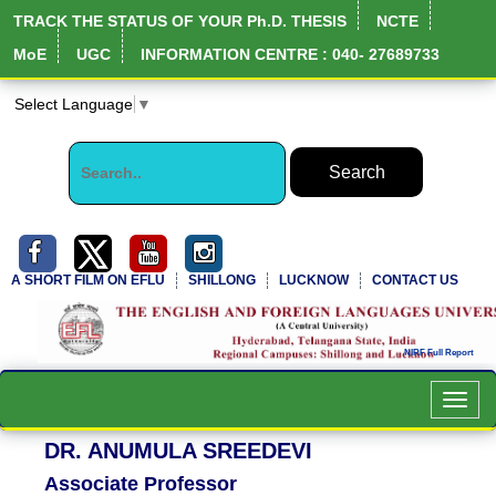
TRACK THE STATUS OF YOUR Ph.D. THESIS
NCTE
MoE
UGC
INFORMATION CENTRE : 040- 27689733
Select Language
▼
A SHORT FILM ON EFLU
SHILLONG
LUCKNOW
CONTACT US
Toggl
navig
DR. ANUMULA SREEDEVI
Associate Professor