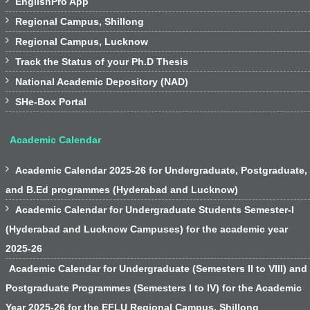

EnglishPro App

Regional Campus, Shillong

Regional Campus, Lucknow

Track the Status of your Ph.D Thesis

National Academic Depository (NAD)

SHe-Box Portal
Academic Calendar

Academic Calendar 2025-26 for Undergraduate, Postgraduate,
and B.Ed programmes (Hyderabad and Lucknow)

Academic Calendar for Undergraduate Students Semester-I
(Hyderabad and Lucknow Campuses) for the academic year
2025-26
Academic Calendar for Undergraduate (Semesters II to VIII) and
Postgraduate Programmes (Semesters I to IV) for the Academic
Year 2025-26 for the EFLU Regional Campus, Shillong