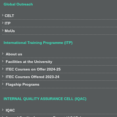
Global Outreach

CELT

ITP

MoUs
International Training Programme (ITP)

About us

Facilities at the University

ITEC Courses on Offer 2024-25

ITEC Courses Offered 2023-24

Flagship Programs
INTERNAL QUALITY ASSURANCE CELL (IQAC)

IQAC