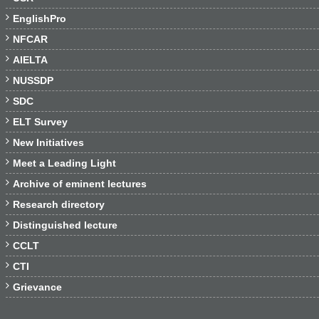

EnglishPro

NFCAR

AIELTA

NUSSDP

SDC

ELT Survey

New Initiatives

Meet a Leading Light

Archive of eminent lectures

Research directory

Distinguished lecture

CCLT

CTI

Grievance