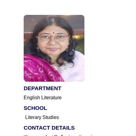
DEPARTMENT
English Literature
SCHOOL
Literary Studies
CONTACT DETAILS