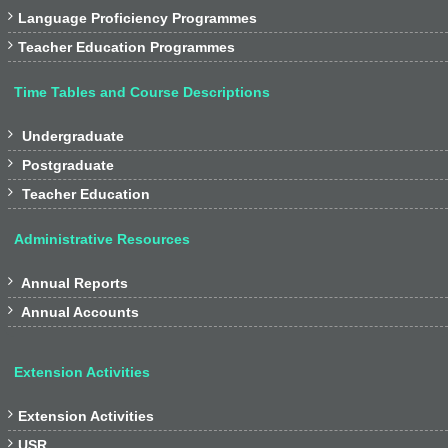

Language Proficiency Programmes

Teacher Education Programmes
Time Tables and Course Descriptions

Undergraduate

Postgraduate

Teacher Education
Administrative Resources

Annual Reports

Annual Accounts
Extension Activities

Extension Activities

USR