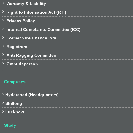

Warranty & Liability

Right to Information Act (RTI)

Privacy Policy

Internal Complaints Committee (ICC)

Former Vice Chancellors

Registrars

Anti Ragging Committee

Ombudsperson
Campuses

Hyderabad (Headquarters)

Shillong

Lucknow
Study