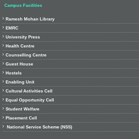
Campus Facilities

Ramesh Mohan Library

EMRC

University Press

Health Centre

Counselling Centre

Guest House

Hostels

Enabling Unit

Cultural Activities Cell

Equal Opportunity Cell

Student Welfare

Placement Cell

National Service Scheme (NSS)