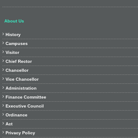
About Us

History

Campuses

Visitor

Chief Rector

Chancellor

Vice Chancellor

Administration

Finance Committee

Executive Council

Ordinance

Act

Privacy Policy