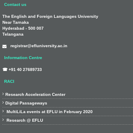
Contact us
The English and Foreign Languages University
Near Tarnaka
Hyderabad - 500 007
Telangana
registrar@efluniversity.ac.in
Information Centre
☎ +91 40 27689733
RACI

Research Acceleration Center

Digital Passageways

MultiLiLa events at EFLU in February 2020

Research @ EFLU