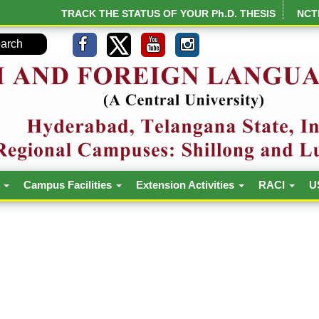
TRACK THE STATUS OF YOUR Ph.D. THESIS
NCT
h
Campus Facilities
Extension Activities
RACI
U