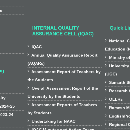
ee
INTERNAL QUALITY
Quick Li
ASSURANCE CELL (IQAC)

National C

IQAC
Education (

Annual Quality Assurance Report

Ministry o
(AQARs)

University
ng

Assessment Report of Teachers by
(UGC)
the Students

Samarth St

Overall Assessment Report of the

Research A
University by the Students
sity

OLLRs

Assessment Reports of Teachers
 2024-25

Ramesh Mo
by Students
2023-24

EnglishPr

Undertaking for NAAC

Regional 

IQAC Minutes and Action Taken