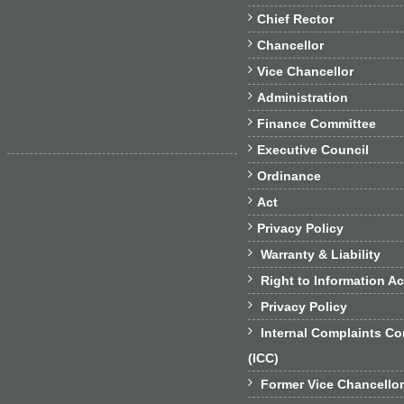

Chief Rector

Chancellor

Vice Chancellor

Administration

Finance Committee

Executive Council

Ordinance

Act

Privacy Policy

Warranty & Liability

Right to Information Ac

Privacy Policy

Internal Complaints C
(ICC)

Former Vice Chancello