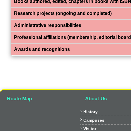
Books authored, edited, chapters in books with ISBN
Research projects (ongoing and completed)
Administrative responsibilities
Professional affiliations (membership, editorial board,
Awards and recognitions
Route Map
About Us

History

Campuses

Visitor