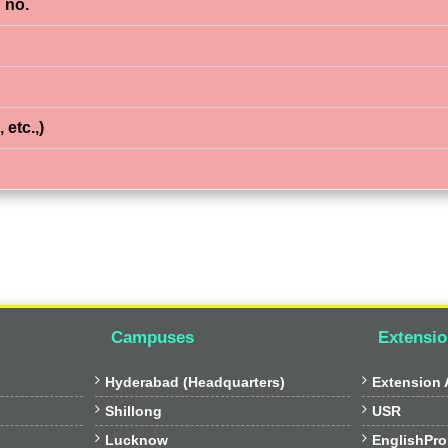
 no.
 etc.,)
Campuses
Extensio


Hyderabad (Headquarters)
Extension A


Shillong
USR


Lucknow
EnglishPro