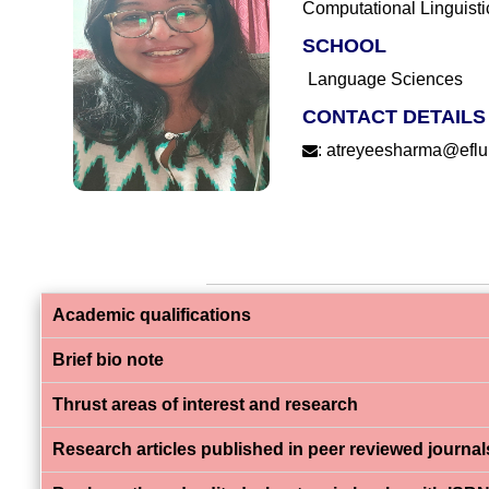
Computational Linguisti
SCHOOL
Language Sciences
CONTACT DETAILS
:
atreyeesharma@efluni
Academic qualifications
Brief bio note
Thrust areas of interest and research
Research articles published in peer reviewed journal