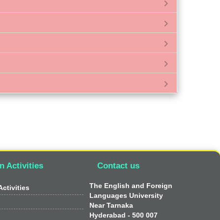
chevron_right
chevron_right
chevron_right
chevron_right
chevron_right
n Activities
Contact us
The English and Foreign
ctivities
Languages University
Near Tarnaka
Hyderabad - 500 007