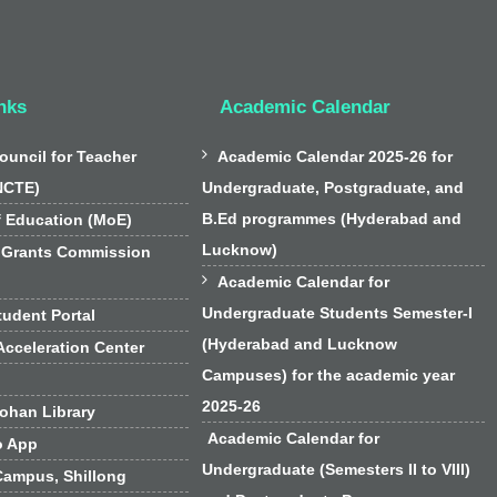
nks
Academic Calendar

ouncil for Teacher
Academic Calendar 2025-26 for
NCTE)
Undergraduate, Postgraduate, and
B.Ed programmes (Hyderabad and
f Education (MoE)
Lucknow)
 Grants Commission

Academic Calendar for
Undergraduate Students Semester-I
udent Portal
(Hyderabad and Lucknow
cceleration Center
Campuses) for the academic year
2025-26
han Library
Academic Calendar for
o App
Undergraduate (Semesters II to VIII)
Campus, Shillong