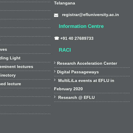
Telangana
registrar@efluniversity.ac.in
Information Centre
☎ +91 40 27689733
y
ives
RACI
ding Light

Research Acceleration Center
 eminent lectures

Digital Passageways
irectory

MultiLiLa events at EFLU in
hed lecture
February 2020

Research @ EFLU