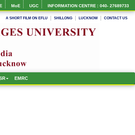
E
MoE
UGC
INFORMATION CENTRE : 040- 27689733
A SHORT FILM ON EFLU
SHILLONG
LUCKNOW
CONTACT US
NIRF Full Report
SR
EMRC