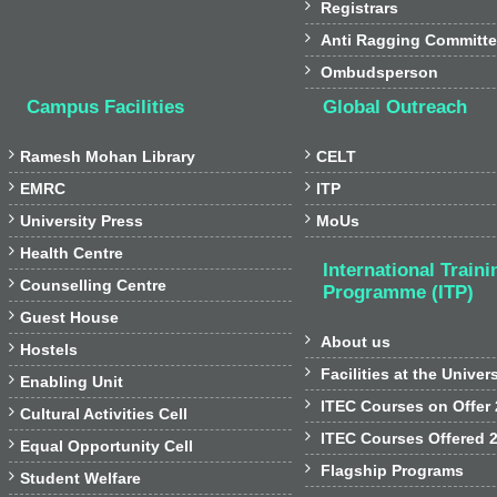

Registrars

Anti Ragging Committ

Ombudsperson
Campus Facilities
Global Outreach


Ramesh Mohan Library
CELT


EMRC
ITP


University Press
MoUs

Health Centre
International Traini

Counselling Centre
Programme (ITP)

Guest House

About us

Hostels

Facilities at the Univer

Enabling Unit

ITEC Courses on Offer

Cultural Activities Cell

ITEC Courses Offered 

Equal Opportunity Cell

Flagship Programs

Student Welfare