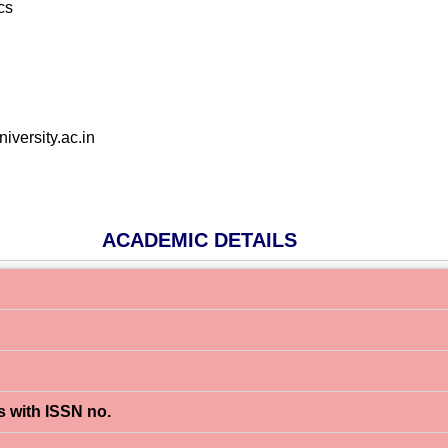
cs
versity.ac.in
ACADEMIC DETAILS
s with ISSN no.