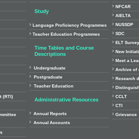

NFCAR
Study

AIELTA

NUSSDP

Language Proficiency Programmes

SDC

Teacher Education Programmes

ELT Surve
Time Tables and Course

New Initiat
Descriptions

Meet a Lea

Undergraduate

Archive of

Postgraduate

Research d

Teacher Education

Distinguis

t (RTI)
CCLT
Administrative Resources

CTI

Annual Reports

ommittee
Grievance

Annual Accounts
rs