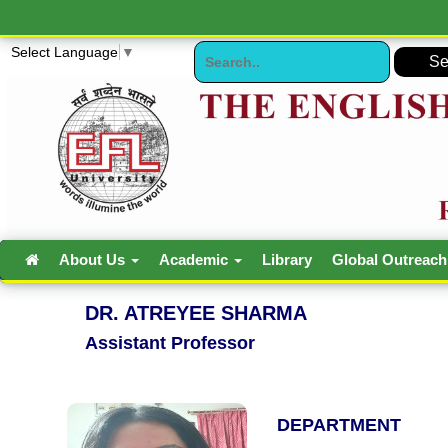
Select Language
▼
About Us
Academic
Library
Global Outreac
DR. ATREYEE SHARMA
Assistant Professor
DEPARTMENT