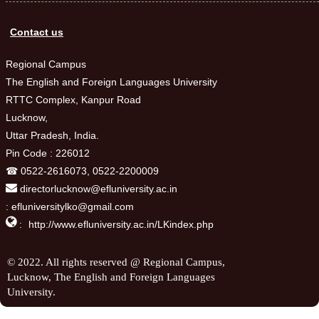
Contact us
Regional Campus
The English and Foreign Languages University
RTTC Complex, Kanpur Road
Lucknow,
Uttar Pradesh, India.
Pin Code : 226012
☎ 0522-2616073, 0522-2200009
directorlucknow@efluniversity.ac.in
: efluniversitylko@gmail.com

:
http://www.efluniversity.ac.in/LKindex.php
© 2022. All rights reserved @ Regional Campus,
Lucknow, The English and Foreign Languages
University.