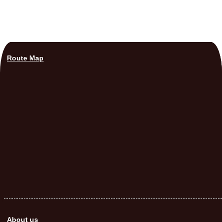
Route Map
About us