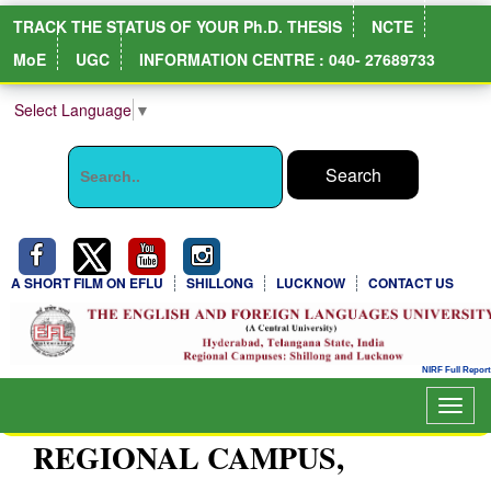
TRACK THE STATUS OF YOUR Ph.D. THESIS
NCTE
MoE
UGC
INFORMATION CENTRE : 040- 27689733
Select Language
▼
A SHORT FILM ON EFLU
SHILLONG
LUCKNOW
CONTACT US
Toggl
navig
REGIONAL CAMPUS,