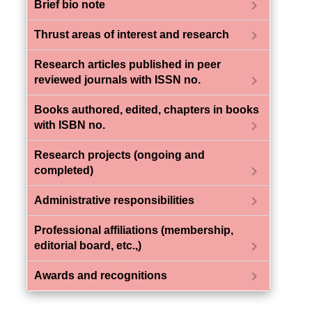
chevron_right
Brief bio note
chevron_right
Thrust areas of interest and research
Research articles published in peer
chevron_right
reviewed journals with ISSN no.
Books authored, edited, chapters in books
chevron_right
with ISBN no.
Research projects (ongoing and
chevron_right
completed)
chevron_right
Administrative responsibilities
Professional affiliations (membership,
chevron_right
editorial board, etc.,)
chevron_right
Awards and recognitions