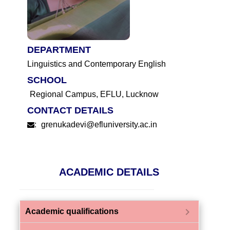
DEPARTMENT
Linguistics and Contemporary English
SCHOOL
Regional Campus, EFLU, Lucknow
CONTACT DETAILS
:
grenukadevi@efluniversity.ac.in
ACADEMIC DETAILS
chevron_right
Academic qualifications