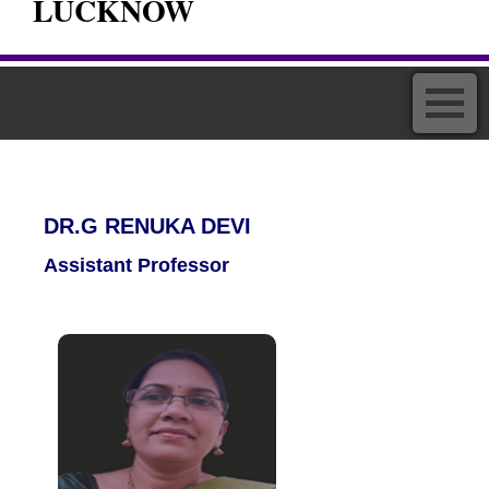
LUCKNOW
DR.G RENUKA DEVI
Assistant Professor