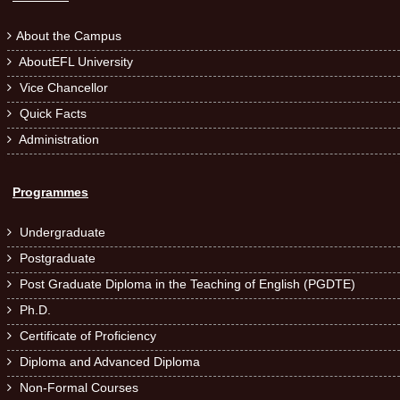
About the Campus

AboutEFL University

Vice Chancellor

Quick Facts

Administration

Programmes
Undergraduate

Postgraduate

Post Graduate Diploma in the Teaching of English (PGDTE)

Ph.D.

Certificate of Proficiency

Diploma and Advanced Diploma

Non-Formal Courses
