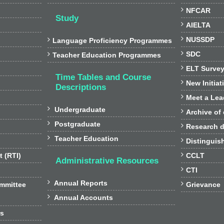

NFCAR
Study

AIELTA

NUSSDP

Language Proficiency Programmes

SDC

Teacher Education Programmes

ELT Surve
Time Tables and Course

New Initiat
Descriptions

Meet a Lea

Undergraduate

Archive of

Postgraduate

Research d

Teacher Education

Distinguis

t (RTI)
CCLT
Administrative Resources

CTI

Annual Reports

ommittee
Grievance

Annual Accounts
rs