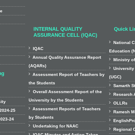
ee
INTERNAL QUALITY
Quick Li
ASSURANCE CELL (IQAC)

National C

IQAC
Education (

Annual Quality Assurance Report

Ministry o
(AQARs)

University
ng

Assessment Report of Teachers by
(UGC)
the Students

Samarth St

Overall Assessment Report of the

Research A
University by the Students
sity

OLLRs

Assessment Reports of Teachers
 2024-25

Ramesh Mo
by Students
2023-24

EnglishPr

Undertaking for NAAC

Regional 

IQAC Minutes and Action Taken