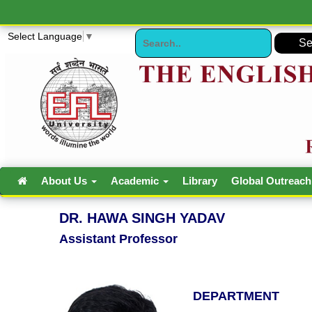
Select Language
▼
About Us
Academic
Library
Global Outreac
DR. HAWA SINGH YADAV
Assistant Professor
DEPARTMENT