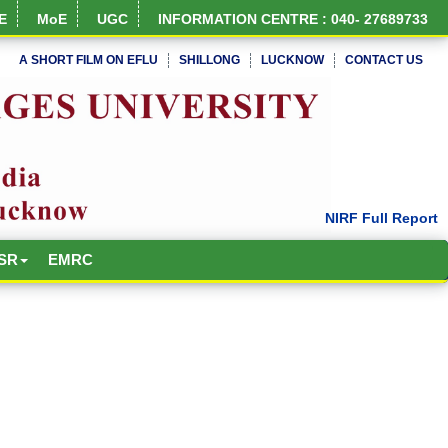
E
MoE
UGC
INFORMATION CENTRE : 040- 27689733
A SHORT FILM ON EFLU
SHILLONG
LUCKNOW
CONTACT US
SR
EMRC