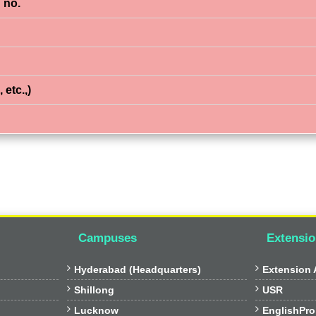
 no.
 etc.,)
Campuses
Extensio


Hyderabad (Headquarters)
Extension A


Shillong
USR


Lucknow
EnglishPro