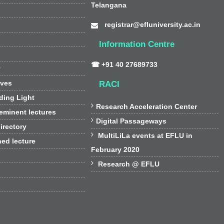
Telangana
registrar@efluniversity.ac.in
Information Centre
☎ +91 40 27689733
y
ives
RACI
ding Light

Research Acceleration Center
 eminent lectures

Digital Passageways
irectory

MultiLiLa events at EFLU in
hed lecture
February 2020

Research @ EFLU