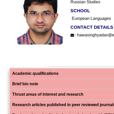
Russian Studies
SCHOOL
European Languages
CONTACT DETAILS
:
hawasinghyadav@eflu
Academic qualifications
Brief bio note
Thrust areas of interest and research
Research articles published in peer reviewed journal