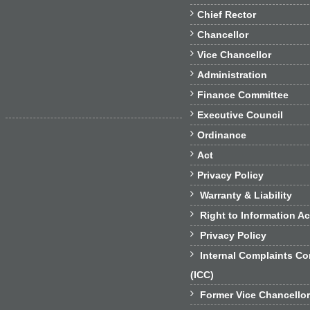

Chief Rector

Chancellor

Vice Chancellor

Administration

Finance Committee

Executive Council

Ordinance

Act

Privacy Policy

Warranty & Liability

Right to Information Ac

Privacy Policy

Internal Complaints C
(ICC)

Former Vice Chancello