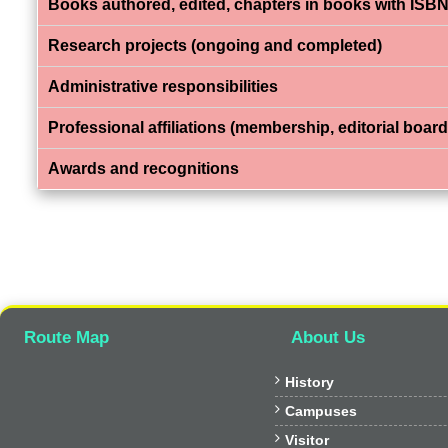
Books authored, edited, chapters in books with ISBN
Research projects (ongoing and completed)
Administrative responsibilities
Professional affiliations (membership, editorial board,
Awards and recognitions
Route Map
About Us

History

Campuses

Visitor