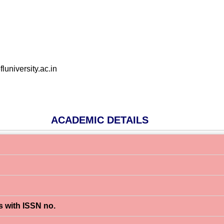
niversity.ac.in
ACADEMIC DETAILS
s with ISSN no.