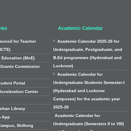
nks
Academic Calendar

ouncil for Teacher
Academic Calendar 2025-26 for
NCTE)
Undergraduate, Postgraduate, and
B.Ed programmes (Hyderabad and
f Education (MoE)
Lucknow)
 Grants Commission

Academic Calendar for
Undergraduate Students Semester-I
udent Portal
(Hyderabad and Lucknow
cceleration Center
Campuses) for the academic year
2025-26
han Library
Academic Calendar for
o App
Undergraduate (Semesters II to VIII)
Campus, Shillong