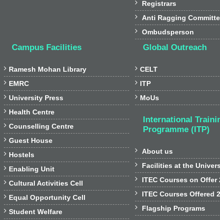

Registrars

Anti Ragging Committ

Ombudsperson
Campus Facilities
Global Outreach


Ramesh Mohan Library
CELT


EMRC
ITP


University Press
MoUs

Health Centre
International Traini

Counselling Centre
Programme (ITP)

Guest House

About us

Hostels

Facilities at the Univer

Enabling Unit

ITEC Courses on Offer

Cultural Activities Cell

ITEC Courses Offered 

Equal Opportunity Cell

Flagship Programs

Student Welfare