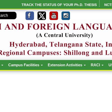
TRACK THE STATUS OF YOUR Ph.D. THESIS
NCT
h
Campus Facilities
Extension Activities
RACI
U