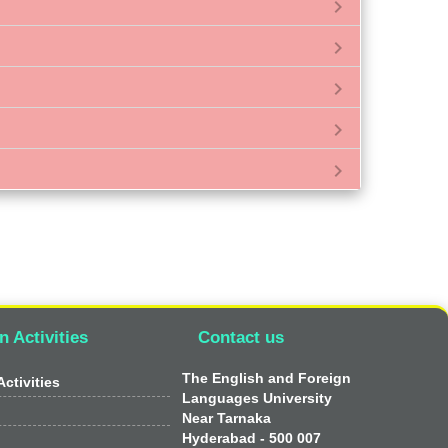
chevron_right
chevron_right
chevron_right
chevron_right
chevron_right
n Activities
Contact us
The English and Foreign
ctivities
Languages University
Near Tarnaka
Hyderabad - 500 007