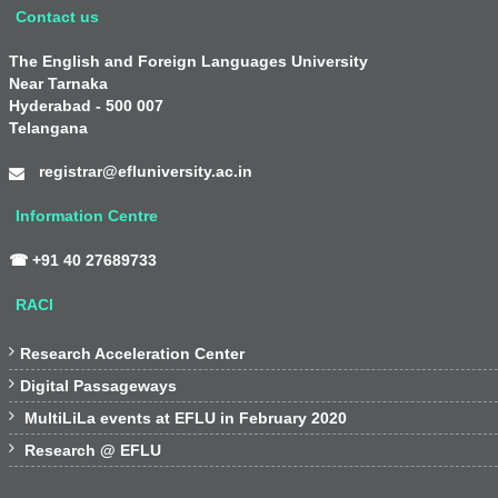
Contact us
The English and Foreign Languages University
Near Tarnaka
Hyderabad - 500 007
Telangana
registrar@efluniversity.ac.in
Information Centre
☎ +91 40 27689733
RACI

Research Acceleration Center

Digital Passageways

MultiLiLa events at EFLU in February 2020

Research @ EFLU