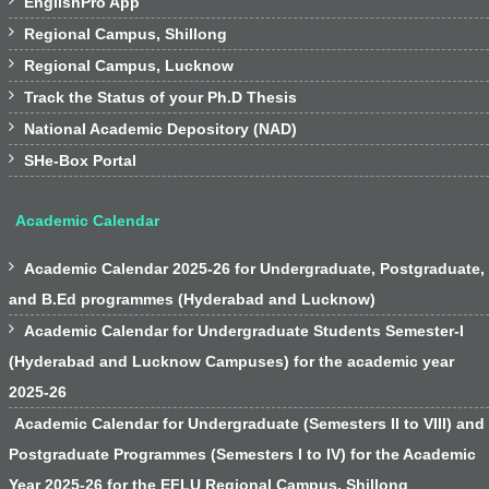

EnglishPro App

Regional Campus, Shillong

Regional Campus, Lucknow

Track the Status of your Ph.D Thesis

National Academic Depository (NAD)

SHe-Box Portal
Academic Calendar

Academic Calendar 2025-26 for Undergraduate, Postgraduate,
and B.Ed programmes (Hyderabad and Lucknow)

Academic Calendar for Undergraduate Students Semester-I
(Hyderabad and Lucknow Campuses) for the academic year
2025-26
Academic Calendar for Undergraduate (Semesters II to VIII) and
Postgraduate Programmes (Semesters I to IV) for the Academic
Year 2025-26 for the EFLU Regional Campus, Shillong