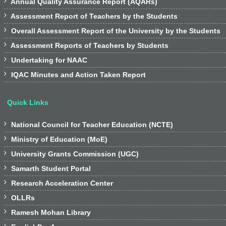

Annual Quality Assurance Report (AQARs)

Assessment Report of Teachers by the Students

Overall Assessment Report of the University by the Students

Assessment Reports of Teachers by Students

Undertaking for NAAC

IQAC Minutes and Action Taken Report
Quick Links

National Council for Teacher Education (NCTE)

Ministry of Education (MoE)

University Grants Commission (UGC)

Samarth Student Portal

Research Acceleration Center

OLLRs

Ramesh Mohan Library