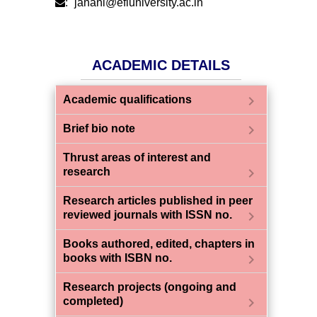
:
janani@efluniversity.ac.in
ACADEMIC DETAILS
chevron_right
Academic qualifications
chevron_right
Brief bio note
Thrust areas of interest and
chevron_right
research
Research articles published in peer
chevron_right
reviewed journals with ISSN no.
Books authored, edited, chapters in
chevron_right
books with ISBN no.
Research projects (ongoing and
chevron_right
completed)