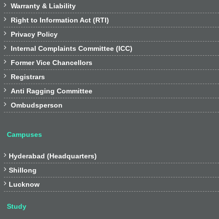

Warranty & Liability

Right to Information Act (RTI)

Privacy Policy

Internal Complaints Committee (ICC)

Former Vice Chancellors

Registrars

Anti Ragging Committee

Ombudsperson
Campuses

Hyderabad (Headquarters)

Shillong

Lucknow
Study