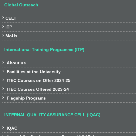
Global Outreach

CELT

ITP

MoUs
International Training Programme (ITP)

About us

Facilities at the University

ITEC Courses on Offer 2024-25

ITEC Courses Offered 2023-24

Flagship Programs
INTERNAL QUALITY ASSURANCE CELL (IQAC)

IQAC