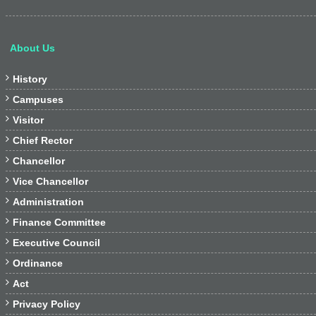
About Us

History

Campuses

Visitor

Chief Rector

Chancellor

Vice Chancellor

Administration

Finance Committee

Executive Council

Ordinance

Act

Privacy Policy