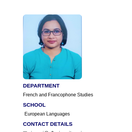
DEPARTMENT
French and Francophone Studies
SCHOOL
European Languages
CONTACT DETAILS