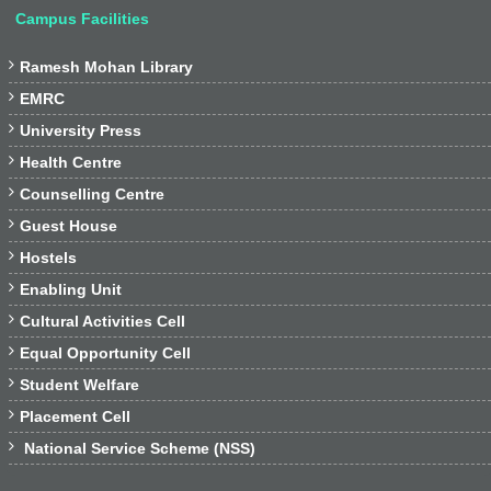
Campus Facilities

Ramesh Mohan Library

EMRC

University Press

Health Centre

Counselling Centre

Guest House

Hostels

Enabling Unit

Cultural Activities Cell

Equal Opportunity Cell

Student Welfare

Placement Cell

National Service Scheme (NSS)