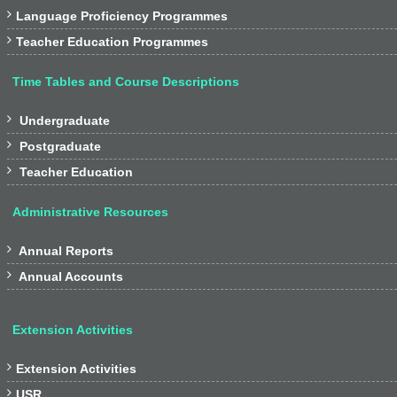

Language Proficiency Programmes

Teacher Education Programmes
Time Tables and Course Descriptions

Undergraduate

Postgraduate

Teacher Education
Administrative Resources

Annual Reports

Annual Accounts
Extension Activities

Extension Activities

USR