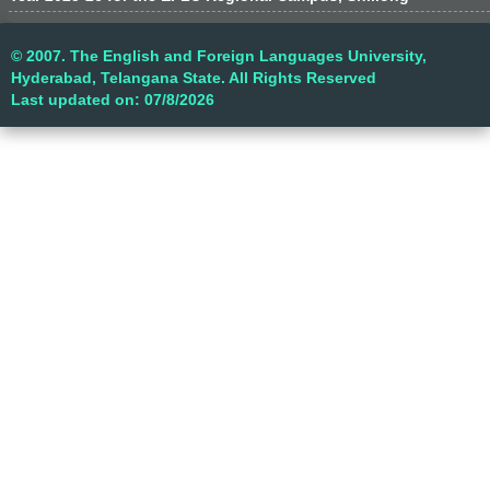
© 2007. The English and Foreign Languages University,
Hyderabad, Telangana State. All Rights Reserved
Last updated on: 07/8/2026