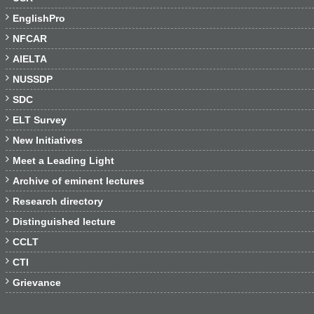

EnglishPro

NFCAR

AIELTA

NUSSDP

SDC

ELT Survey

New Initiatives

Meet a Leading Light

Archive of eminent lectures

Research directory

Distinguished lecture

CCLT

CTI

Grievance