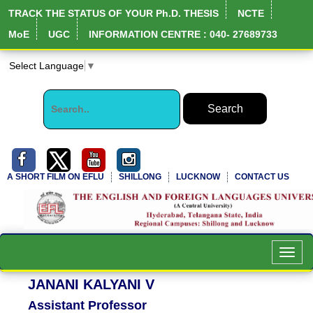
TRACK THE STATUS OF YOUR Ph.D. THESIS
NCTE
MoE
UGC
INFORMATION CENTRE : 040- 27689733
Select Language
▼
A SHORT FILM ON EFLU
SHILLONG
LUCKNOW
CONTACT US
NIRF Full Report
Toggl
navig
JANANI KALYANI V
Assistant Professor