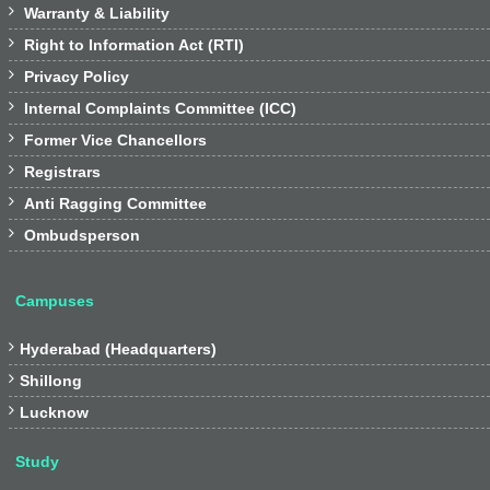

Warranty & Liability

Right to Information Act (RTI)

Privacy Policy

Internal Complaints Committee (ICC)

Former Vice Chancellors

Registrars

Anti Ragging Committee

Ombudsperson
Campuses

Hyderabad (Headquarters)

Shillong

Lucknow
Study