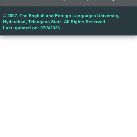
© 2007. The English and Foreign Languages University,
Hyderabad, Telangana State. All Rights Reserved
Last updated on: 07/8/2026