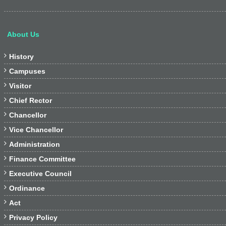
About Us

History

Campuses

Visitor

Chief Rector

Chancellor

Vice Chancellor

Administration

Finance Committee

Executive Council

Ordinance

Act

Privacy Policy