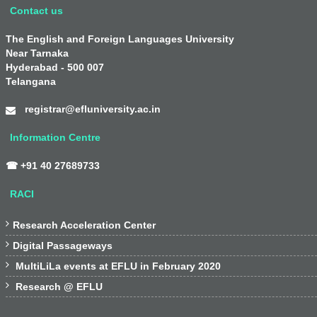
Contact us
The English and Foreign Languages University
Near Tarnaka
Hyderabad - 500 007
Telangana
registrar@efluniversity.ac.in
Information Centre
☎ +91 40 27689733
RACI

Research Acceleration Center

Digital Passageways

MultiLiLa events at EFLU in February 2020

Research @ EFLU