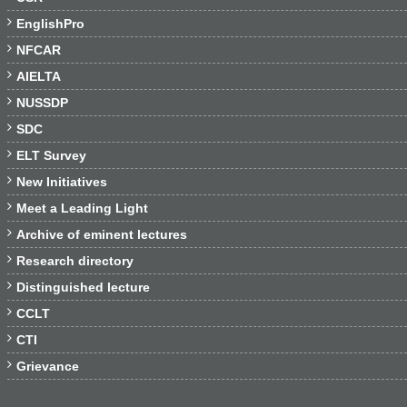

EnglishPro

NFCAR

AIELTA

NUSSDP

SDC

ELT Survey

New Initiatives

Meet a Leading Light

Archive of eminent lectures

Research directory

Distinguished lecture

CCLT

CTI

Grievance