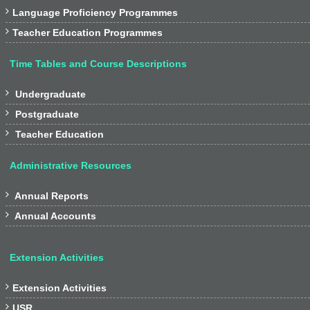

Language Proficiency Programmes

Teacher Education Programmes
Time Tables and Course Descriptions

Undergraduate

Postgraduate

Teacher Education
Administrative Resources

Annual Reports

Annual Accounts
Extension Activities

Extension Activities

USR