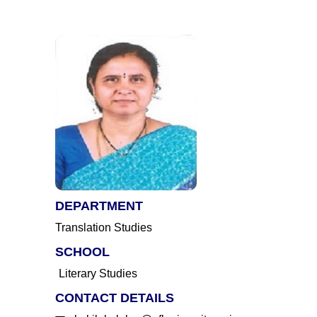
DEPARTMENT
Translation Studies
SCHOOL
Literary Studies
CONTACT DETAILS