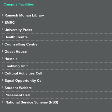
Campus Facilities

Ramesh Mohan Library

EMRC

University Press

Health Centre

Counselling Centre

Guest House

Hostels

Enabling Unit

Cultural Activities Cell

Equal Opportunity Cell

Student Welfare

Placement Cell

National Service Scheme (NSS)