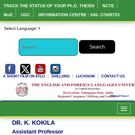
TRACK THE STATUS OF YOUR Ph.D. THESIS
NCTE
MoE
UGC
INFORMATION CENTRE : 040- 27689733
Select Language
▼
A SHORT FILM ON EFLU
SHILLONG
LUCKNOW
CONTACT US
Toggl
navig
DR. K. KOKILA
Assistant Professor