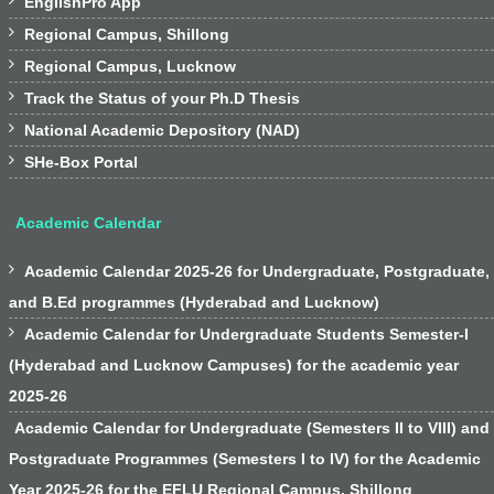

EnglishPro App

Regional Campus, Shillong

Regional Campus, Lucknow

Track the Status of your Ph.D Thesis

National Academic Depository (NAD)

SHe-Box Portal
Academic Calendar

Academic Calendar 2025-26 for Undergraduate, Postgraduate,
and B.Ed programmes (Hyderabad and Lucknow)

Academic Calendar for Undergraduate Students Semester-I
(Hyderabad and Lucknow Campuses) for the academic year
2025-26
Academic Calendar for Undergraduate (Semesters II to VIII) and
Postgraduate Programmes (Semesters I to IV) for the Academic
Year 2025-26 for the EFLU Regional Campus, Shillong