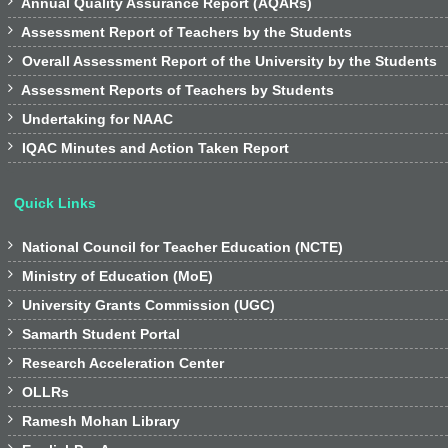

Annual Quality Assurance Report (AQARs)

Assessment Report of Teachers by the Students

Overall Assessment Report of the University by the Students

Assessment Reports of Teachers by Students

Undertaking for NAAC

IQAC Minutes and Action Taken Report
Quick Links

National Council for Teacher Education (NCTE)

Ministry of Education (MoE)

University Grants Commission (UGC)

Samarth Student Portal

Research Acceleration Center

OLLRs

Ramesh Mohan Library