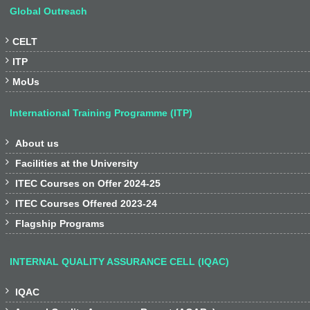
Global Outreach

CELT

ITP

MoUs
International Training Programme (ITP)

About us

Facilities at the University

ITEC Courses on Offer 2024-25

ITEC Courses Offered 2023-24

Flagship Programs
INTERNAL QUALITY ASSURANCE CELL (IQAC)

IQAC