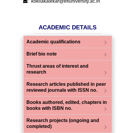
:
kokilakalekar@efluniversity.ac.in
ACADEMIC DETAILS
chevron_right
Academic qualifications
chevron_right
Brief bio note
Thrust areas of interest and
chevron_right
research
Research articles published in peer
chevron_right
reviewed journals with ISSN no.
Books authored, edited, chapters in
chevron_right
books with ISBN no.
Research projects (ongoing and
chevron_right
completed)