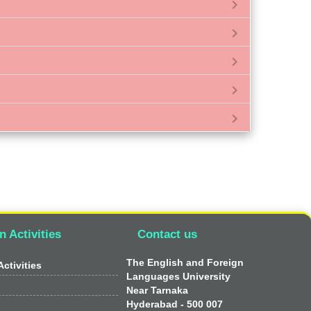
chevron_right
chevron_right
chevron_right
chevron_right
chevron_right
n Activities
Contact us
The English and Foreign
ctivities
Languages University
Near Tarnaka
Hyderabad - 500 007