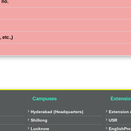
 no.
 etc.,)
Campuses
Extensio


Hyderabad (Headquarters)
Extension A


Shillong
USR


Lucknow
EnglishPro