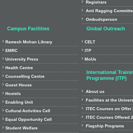

Registrars

Anti Ragging Committ

Ombudsperson
Campus Facilities
Global Outreach


Ramesh Mohan Library
CELT


EMRC
ITP


University Press
MoUs

Health Centre
International Traini

Counselling Centre
Programme (ITP)

Guest House

About us

Hostels

Facilities at the Univer

Enabling Unit

ITEC Courses on Offer

Cultural Activities Cell

ITEC Courses Offered 

Equal Opportunity Cell

Flagship Programs

Student Welfare