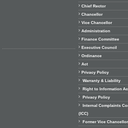

Chief Rector

Chancellor

Vice Chancellor

Administration

Finance Committee

Executive Council

Ordinance

Act

Privacy Policy

Warranty & Liability

Right to Information Ac

Privacy Policy

Internal Complaints C
(ICC)

Former Vice Chancello