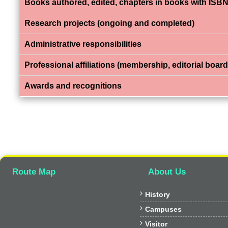
Books authored, edited, chapters in books with ISBN
Research projects (ongoing and completed)
Administrative responsibilities
Professional affiliations (membership, editorial board,
Awards and recognitions
Route Map
About Us

History

Campuses

Visitor