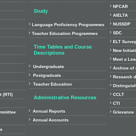

NFCAR
Study

AIELTA

NUSSDP

Language Proficiency Programmes

SDC

Teacher Education Programmes

ELT Surve
Time Tables and Course

New Initiat
Descriptions

Meet a Lea

Undergraduate

Archive of

Postgraduate

Research d

Teacher Education

Distinguis

t (RTI)
CCLT
Administrative Resources

CTI

Annual Reports

ommittee
Grievance

Annual Accounts
rs