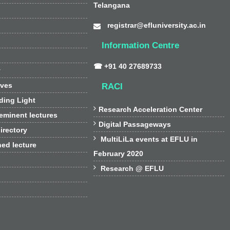
Telangana
registrar@efluniversity.ac.in
Information Centre
☎ +91 40 27689733
y
ives
RACI
ding Light

Research Acceleration Center
 eminent lectures

Digital Passageways
irectory

MultiLiLa events at EFLU in
hed lecture
February 2020

Research @ EFLU