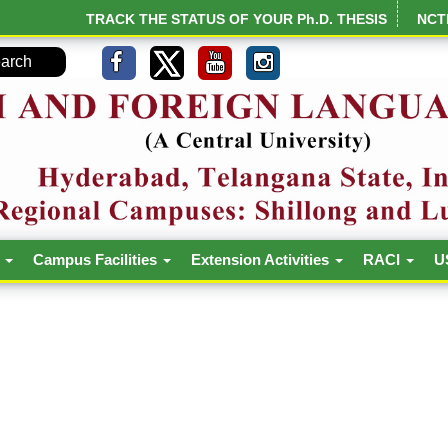
TRACK THE STATUS OF YOUR Ph.D. THESIS
NCT
h
Campus Facilities
Extension Activities
RACI
U