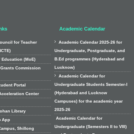
nks
Academic Calendar

ouncil for Teacher
Academic Calendar 2025-26 for
NCTE)
Undergraduate, Postgraduate, and
B.Ed programmes (Hyderabad and
f Education (MoE)
Lucknow)
 Grants Commission

Academic Calendar for
Undergraduate Students Semester-I
udent Portal
(Hyderabad and Lucknow
cceleration Center
Campuses) for the academic year
2025-26
han Library
Academic Calendar for
o App
Undergraduate (Semesters II to VIII)
Campus, Shillong