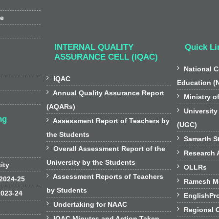
ee
INTERNAL QUALITY
Quick Li
ASSURANCE CELL (IQAC)

National C

IQAC
Education (

Annual Quality Assurance Report

Ministry o
(AQARs)

University
ng

Assessment Report of Teachers by
(UGC)
the Students

Samarth St

Overall Assessment Report of the

Research A
University by the Students
sity

OLLRs

Assessment Reports of Teachers
 2024-25

Ramesh Mo
by Students
2023-24

EnglishPr

Undertaking for NAAC

Regional 

IQAC Minutes and Action Taken