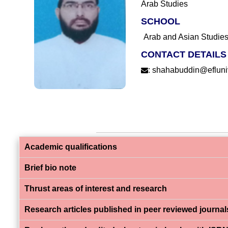
Arab Studies
SCHOOL
Arab and Asian Studie
CONTACT DETAILS
:
shahabuddin@efluniv
Academic qualifications
Brief bio note
Thrust areas of interest and research
Research articles published in peer reviewed journal