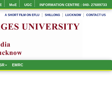
E
MoE
UGC
INFORMATION CENTRE : 040- 27689733
A SHORT FILM ON EFLU
SHILLONG
LUCKNOW
CONTACT US
NIRF Full Report
SR
EMRC