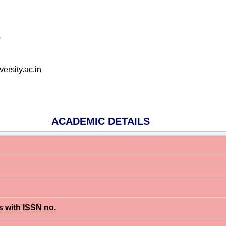
s
ersity.ac.in
ACADEMIC DETAILS
s with ISSN no.