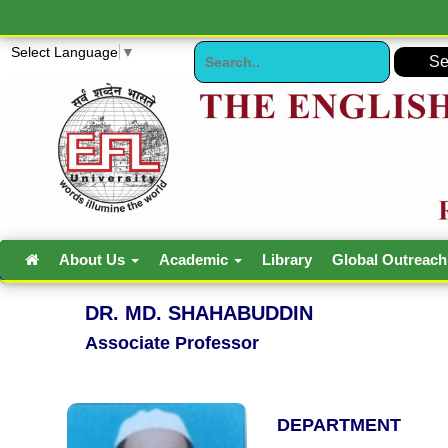
Select Language
▼
About Us
Academic
Library
Global Outreac
DR. MD. SHAHABUDDIN
Associate Professor
DEPARTMENT