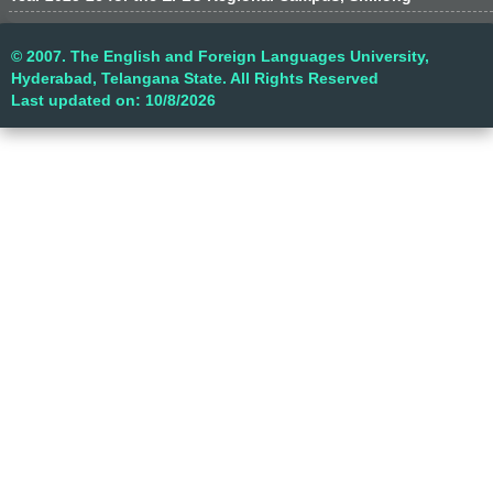
© 2007. The English and Foreign Languages University,
Hyderabad, Telangana State. All Rights Reserved
Last updated on: 10/8/2026