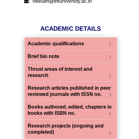
:
neelam@efluniversity.ac.in
ACADEMIC DETAILS
chevron_right
Academic qualifications
chevron_right
Brief bio note
Thrust areas of interest and
chevron_right
research
Research articles published in peer
chevron_right
reviewed journals with ISSN no.
Books authored, edited, chapters in
chevron_right
books with ISBN no.
Research projects (ongoing and
chevron_right
completed)