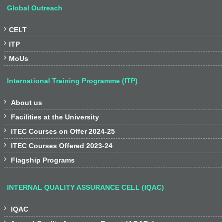
Global Outreach

CELT

ITP

MoUs
International Training Programme (ITP)

About us

Facilities at the University

ITEC Courses on Offer 2024-25

ITEC Courses Offered 2023-24

Flagship Programs
INTERNAL QUALITY ASSURANCE CELL (IQAC)

IQAC