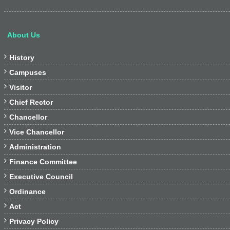
About Us

History

Campuses

Visitor

Chief Rector

Chancellor

Vice Chancellor

Administration

Finance Committee

Executive Council

Ordinance

Act

Privacy Policy