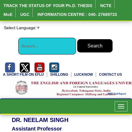
TRACK THE STATUS OF YOUR Ph.D. THESIS
NCTE
MoE
UGC
INFORMATION CENTRE : 040- 27689733
Select Language
▼
A SHORT FILM ON EFLU
SHILLONG
LUCKNOW
CONTACT US
Toggl
navig
DR. NEELAM SINGH
Assistant Professor