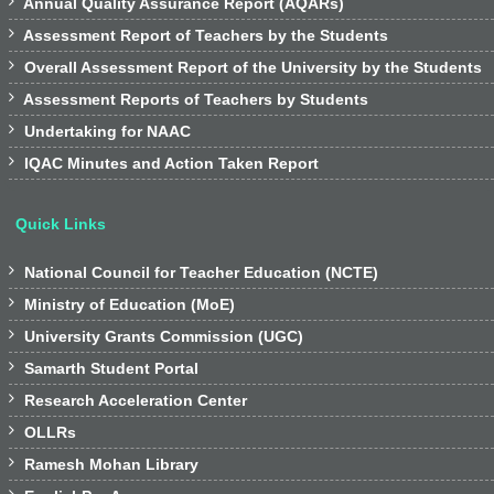

Annual Quality Assurance Report (AQARs)

Assessment Report of Teachers by the Students

Overall Assessment Report of the University by the Students

Assessment Reports of Teachers by Students

Undertaking for NAAC

IQAC Minutes and Action Taken Report
Quick Links

National Council for Teacher Education (NCTE)

Ministry of Education (MoE)

University Grants Commission (UGC)

Samarth Student Portal

Research Acceleration Center

OLLRs

Ramesh Mohan Library