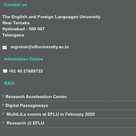
Contact us
The English and Foreign Languages University
Near Tarnaka
Hyderabad - 500 007
Telangana
registrar@efluniversity.ac.in
Information Centre
☎ +91 40 27689733
RACI

Research Acceleration Center

Digital Passageways

MultiLiLa events at EFLU in February 2020

Research @ EFLU