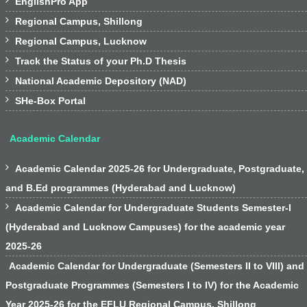

EnglishPro App

Regional Campus, Shillong

Regional Campus, Lucknow

Track the Status of your Ph.D Thesis

National Academic Depository (NAD)

SHe-Box Portal
Academic Calendar

Academic Calendar 2025-26 for Undergraduate, Postgraduate,
and B.Ed programmes (Hyderabad and Lucknow)

Academic Calendar for Undergraduate Students Semester-I
(Hyderabad and Lucknow Campuses) for the academic year
2025-26
Academic Calendar for Undergraduate (Semesters II to VIII) and
Postgraduate Programmes (Semesters I to IV) for the Academic
Year 2025-26 for the EFLU Regional Campus, Shillong