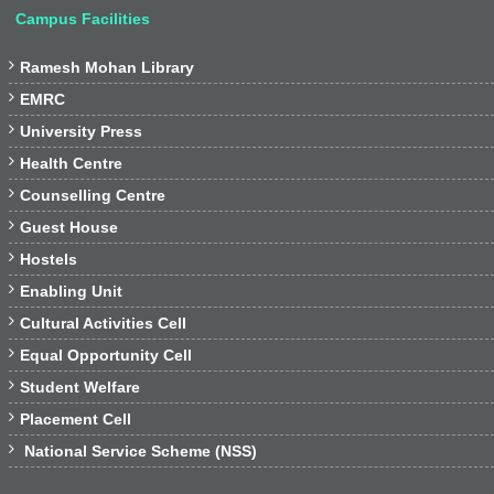
Campus Facilities

Ramesh Mohan Library

EMRC

University Press

Health Centre

Counselling Centre

Guest House

Hostels

Enabling Unit

Cultural Activities Cell

Equal Opportunity Cell

Student Welfare

Placement Cell

National Service Scheme (NSS)