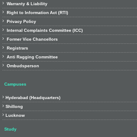

Warranty & Liability

Right to Information Act (RTI)

Privacy Policy

Internal Complaints Committee (ICC)

Former Vice Chancellors

Registrars

Anti Ragging Committee

Ombudsperson
Campuses

Hyderabad (Headquarters)

Shillong

Lucknow
Study