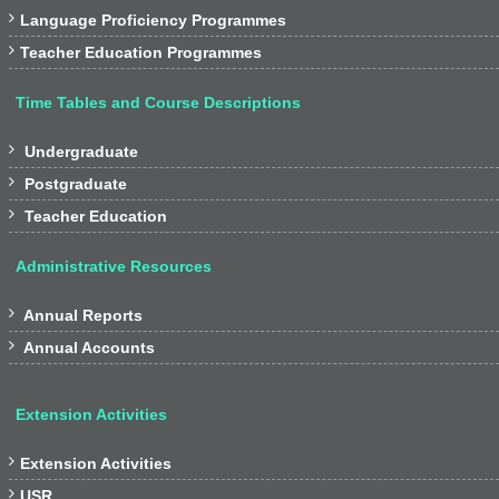

Language Proficiency Programmes

Teacher Education Programmes
Time Tables and Course Descriptions

Undergraduate

Postgraduate

Teacher Education
Administrative Resources

Annual Reports

Annual Accounts
Extension Activities

Extension Activities

USR