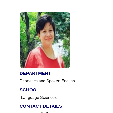
DEPARTMENT
Phonetics and Spoken English
SCHOOL
Language Sciences
CONTACT DETAILS