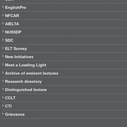

EnglishPro

NFCAR

AIELTA

NUSSDP

SDC

ELT Survey

New Initiatives

Meet a Leading Light

Archive of eminent lectures

Research directory

Distinguished lecture

CCLT

CTI

Grievance