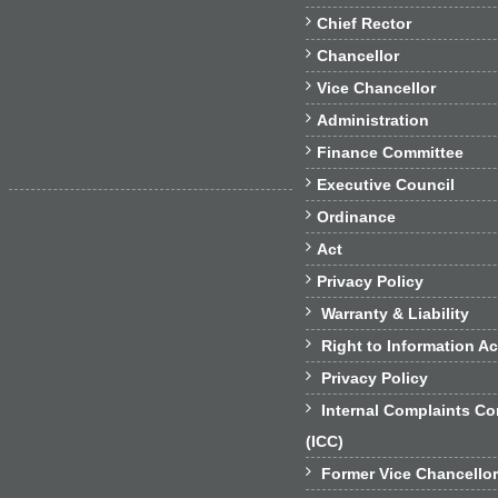

Chief Rector

Chancellor

Vice Chancellor

Administration

Finance Committee

Executive Council

Ordinance

Act

Privacy Policy

Warranty & Liability

Right to Information Ac

Privacy Policy

Internal Complaints C
(ICC)

Former Vice Chancello