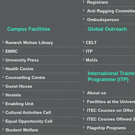

Registrars

Anti Ragging Committ

Ombudsperson
Campus Facilities
Global Outreach


Ramesh Mohan Library
CELT


EMRC
ITP


University Press
MoUs

Health Centre
International Traini

Counselling Centre
Programme (ITP)

Guest House

About us

Hostels

Facilities at the Univer

Enabling Unit

ITEC Courses on Offer

Cultural Activities Cell

ITEC Courses Offered 

Equal Opportunity Cell

Flagship Programs

Student Welfare