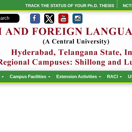
TRACK THE STATUS OF YOUR Ph.D. THESIS
NCT
h
Campus Facilities
Extension Activities
RACI
U