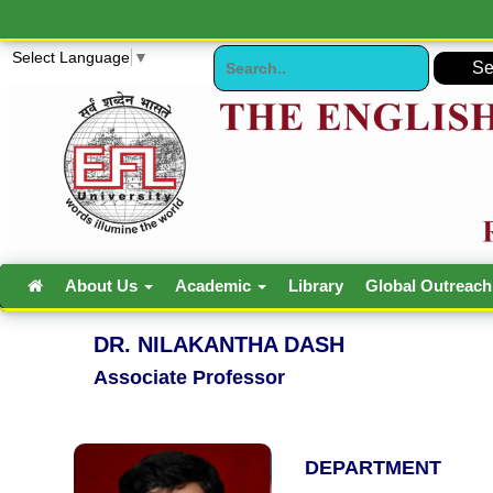
Select Language
▼
About Us
Academic
Library
Global Outreac
DR. NILAKANTHA DASH
Associate Professor
DEPARTMENT