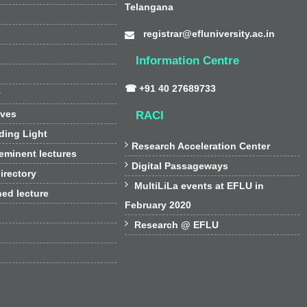
Telangana
registrar@efluniversity.ac.in
Information Centre
☎ +91 40 27689733
y
ives
RACI
ding Light

Research Acceleration Center
 eminent lectures

Digital Passageways
irectory

MultiLiLa events at EFLU in
hed lecture
February 2020

Research @ EFLU