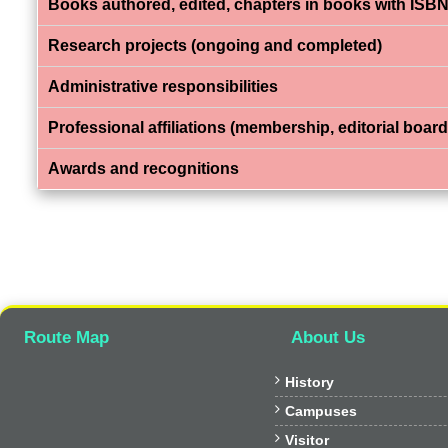
Books authored, edited, chapters in books with ISBN
Research projects (ongoing and completed)
Administrative responsibilities
Professional affiliations (membership, editorial board,
Awards and recognitions
Route Map
About Us

History

Campuses

Visitor