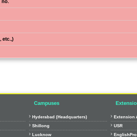
 no.
 etc.,)
Campuses
Extensio


Hyderabad (Headquarters)
Extension A


Shillong
USR


Lucknow
EnglishPro