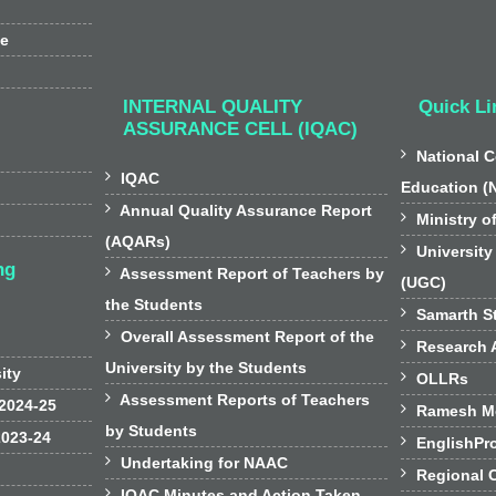
ee
INTERNAL QUALITY
Quick Li
ASSURANCE CELL (IQAC)

National C

IQAC
Education (

Annual Quality Assurance Report

Ministry o
(AQARs)

University
ng

Assessment Report of Teachers by
(UGC)
the Students

Samarth St

Overall Assessment Report of the

Research A
University by the Students
sity

OLLRs

Assessment Reports of Teachers
 2024-25

Ramesh Mo
by Students
2023-24

EnglishPr

Undertaking for NAAC

Regional 

IQAC Minutes and Action Taken