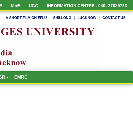
E
MoE
UGC
INFORMATION CENTRE : 040- 27689733
A SHORT FILM ON EFLU
SHILLONG
LUCKNOW
CONTACT US
NIRF Full Report
SR
EMRC