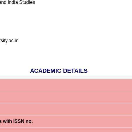
and India Studies
ity.ac.in
ACADEMIC DETAILS
s with ISSN no.