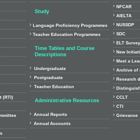

NFCAR
Study

AIELTA

NUSSDP

Language Proficiency Programmes

SDC

Teacher Education Programmes

ELT Surve
Time Tables and Course

New Initiat
Descriptions

Meet a Lea

Undergraduate

Archive of

Postgraduate

Research d

Teacher Education

Distinguis

t (RTI)
CCLT
Administrative Resources

CTI

Annual Reports

ommittee
Grievance

Annual Accounts
rs