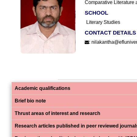
Comparative Literature 
SCHOOL
Literary Studies
CONTACT DETAILS
:
nilakantha@eflunivers
Academic qualifications
Brief bio note
Thrust areas of interest and research
Research articles published in peer reviewed journal