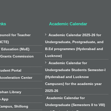
nks
Academic Calendar

ouncil for Teacher
Academic Calendar 2025-26 for
NCTE)
Undergraduate, Postgraduate, and
B.Ed programmes (Hyderabad and
f Education (MoE)
Lucknow)
 Grants Commission

Academic Calendar for
Undergraduate Students Semester-I
udent Portal
(Hyderabad and Lucknow
cceleration Center
Campuses) for the academic year
2025-26
han Library
Academic Calendar for
o App
Undergraduate (Semesters II to VIII)
Campus, Shillong