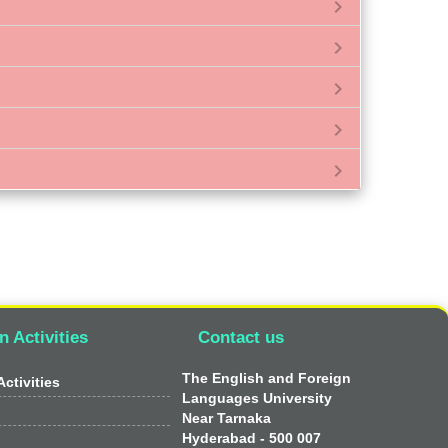
chevron_right
chevron_right
chevron_right
chevron_right
chevron_right
n Activities
Contact us
The English and Foreign
ctivities
Languages University
Near Tarnaka
Hyderabad - 500 007