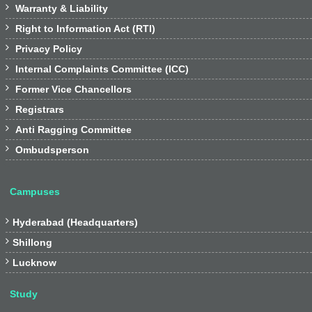

Warranty & Liability

Right to Information Act (RTI)

Privacy Policy

Internal Complaints Committee (ICC)

Former Vice Chancellors

Registrars

Anti Ragging Committee

Ombudsperson
Campuses

Hyderabad (Headquarters)

Shillong

Lucknow
Study