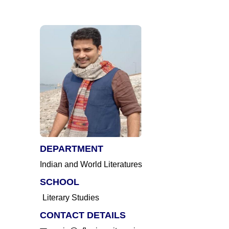
DEPARTMENT
Indian and World Literatures
SCHOOL
Literary Studies
CONTACT DETAILS