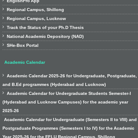

EnglishPro App

Regional Campus, Shillong

Regional Campus, Lucknow

Track the Status of your Ph.D Thesis

National Academic Depository (NAD)

SHe-Box Portal
Academic Calendar

Academic Calendar 2025-26 for Undergraduate, Postgraduate,
and B.Ed programmes (Hyderabad and Lucknow)

Academic Calendar for Undergraduate Students Semester-I
(Hyderabad and Lucknow Campuses) for the academic year
2025-26
Academic Calendar for Undergraduate (Semesters II to VIII) and
Postgraduate Programmes (Semesters I to IV) for the Academic
Year 2025-26 for the EFLU Regional Campus, Shillong