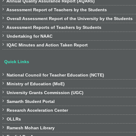

Annual Quality Assurance Report (AQARs)

Assessment Report of Teachers by the Students

Overall Assessment Report of the University by the Students

Assessment Reports of Teachers by Students

Undertaking for NAAC

IQAC Minutes and Action Taken Report
Quick Links

National Council for Teacher Education (NCTE)

Ministry of Education (MoE)

University Grants Commission (UGC)

Samarth Student Portal

Research Acceleration Center

OLLRs

Ramesh Mohan Library