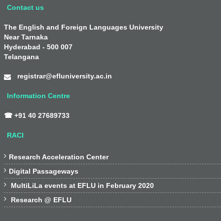
Contact us
The English and Foreign Languages University
Near Tarnaka
Hyderabad - 500 007
Telangana
registrar@efluniversity.ac.in
Information Centre
☎ +91 40 27689733
RACI

Research Acceleration Center

Digital Passageways

MultiLiLa events at EFLU in February 2020

Research @ EFLU