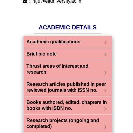
:
raju@efluniversity.ac.in
ACADEMIC DETAILS
chevron_right
Academic qualifications
chevron_right
Brief bio note
Thrust areas of interest and
chevron_right
research
Research articles published in peer
chevron_right
reviewed journals with ISSN no.
Books authored, edited, chapters in
chevron_right
books with ISBN no.
Research projects (ongoing and
chevron_right
completed)