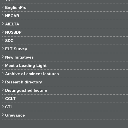

EnglishPro

NFCAR

AIELTA

NUSSDP

SDC

ELT Survey

New Initiatives

Meet a Leading Light

Archive of eminent lectures

Research directory

Distinguished lecture

CCLT

CTI

Grievance