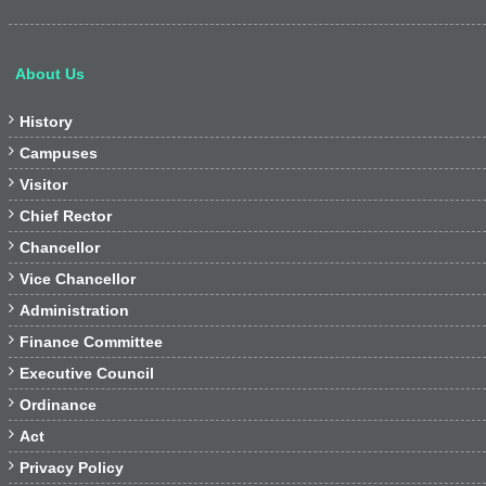
About Us

History

Campuses

Visitor

Chief Rector

Chancellor

Vice Chancellor

Administration

Finance Committee

Executive Council

Ordinance

Act

Privacy Policy