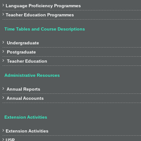

Language Proficiency Programmes

Teacher Education Programmes
Time Tables and Course Descriptions

Undergraduate

Postgraduate

Teacher Education
Administrative Resources

Annual Reports

Annual Accounts
Extension Activities

Extension Activities

USR