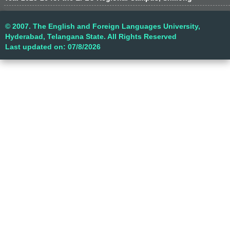
© 2007. The English and Foreign Languages University,
Hyderabad, Telangana State. All Rights Reserved
Last updated on: 07/8/2026