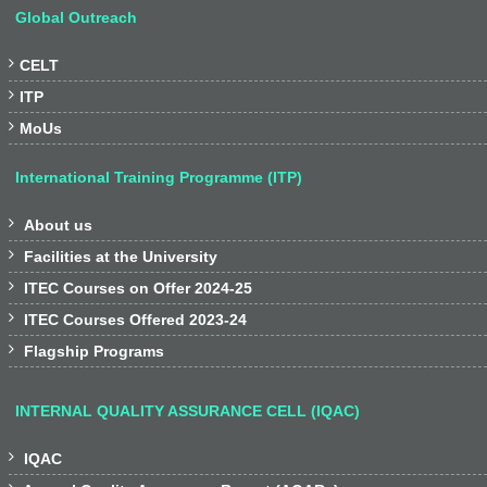
Global Outreach

CELT

ITP

MoUs
International Training Programme (ITP)

About us

Facilities at the University

ITEC Courses on Offer 2024-25

ITEC Courses Offered 2023-24

Flagship Programs
INTERNAL QUALITY ASSURANCE CELL (IQAC)

IQAC