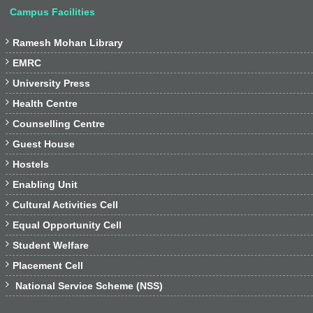
Campus Facilities

Ramesh Mohan Library

EMRC

University Press

Health Centre

Counselling Centre

Guest House

Hostels

Enabling Unit

Cultural Activities Cell

Equal Opportunity Cell

Student Welfare

Placement Cell

National Service Scheme (NSS)