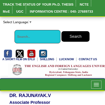
TRACK THE STATUS OF YOUR Ph.D. THESIS
NCTE
MoE
UGC
INFORMATION CENTRE : 040- 27689733
Select Language
▼
A SHORT FILM ON EFLU
SHILLONG
LUCKNOW
CONTACT US
NIRF Full Report
Toggl
navig
DR. RAJUNAYAK.V
Associate Professor