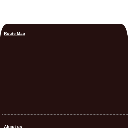
Route Map
About us