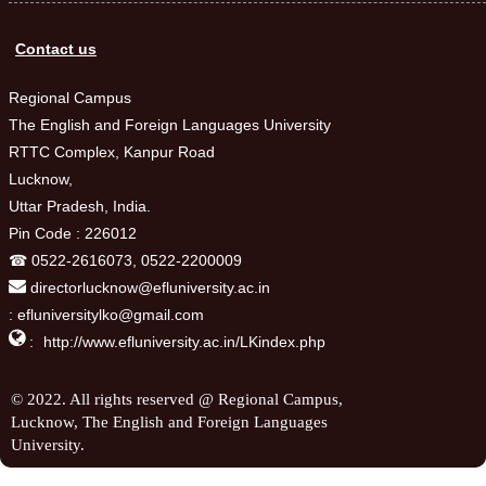
Contact us
Regional Campus
The English and Foreign Languages University
RTTC Complex, Kanpur Road
Lucknow,
Uttar Pradesh, India.
Pin Code : 226012
☎ 0522-2616073, 0522-2200009
directorlucknow@efluniversity.ac.in
: efluniversitylko@gmail.com

:
http://www.efluniversity.ac.in/LKindex.php
© 2022. All rights reserved @ Regional Campus,
Lucknow, The English and Foreign Languages
University.