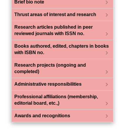
chevron_right
Brief bio note
chevron_right
Thrust areas of interest and research
Research articles published in peer
chevron_right
reviewed journals with ISSN no.
Books authored, edited, chapters in books
chevron_right
with ISBN no.
Research projects (ongoing and
chevron_right
completed)
chevron_right
Administrative responsibilities
Professional affiliations (membership,
chevron_right
editorial board, etc.,)
chevron_right
Awards and recognitions