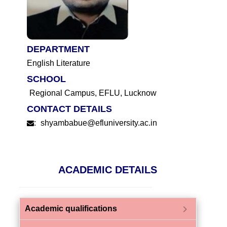
DEPARTMENT
English Literature
SCHOOL
Regional Campus, EFLU, Lucknow
CONTACT DETAILS
:
shyambabue@efluniversity.ac.in
ACADEMIC DETAILS
chevron_right
Academic qualifications