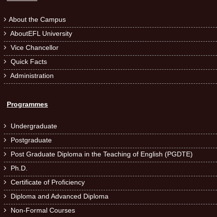
About the Campus

AboutEFL University

Vice Chancellor

Quick Facts

Administration

Programmes
Undergraduate

Postgraduate

Post Graduate Diploma in the Teaching of English (PGDTE)

Ph.D.

Certificate of Proficiency

Diploma and Advanced Diploma

Non-Formal Courses
