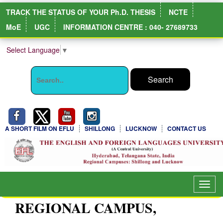
TRACK THE STATUS OF YOUR Ph.D. THESIS
NCTE
MoE
UGC
INFORMATION CENTRE : 040- 27689733
Select Language
▼
A SHORT FILM ON EFLU
SHILLONG
LUCKNOW
CONTACT US
Toggl
navig
REGIONAL CAMPUS,