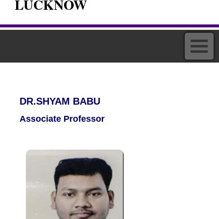
LUCKNOW
DR.SHYAM BABU
Associate Professor