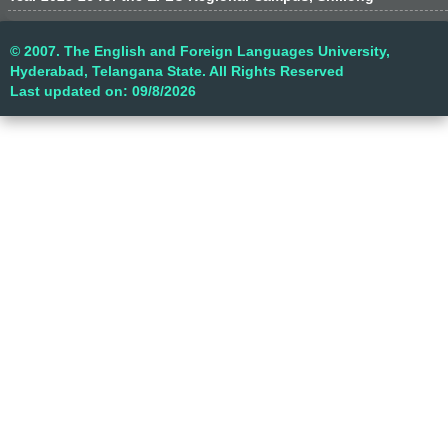
© 2007. The English and Foreign Languages University,
Hyderabad, Telangana State. All Rights Reserved
Last updated on: 09/8/2026