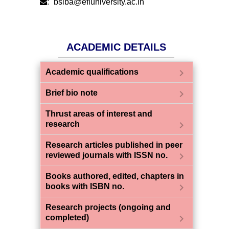
:
bsiba@efluniversity.ac.in
ACADEMIC DETAILS
chevron_right
Academic qualifications
chevron_right
Brief bio note
Thrust areas of interest and
chevron_right
research
Research articles published in peer
chevron_right
reviewed journals with ISSN no.
Books authored, edited, chapters in
chevron_right
books with ISBN no.
Research projects (ongoing and
chevron_right
completed)