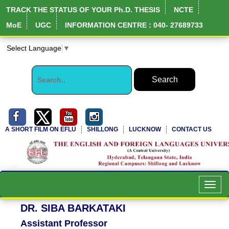
TRACK THE STATUS OF YOUR Ph.D. THESIS
NCTE
MoE
UGC
INFORMATION CENTRE : 040- 27689733
Select Language
▼
A SHORT FILM ON EFLU
SHILLONG
LUCKNOW
CONTACT US
NIRF Full Report
Toggl
navig
DR. SIBA BARKATAKI
Assistant Professor