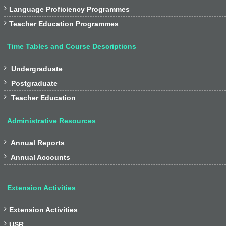

Language Proficiency Programmes

Teacher Education Programmes
Time Tables and Course Descriptions

Undergraduate

Postgraduate

Teacher Education
Administrative Resources

Annual Reports

Annual Accounts
Extension Activities

Extension Activities

USR