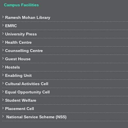
Campus Facilities

Ramesh Mohan Library

EMRC

University Press

Health Centre

Counselling Centre

Guest House

Hostels

Enabling Unit

Cultural Activities Cell

Equal Opportunity Cell

Student Welfare

Placement Cell

National Service Scheme (NSS)