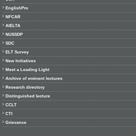

EnglishPro

NFCAR

AIELTA

NUSSDP

SDC

ELT Survey

New Initiatives

Meet a Leading Light

Archive of eminent lectures

Research directory

Distinguished lecture

CCLT

CTI

Grievance