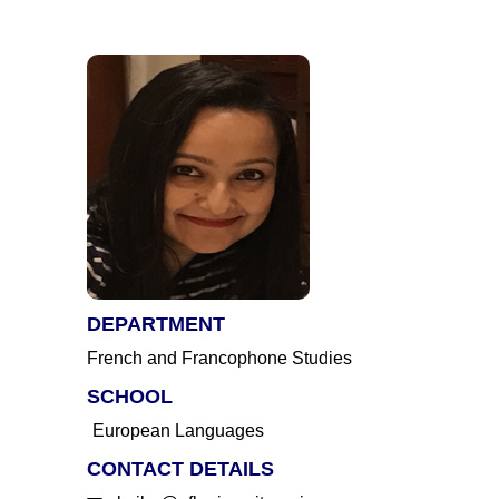
DEPARTMENT
French and Francophone Studies
SCHOOL
European Languages
CONTACT DETAILS