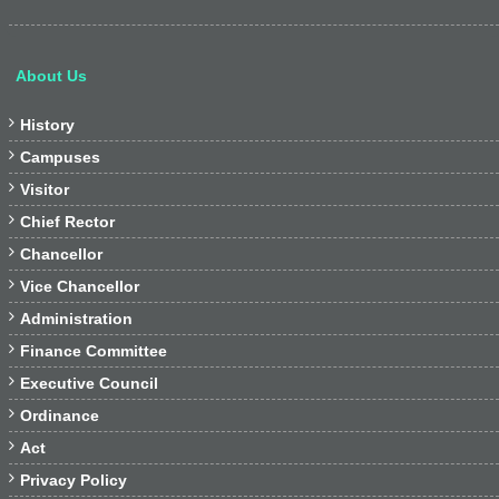
About Us

History

Campuses

Visitor

Chief Rector

Chancellor

Vice Chancellor

Administration

Finance Committee

Executive Council

Ordinance

Act

Privacy Policy