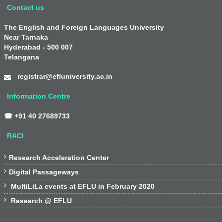
Contact us
The English and Foreign Languages University
Near Tarnaka
Hyderabad - 500 007
Telangana
registrar@efluniversity.ac.in
Information Centre
☎ +91 40 27689733
RACI

Research Acceleration Center

Digital Passageways

MultiLiLa events at EFLU in February 2020

Research @ EFLU