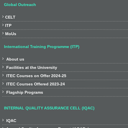
Global Outreach

CELT

ITP

MoUs
International Training Programme (ITP)

About us

Facilities at the University

ITEC Courses on Offer 2024-25

ITEC Courses Offered 2023-24

Flagship Programs
INTERNAL QUALITY ASSURANCE CELL (IQAC)

IQAC