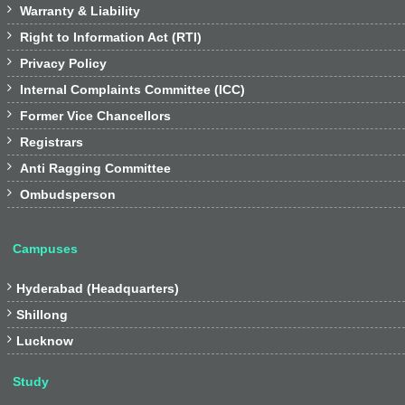

Warranty & Liability

Right to Information Act (RTI)

Privacy Policy

Internal Complaints Committee (ICC)

Former Vice Chancellors

Registrars

Anti Ragging Committee

Ombudsperson
Campuses

Hyderabad (Headquarters)

Shillong

Lucknow
Study