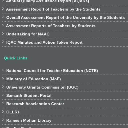

Annual Quality Assurance Report (AQARs)

Assessment Report of Teachers by the Students

Overall Assessment Report of the University by the Students

Assessment Reports of Teachers by Students

Undertaking for NAAC

IQAC Minutes and Action Taken Report
Quick Links

National Council for Teacher Education (NCTE)

Ministry of Education (MoE)

University Grants Commission (UGC)

Samarth Student Portal

Research Acceleration Center

OLLRs

Ramesh Mohan Library