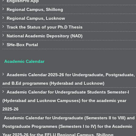

EnglishPro App

Regional Campus, Shillong

Regional Campus, Lucknow

Track the Status of your Ph.D Thesis

National Academic Depository (NAD)

SHe-Box Portal
Academic Calendar

Academic Calendar 2025-26 for Undergraduate, Postgraduate,
and B.Ed programmes (Hyderabad and Lucknow)

Academic Calendar for Undergraduate Students Semester-I
(Hyderabad and Lucknow Campuses) for the academic year
2025-26
Academic Calendar for Undergraduate (Semesters II to VIII) and
Postgraduate Programmes (Semesters I to IV) for the Academic
Year 2025-26 for the EFLU Regional Campus, Shillong