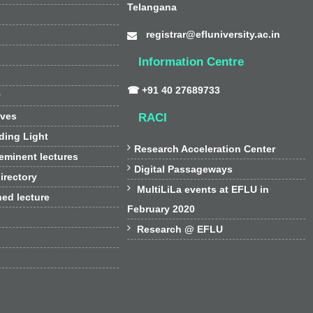
Telangana
registrar@efluniversity.ac.in
Information Centre
☎ +91 40 27689733
y
ives
RACI
ding Light

Research Acceleration Center
 eminent lectures

Digital Passageways
irectory

MultiLiLa events at EFLU in
hed lecture
February 2020

Research @ EFLU