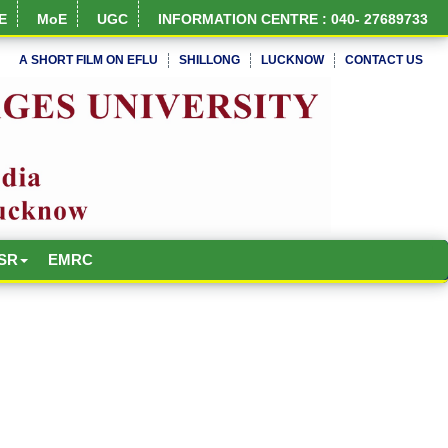
E
MoE
UGC
INFORMATION CENTRE : 040- 27689733
A SHORT FILM ON EFLU
SHILLONG
LUCKNOW
CONTACT US
NIRF Full Report
SR
EMRC