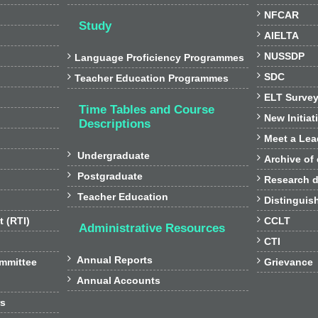

NFCAR
Study

AIELTA

NUSSDP

Language Proficiency Programmes

SDC

Teacher Education Programmes

ELT Surve
Time Tables and Course

New Initiat
Descriptions

Meet a Lea

Undergraduate

Archive of

Postgraduate

Research d

Teacher Education

Distinguis

t (RTI)
CCLT
Administrative Resources

CTI

Annual Reports

ommittee
Grievance

Annual Accounts
rs