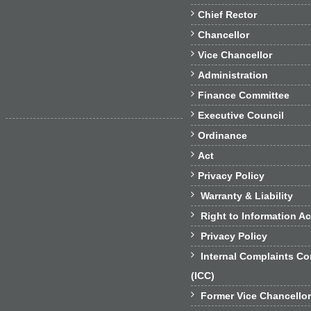

Chief Rector

Chancellor

Vice Chancellor

Administration

Finance Committee

Executive Council

Ordinance

Act

Privacy Policy

Warranty & Liability

Right to Information Ac

Privacy Policy

Internal Complaints C
(ICC)

Former Vice Chancello