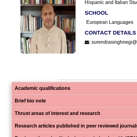
Hispanic and Italian Stu
SCHOOL
European Languages
CONTACT DETAILS
:
surendrasinghnegi@ef
Academic qualifications
Brief bio note
Thrust areas of interest and research
Research articles published in peer reviewed journal