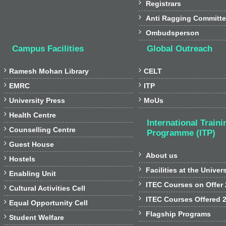

Registrars

Anti Ragging Committ

Ombudsperson
Campus Facilities
Global Outreach


Ramesh Mohan Library
CELT


EMRC
ITP


University Press
MoUs

Health Centre
International Traini

Counselling Centre
Programme (ITP)

Guest House

About us

Hostels

Facilities at the Univer

Enabling Unit

ITEC Courses on Offer

Cultural Activities Cell

ITEC Courses Offered 

Equal Opportunity Cell

Flagship Programs

Student Welfare