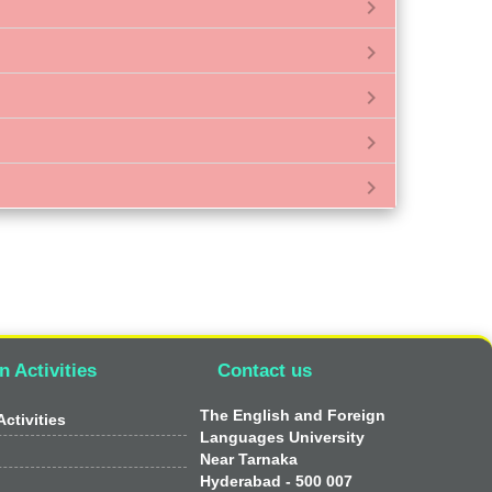
chevron_right
chevron_right
chevron_right
chevron_right
chevron_right
n Activities
Contact us
The English and Foreign
ctivities
Languages University
Near Tarnaka
Hyderabad - 500 007