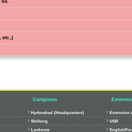
 no.
 etc.,)
Campuses
Extensio


Hyderabad (Headquarters)
Extension A


Shillong
USR


Lucknow
EnglishPro