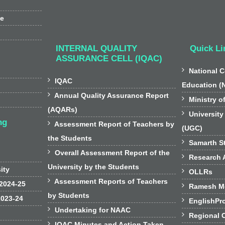
ee
INTERNAL QUALITY
Quick Li
ASSURANCE CELL (IQAC)

National C

IQAC
Education (

Annual Quality Assurance Report

Ministry o
(AQARs)

University
ng

Assessment Report of Teachers by
(UGC)
the Students

Samarth St

Overall Assessment Report of the

Research A
University by the Students
sity

OLLRs

Assessment Reports of Teachers
 2024-25

Ramesh Mo
by Students
2023-24

EnglishPr

Undertaking for NAAC

Regional 

IQAC Minutes and Action Taken