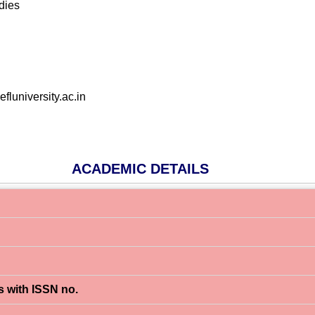
dies
luniversity.ac.in
ACADEMIC DETAILS
s with ISSN no.