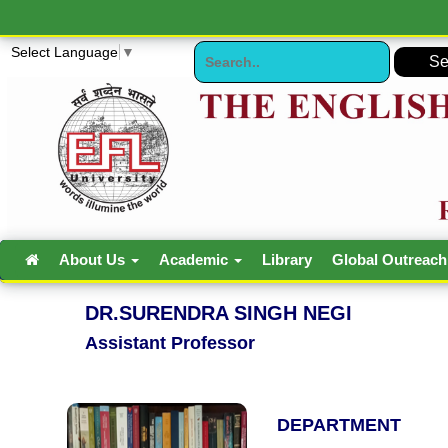
Select Language
▼
About Us
Academic
Library
Global Outreac
DR.SURENDRA SINGH NEGI
Assistant Professor
DEPARTMENT