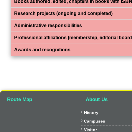
Books authored, edited, chapters in books with ISBN
Research projects (ongoing and completed)
Administrative responsibilities
Professional affiliations (membership, editorial board,
Awards and recognitions
Route Map
About Us

History

Campuses

Visitor