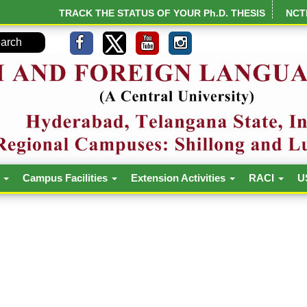
TRACK THE STATUS OF YOUR Ph.D. THESIS
NCT
h
Campus Facilities
Extension Activities
RACI
U