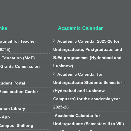
nks
Academic Calendar

ouncil for Teacher
Academic Calendar 2025-26 for
NCTE)
Undergraduate, Postgraduate, and
B.Ed programmes (Hyderabad and
f Education (MoE)
Lucknow)
 Grants Commission

Academic Calendar for
Undergraduate Students Semester-I
udent Portal
(Hyderabad and Lucknow
cceleration Center
Campuses) for the academic year
2025-26
han Library
Academic Calendar for
o App
Undergraduate (Semesters II to VIII)
Campus, Shillong