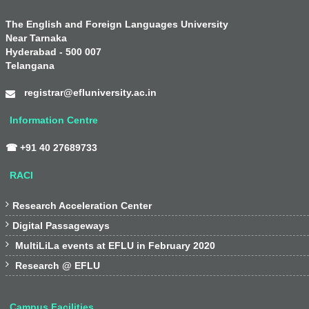
The English and Foreign Languages University
Near Tarnaka
Hyderabad - 500 007
Telangana
registrar@efluniversity.ac.in
Information Centre
☎ +91 40 27689733
RACI

Research Acceleration Center

Digital Passageways

MultiLiLa events at EFLU in February 2020

Research @ EFLU
Campus Facilities