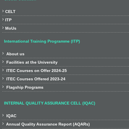

CELT

ITP

MoUs
International Training Programme (ITP)

About us

Facilities at the University

ITEC Courses on Offer 2024-25

ITEC Courses Offered 2023-24

Flagship Programs
INTERNAL QUALITY ASSURANCE CELL (IQAC)

IQAC

Annual Quality Assurance Report (AQARs)