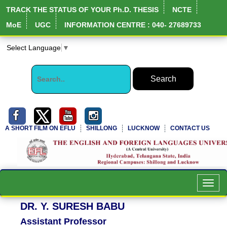
TRACK THE STATUS OF YOUR Ph.D. THESIS
NCTE
MoE
UGC
INFORMATION CENTRE : 040- 27689733
Select Language
▼
A SHORT FILM ON EFLU
SHILLONG
LUCKNOW
CONTACT US
NIRF Full Report
Toggl
navig
DR. Y. SURESH BABU
Assistant Professor