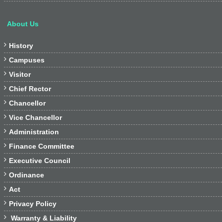
About Us

History

Campuses

Visitor

Chief Rector

Chancellor

Vice Chancellor

Administration

Finance Committee

Executive Council

Ordinance

Act

Privacy Policy

Warranty & Liability