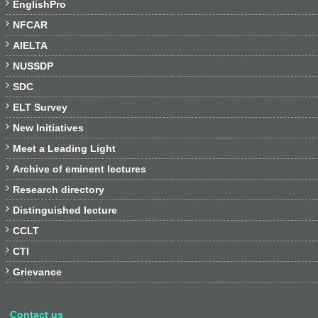

EnglishPro

NFCAR

AIELTA

NUSSDP

SDC

ELT Survey

New Initiatives

Meet a Leading Light

Archive of eminent lectures

Research directory

Distinguished lecture

CCLT

CTI

Grievance
Contact us