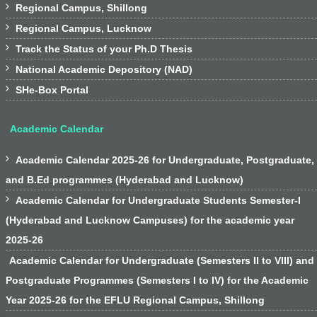

Regional Campus, Shillong

Regional Campus, Lucknow

Track the Status of your Ph.D Thesis

National Academic Depository (NAD)

SHe-Box Portal
Academic Calendar

Academic Calendar 2025-26 for Undergraduate, Postgraduate,
and B.Ed programmes (Hyderabad and Lucknow)

Academic Calendar for Undergraduate Students Semester-I
(Hyderabad and Lucknow Campuses) for the academic year
2025-26
Academic Calendar for Undergraduate (Semesters II to VIII) and
Postgraduate Programmes (Semesters I to IV) for the Academic
Year 2025-26 for the EFLU Regional Campus, Shillong