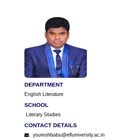
DEPARTMENT
English Literature
SCHOOL
Literary Studies
CONTACT DETAILS
:
ysureshbabu@efluniversity.ac.in