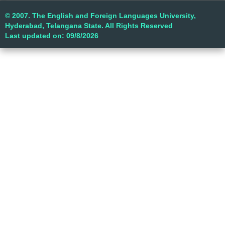
© 2007. The English and Foreign Languages University,
Hyderabad, Telangana State. All Rights Reserved
Last updated on: 09/8/2026