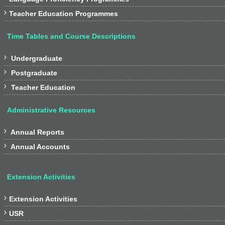

Teacher Education Programmes
Time Tables and Course Descriptions

Undergraduate

Postgraduate

Teacher Education
Administrative Resources

Annual Reports

Annual Accounts
Extension Activities

Extension Activities

USR