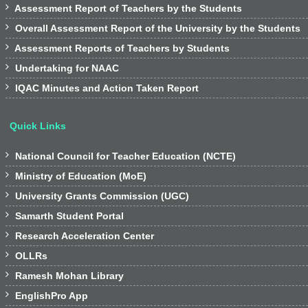

Assessment Report of Teachers by the Students

Overall Assessment Report of the University by the Students

Assessment Reports of Teachers by Students

Undertaking for NAAC

IQAC Minutes and Action Taken Report
Quick Links

National Council for Teacher Education (NCTE)

Ministry of Education (MoE)

University Grants Commission (UGC)

Samarth Student Portal

Research Acceleration Center

OLLRs

Ramesh Mohan Library

EnglishPro App