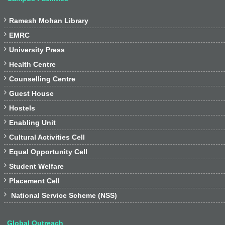

Ramesh Mohan Library

EMRC

University Press

Health Centre

Counselling Centre

Guest House

Hostels

Enabling Unit

Cultural Activities Cell

Equal Opportunity Cell

Student Welfare

Placement Cell

National Service Scheme (NSS)
Global Outreach