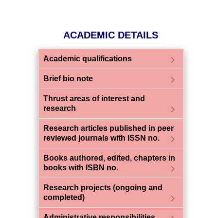
ACADEMIC DETAILS
chevron_right
Academic qualifications
chevron_right
Brief bio note
Thrust areas of interest and
chevron_right
research
Research articles published in peer
chevron_right
reviewed journals with ISSN no.
Books authored, edited, chapters in
chevron_right
books with ISBN no.
Research projects (ongoing and
chevron_right
completed)
Administrative responsibilities