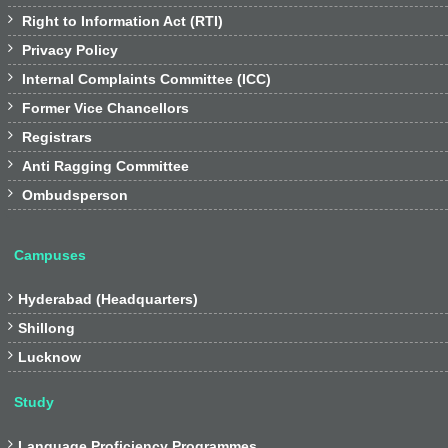

Right to Information Act (RTI)

Privacy Policy

Internal Complaints Committee (ICC)

Former Vice Chancellors

Registrars

Anti Ragging Committee

Ombudsperson
Campuses

Hyderabad (Headquarters)

Shillong

Lucknow
Study

Language Proficiency Programmes