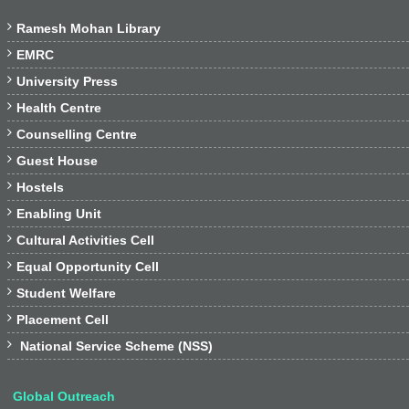

Ramesh Mohan Library

EMRC

University Press

Health Centre

Counselling Centre

Guest House

Hostels

Enabling Unit

Cultural Activities Cell

Equal Opportunity Cell

Student Welfare

Placement Cell

National Service Scheme (NSS)
Global Outreach