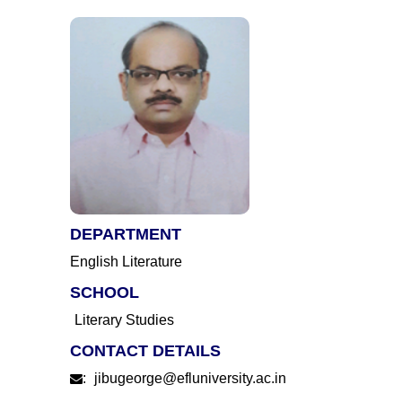
DEPARTMENT
English Literature
SCHOOL
Literary Studies
CONTACT DETAILS
:
jibugeorge@efluniversity.ac.in