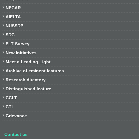

NFCAR

AIELTA

NUSSDP

SDC

ELT Survey

New Initiatives

Meet a Leading Light

Archive of eminent lectures

Research directory

Distinguished lecture

CCLT

CTI

Grievance
Contact us