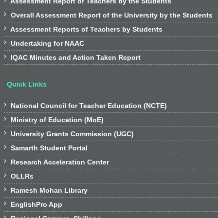

Assessment Report of Teachers by the Students

Overall Assessment Report of the University by the Students

Assessment Reports of Teachers by Students

Undertaking for NAAC

IQAC Minutes and Action Taken Report
Quick Links

National Council for Teacher Education (NCTE)

Ministry of Education (MoE)

University Grants Commission (UGC)

Samarth Student Portal

Research Acceleration Center

OLLRs

Ramesh Mohan Library

EnglishPro App
