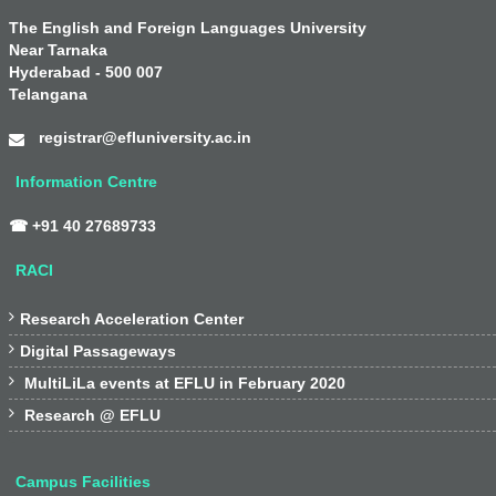
The English and Foreign Languages University
Near Tarnaka
Hyderabad - 500 007
Telangana
registrar@efluniversity.ac.in
Information Centre
☎ +91 40 27689733
RACI

Research Acceleration Center

Digital Passageways

MultiLiLa events at EFLU in February 2020

Research @ EFLU
Campus Facilities