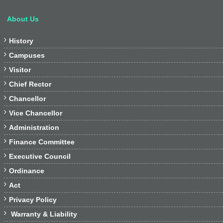
About Us

History

Campuses

Visitor

Chief Rector

Chancellor

Vice Chancellor

Administration

Finance Committee

Executive Council

Ordinance

Act

Privacy Policy

Warranty & Liability