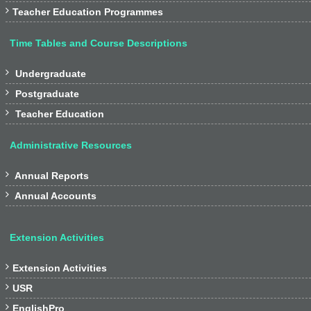

Teacher Education Programmes
Time Tables and Course Descriptions

Undergraduate

Postgraduate

Teacher Education
Administrative Resources

Annual Reports

Annual Accounts
Extension Activities

Extension Activities

USR

EnglishPro