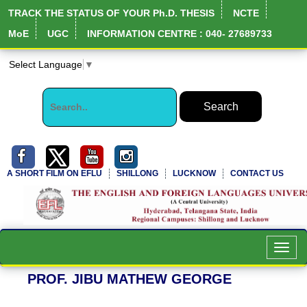
TRACK THE STATUS OF YOUR Ph.D. THESIS
NCTE
MoE
UGC
INFORMATION CENTRE : 040- 27689733
Select Language
▼
A SHORT FILM ON EFLU
SHILLONG
LUCKNOW
CONTACT US
NIRF Full Report
Toggl
navig
PROF. JIBU MATHEW GEORGE