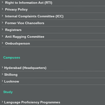

Right to Information Act (RTI)

Privacy Policy

Internal Complaints Committee (ICC)

Former Vice Chancellors

Registrars

Anti Ragging Committee

Ombudsperson
Campuses

Hyderabad (Headquarters)

Shillong

Lucknow
Study

Language Proficiency Programmes