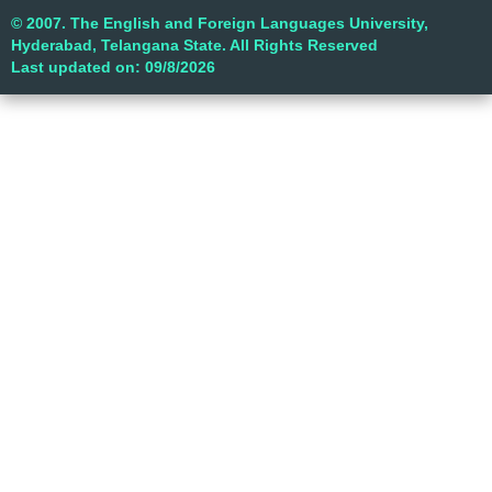
© 2007. The English and Foreign Languages University,
Hyderabad, Telangana State. All Rights Reserved
Last updated on: 09/8/2026