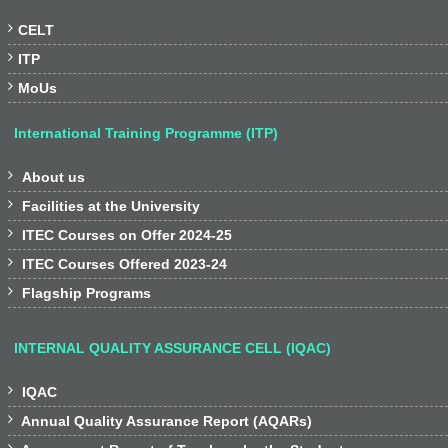

CELT

ITP

MoUs
International Training Programme (ITP)

About us

Facilities at the University

ITEC Courses on Offer 2024-25

ITEC Courses Offered 2023-24

Flagship Programs
INTERNAL QUALITY ASSURANCE CELL (IQAC)

IQAC

Annual Quality Assurance Report (AQARs)