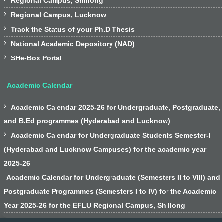
Regional Campus, Shillong

Regional Campus, Lucknow

Track the Status of your Ph.D Thesis

National Academic Depository (NAD)

SHe-Box Portal
Academic Calendar

Academic Calendar 2025-26 for Undergraduate, Postgraduate,
and B.Ed programmes (Hyderabad and Lucknow)

Academic Calendar for Undergraduate Students Semester-I
(Hyderabad and Lucknow Campuses) for the academic year
2025-26
Academic Calendar for Undergraduate (Semesters II to VIII) and
Postgraduate Programmes (Semesters I to IV) for the Academic
Year 2025-26 for the EFLU Regional Campus, Shillong