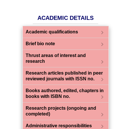
ACADEMIC DETAILS
chevron_right
Academic qualifications
chevron_right
Brief bio note
Thrust areas of interest and
chevron_right
research
Research articles published in peer
chevron_right
reviewed journals with ISSN no.
Books authored, edited, chapters in
chevron_right
books with ISBN no.
Research projects (ongoing and
chevron_right
completed)
chevron_right
Administrative responsibilities