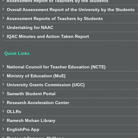

Assessment Report of Teachers by the Students

Overall Assessment Report of the University by the Students

Assessment Reports of Teachers by Students

Undertaking for NAAC

IQAC Minutes and Action Taken Report
Quick Links

National Council for Teacher Education (NCTE)

Ministry of Education (MoE)

University Grants Commission (UGC)

Samarth Student Portal

Research Acceleration Center

OLLRs

Ramesh Mohan Library

EnglishPro App
