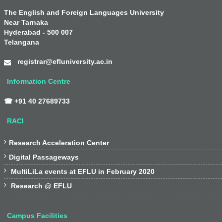
The English and Foreign Languages University
Near Tarnaka
Hyderabad - 500 007
Telangana
registrar@efluniversity.ac.in
Information Centre
☎ +91 40 27689733
RACI

Research Acceleration Center

Digital Passageways

MultiLiLa events at EFLU in February 2020

Research @ EFLU
Campus Facilities