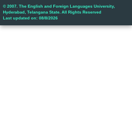
© 2007. The English and Foreign Languages University,
Hyderabad, Telangana State. All Rights Reserved
Last updated on: 08/8/2026