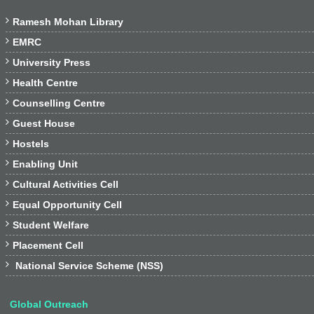

Ramesh Mohan Library

EMRC

University Press

Health Centre

Counselling Centre

Guest House

Hostels

Enabling Unit

Cultural Activities Cell

Equal Opportunity Cell

Student Welfare

Placement Cell

National Service Scheme (NSS)
Global Outreach