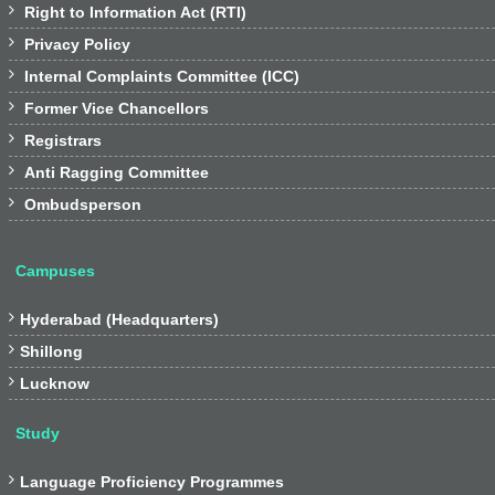

Right to Information Act (RTI)

Privacy Policy

Internal Complaints Committee (ICC)

Former Vice Chancellors

Registrars

Anti Ragging Committee

Ombudsperson
Campuses

Hyderabad (Headquarters)

Shillong

Lucknow
Study

Language Proficiency Programmes