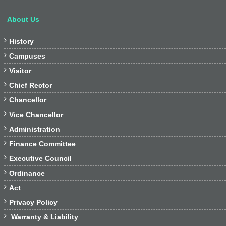
About Us

History

Campuses

Visitor

Chief Rector

Chancellor

Vice Chancellor

Administration

Finance Committee

Executive Council

Ordinance

Act

Privacy Policy

Warranty & Liability