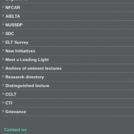

NFCAR

AIELTA

NUSSDP

SDC

ELT Survey

New Initiatives

Meet a Leading Light

Archive of eminent lectures

Research directory

Distinguished lecture

CCLT

CTI

Grievance
Contact us