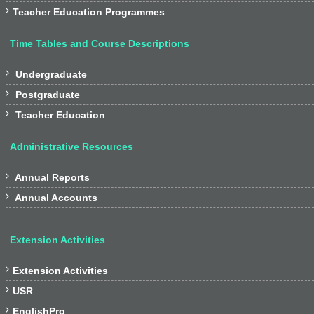

Teacher Education Programmes
Time Tables and Course Descriptions

Undergraduate

Postgraduate

Teacher Education
Administrative Resources

Annual Reports

Annual Accounts
Extension Activities

Extension Activities

USR

EnglishPro