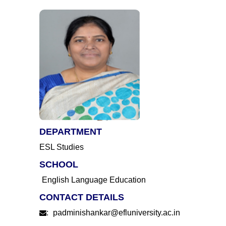
DEPARTMENT
ESL Studies
SCHOOL
English Language Education
CONTACT DETAILS
:
padminishankar@efluniversity.ac.in