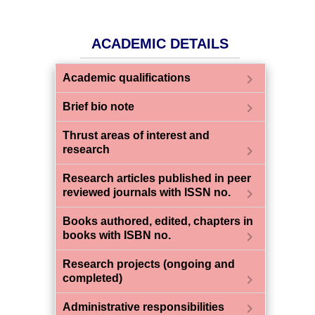
ACADEMIC DETAILS
chevron_right
Academic qualifications
chevron_right
Brief bio note
Thrust areas of interest and
chevron_right
research
Research articles published in peer
chevron_right
reviewed journals with ISSN no.
Books authored, edited, chapters in
chevron_right
books with ISBN no.
Research projects (ongoing and
chevron_right
completed)
chevron_right
Administrative responsibilities