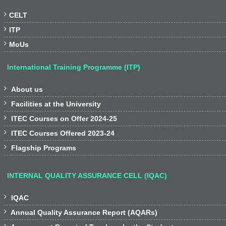

CELT

ITP

MoUs
International Training Programme (ITP)

About us

Facilities at the University

ITEC Courses on Offer 2024-25

ITEC Courses Offered 2023-24

Flagship Programs
INTERNAL QUALITY ASSURANCE CELL (IQAC)

IQAC

Annual Quality Assurance Report (AQARs)