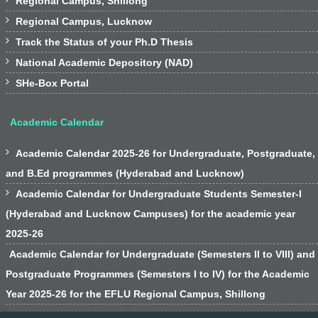
Regional Campus, Shillong

Regional Campus, Lucknow

Track the Status of your Ph.D Thesis

National Academic Depository (NAD)

SHe-Box Portal
Academic Calendar

Academic Calendar 2025-26 for Undergraduate, Postgraduate,
and B.Ed programmes (Hyderabad and Lucknow)

Academic Calendar for Undergraduate Students Semester-I
(Hyderabad and Lucknow Campuses) for the academic year
2025-26
Academic Calendar for Undergraduate (Semesters II to VIII) and
Postgraduate Programmes (Semesters I to IV) for the Academic
Year 2025-26 for the EFLU Regional Campus, Shillong