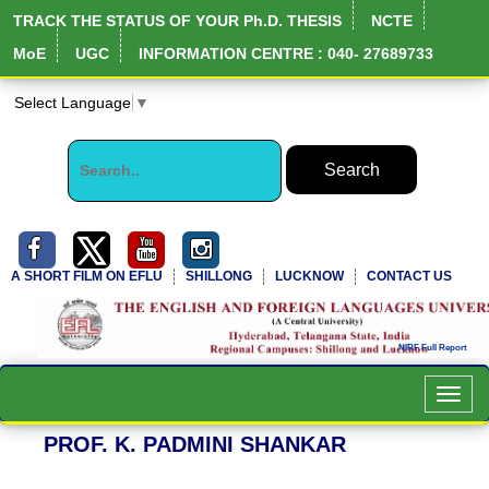
TRACK THE STATUS OF YOUR Ph.D. THESIS
NCTE
MoE
UGC
INFORMATION CENTRE : 040- 27689733
Select Language
▼
A SHORT FILM ON EFLU
SHILLONG
LUCKNOW
CONTACT US
Toggl
navig
PROF. K. PADMINI SHANKAR