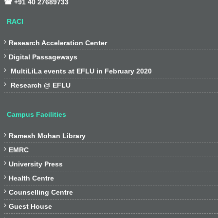
☎ +91 40 27689733
RACI

Research Acceleration Center

Digital Passageways

MultiLiLa events at EFLU in February 2020

Research @ EFLU
Campus Facilities

Ramesh Mohan Library

EMRC

University Press

Health Centre

Counselling Centre

Guest House