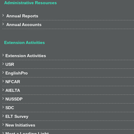
Administrative Resources

Annual Reports

Annual Accounts
Extension Activities

Extension Activities

USR

EnglishPro

NFCAR

AIELTA

NUSSDP

SDC

ELT Survey

New Initiatives

Meet a Leading Light