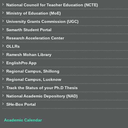

National Council for Teacher Education (NCTE)

Ministry of Education (MoE)

University Grants Commission (UGC)

Samarth Student Portal

Research Acceleration Center

OLLRs

Ramesh Mohan Library

EnglishPro App

Regional Campus, Shillong

Regional Campus, Lucknow

Track the Status of your Ph.D Thesis

National Academic Depository (NAD)

SHe-Box Portal
Academic Calendar