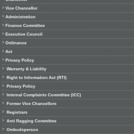

Vice Chancellor

Administration

Finance Committee

Executive Council

Ordinance

Act

Privacy Policy

Warranty & Liability

Right to Information Act (RTI)

Privacy Policy

Internal Complaints Committee (ICC)

Former Vice Chancellors

Registrars

Anti Ragging Committee

Ombudsperson