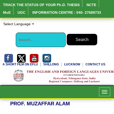
TRACK THE STATUS OF YOUR Ph.D. THESIS
NCTE
MoE
UGC
INFORMATION CENTRE : 040- 27689733
Select Language
▼
A SHORT FILM ON EFLU
SHILLONG
LUCKNOW
CONTACT US
NIRF Full Report
Toggl
navig
PROF. MUZAFFAR ALAM