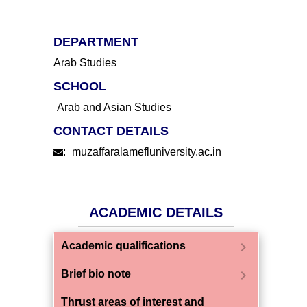
DEPARTMENT
Arab Studies
SCHOOL
Arab and Asian Studies
CONTACT DETAILS
:
muzaffaralamefluniversity.ac.in
ACADEMIC DETAILS
chevron_right
Academic qualifications
chevron_right
Brief bio note
Thrust areas of interest and