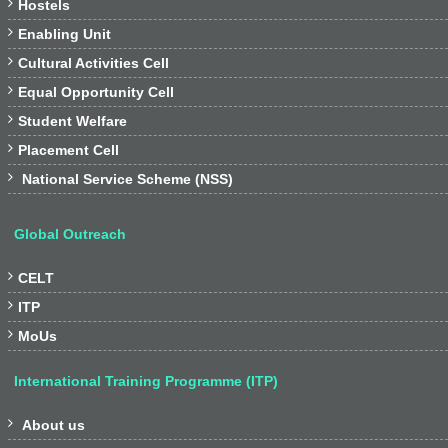

Hostels

Enabling Unit

Cultural Activities Cell

Equal Opportunity Cell

Student Welfare

Placement Cell

National Service Scheme (NSS)
Global Outreach

CELT

ITP

MoUs
International Training Programme (ITP)

About us