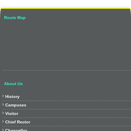
Route Map
About Us

History

Campuses

Visitor

Chief Rector

Chancellor