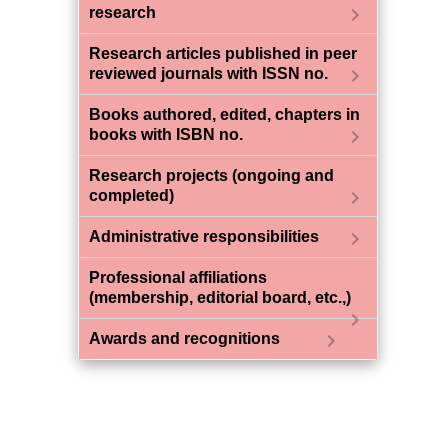
chevron_right
research
Research articles published in peer
chevron_right
reviewed journals with ISSN no.
Books authored, edited, chapters in
chevron_right
books with ISBN no.
Research projects (ongoing and
chevron_right
completed)
chevron_right
Administrative responsibilities
Professional affiliations
(membership, editorial board, etc.,)
chevron_right
chevron_right
Awards and recognitions