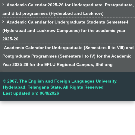

Academic Calendar 2025-26 for Undergraduate, Postgraduate,
and B.Ed programmes (Hyderabad and Lucknow)

Academic Calendar for Undergraduate Students Semester-I
(Hyderabad and Lucknow Campuses) for the academic year
2025-26
Academic Calendar for Undergraduate (Semesters II to VIII) and
Postgraduate Programmes (Semesters I to IV) for the Academic
Year 2025-26 for the EFLU Regional Campus, Shillong
© 2007. The English and Foreign Languages University,
Hyderabad, Telangana State. All Rights Reserved
Last updated on: 06/8/2026