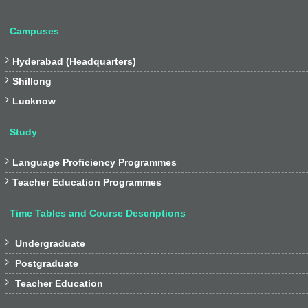
Campuses

Hyderabad (Headquarters)

Shillong

Lucknow
Study

Language Proficiency Programmes

Teacher Education Programmes
Time Tables and Course Descriptions

Undergraduate

Postgraduate

Teacher Education