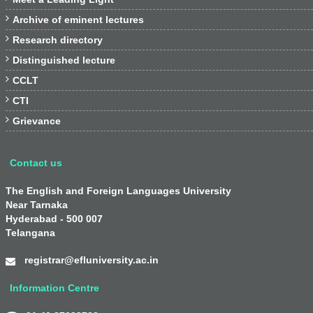

Archive of eminent lectures

Research directory

Distinguished lecture

CCLT

CTI

Grievance
Contact us
The English and Foreign Languages University
Near Tarnaka
Hyderabad - 500 007
Telangana
registrar@efluniversity.ac.in
Information Centre