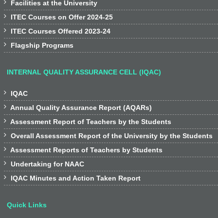

Facilities at the University

ITEC Courses on Offer 2024-25

ITEC Courses Offered 2023-24

Flagship Programs
INTERNAL QUALITY ASSURANCE CELL (IQAC)

IQAC

Annual Quality Assurance Report (AQARs)

Assessment Report of Teachers by the Students

Overall Assessment Report of the University by the Students

Assessment Reports of Teachers by Students

Undertaking for NAAC

IQAC Minutes and Action Taken Report
Quick Links