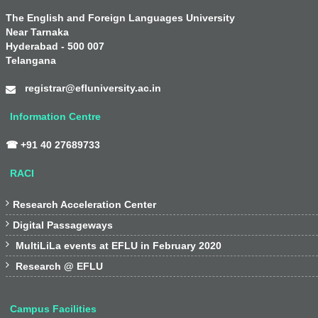
The English and Foreign Languages University
Near Tarnaka
Hyderabad - 500 007
Telangana
registrar@efluniversity.ac.in
Information Centre
☎ +91 40 27689733
RACI

Research Acceleration Center

Digital Passageways

MultiLiLa events at EFLU in February 2020

Research @ EFLU
Campus Facilities