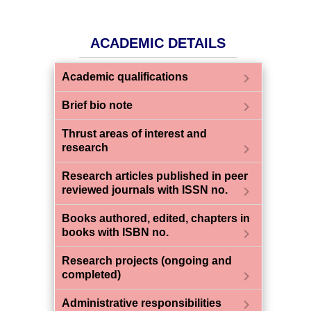
ACADEMIC DETAILS
chevron_right
Academic qualifications
chevron_right
Brief bio note
Thrust areas of interest and
chevron_right
research
Research articles published in peer
chevron_right
reviewed journals with ISSN no.
Books authored, edited, chapters in
chevron_right
books with ISBN no.
Research projects (ongoing and
chevron_right
completed)
chevron_right
Administrative responsibilities