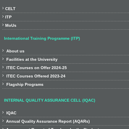

CELT

ITP

MoUs
International Training Programme (ITP)

About us

Facilities at the University

ITEC Courses on Offer 2024-25

ITEC Courses Offered 2023-24

Flagship Programs
INTERNAL QUALITY ASSURANCE CELL (IQAC)

IQAC

Annual Quality Assurance Report (AQARs)