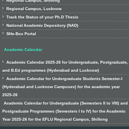
Regional Campus, Shillong

Regional Campus, Lucknow

Track the Status of your Ph.D Thesis

National Academic Depository (NAD)

SHe-Box Portal
Academic Calendar

Academic Calendar 2025-26 for Undergraduate, Postgraduate,
and B.Ed programmes (Hyderabad and Lucknow)

Academic Calendar for Undergraduate Students Semester-I
(Hyderabad and Lucknow Campuses) for the academic year
2025-26
Academic Calendar for Undergraduate (Semesters II to VIII) and
Postgraduate Programmes (Semesters I to IV) for the Academic
Year 2025-26 for the EFLU Regional Campus, Shillong