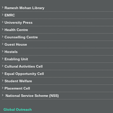

Ramesh Mohan Library

EMRC

University Press

Health Centre

Counselling Centre

Guest House

Hostels

Enabling Unit

Cultural Activities Cell

Equal Opportunity Cell

Student Welfare

Placement Cell

National Service Scheme (NSS)
Global Outreach