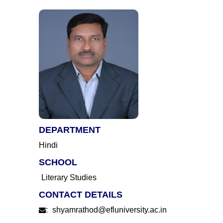
DEPARTMENT
Hindi
SCHOOL
Literary Studies
CONTACT DETAILS
:
shyamrathod@efluniversity.ac.in