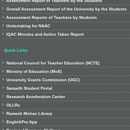

Assessment Report of Teachers by the Students

Overall Assessment Report of the University by the Students

Assessment Reports of Teachers by Students

Undertaking for NAAC

IQAC Minutes and Action Taken Report
Quick Links

National Council for Teacher Education (NCTE)

Ministry of Education (MoE)

University Grants Commission (UGC)

Samarth Student Portal

Research Acceleration Center

OLLRs

Ramesh Mohan Library

EnglishPro App
