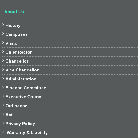
About Us

History

Campuses

Visitor

Chief Rector

Chancellor

Vice Chancellor

Administration

Finance Committee

Executive Council

Ordinance

Act

Privacy Policy

Warranty & Liability