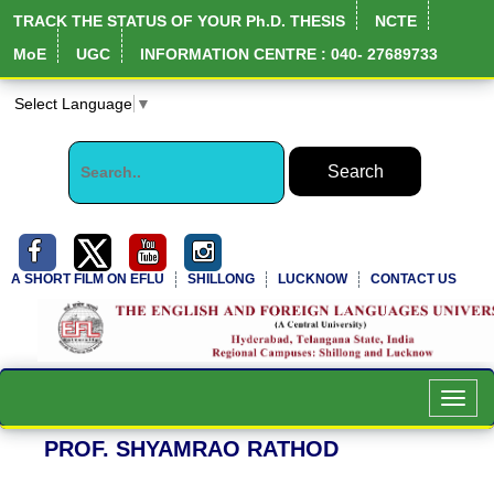
TRACK THE STATUS OF YOUR Ph.D. THESIS
NCTE
MoE
UGC
INFORMATION CENTRE : 040- 27689733
Select Language
▼
A SHORT FILM ON EFLU
SHILLONG
LUCKNOW
CONTACT US
Toggl
navig
PROF. SHYAMRAO RATHOD