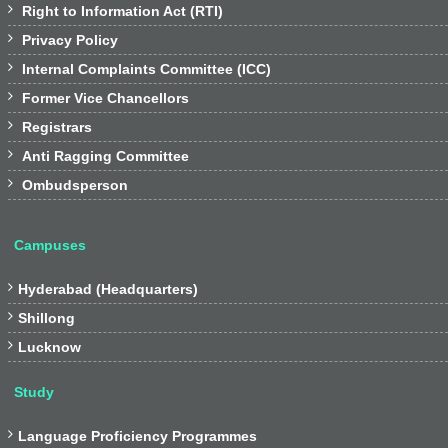

Right to Information Act (RTI)

Privacy Policy

Internal Complaints Committee (ICC)

Former Vice Chancellors

Registrars

Anti Ragging Committee

Ombudsperson
Campuses

Hyderabad (Headquarters)

Shillong

Lucknow
Study

Language Proficiency Programmes