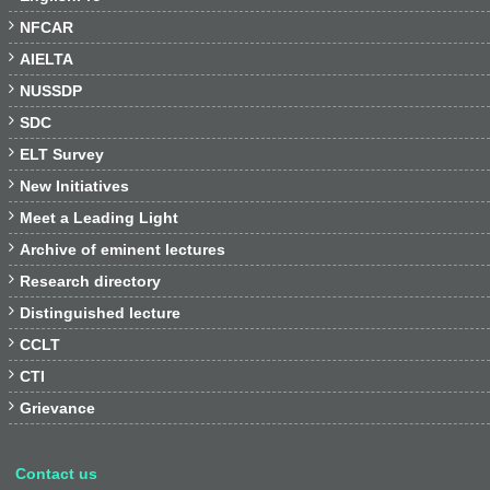

NFCAR

AIELTA

NUSSDP

SDC

ELT Survey

New Initiatives

Meet a Leading Light

Archive of eminent lectures

Research directory

Distinguished lecture

CCLT

CTI

Grievance
Contact us