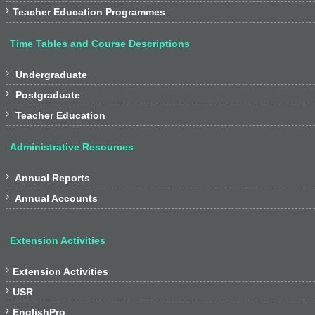

Teacher Education Programmes
Time Tables and Course Descriptions

Undergraduate

Postgraduate

Teacher Education
Administrative Resources

Annual Reports

Annual Accounts
Extension Activities

Extension Activities

USR

EnglishPro