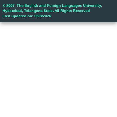
© 2007. The English and Foreign Languages University,
Hyderabad, Telangana State. All Rights Reserved
Last updated on: 08/8/2026