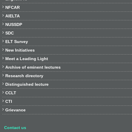

NFCAR

AIELTA

NUSSDP

SDC

ELT Survey

New Initiatives

Meet a Leading Light

Archive of eminent lectures

Research directory

Distinguished lecture

CCLT

CTI

Grievance
Contact us