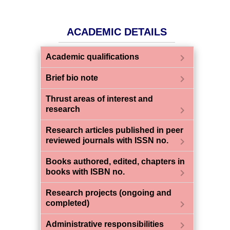
ACADEMIC DETAILS
chevron_right
Academic qualifications
chevron_right
Brief bio note
Thrust areas of interest and
chevron_right
research
Research articles published in peer
chevron_right
reviewed journals with ISSN no.
Books authored, edited, chapters in
chevron_right
books with ISBN no.
Research projects (ongoing and
chevron_right
completed)
chevron_right
Administrative responsibilities