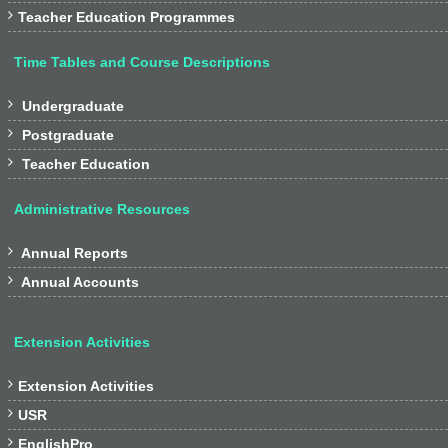

Teacher Education Programmes
Time Tables and Course Descriptions

Undergraduate

Postgraduate

Teacher Education
Administrative Resources

Annual Reports

Annual Accounts
Extension Activities

Extension Activities

USR

EnglishPro