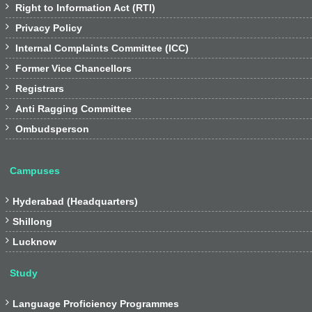

Right to Information Act (RTI)

Privacy Policy

Internal Complaints Committee (ICC)

Former Vice Chancellors

Registrars

Anti Ragging Committee

Ombudsperson
Campuses

Hyderabad (Headquarters)

Shillong

Lucknow
Study

Language Proficiency Programmes