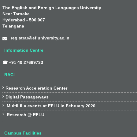
The English and Foreign Languages University
Near Tarnaka
Hyderabad - 500 007
Telangana
registrar@efluniversity.ac.in
Information Centre
☎ +91 40 27689733
RACI

Research Acceleration Center

Digital Passageways

MultiLiLa events at EFLU in February 2020

Research @ EFLU
Campus Facilities