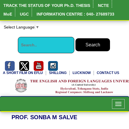
TRACK THE STATUS OF YOUR Ph.D. THESIS
NCTE
MoE
UGC
INFORMATION CENTRE : 040- 27689733
Select Language
▼
A SHORT FILM ON EFLU
SHILLONG
LUCKNOW
CONTACT US
NIRF Full Report
Toggl
navig
PROF. SONBA M SALVE