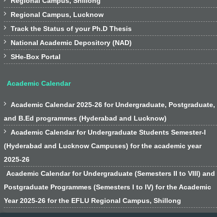
Regional Campus, Shillong

Regional Campus, Lucknow

Track the Status of your Ph.D Thesis

National Academic Depository (NAD)

SHe-Box Portal
Academic Calendar

Academic Calendar 2025-26 for Undergraduate, Postgraduate,
and B.Ed programmes (Hyderabad and Lucknow)

Academic Calendar for Undergraduate Students Semester-I
(Hyderabad and Lucknow Campuses) for the academic year
2025-26
Academic Calendar for Undergraduate (Semesters II to VIII) and
Postgraduate Programmes (Semesters I to IV) for the Academic
Year 2025-26 for the EFLU Regional Campus, Shillong