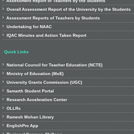

Assessment Report of Teachers by the Students

Overall Assessment Report of the University by the Students

Assessment Reports of Teachers by Students

Undertaking for NAAC

IQAC Minutes and Action Taken Report
Quick Links

National Council for Teacher Education (NCTE)

Ministry of Education (MoE)

University Grants Commission (UGC)

Samarth Student Portal

Research Acceleration Center

OLLRs

Ramesh Mohan Library

EnglishPro App
