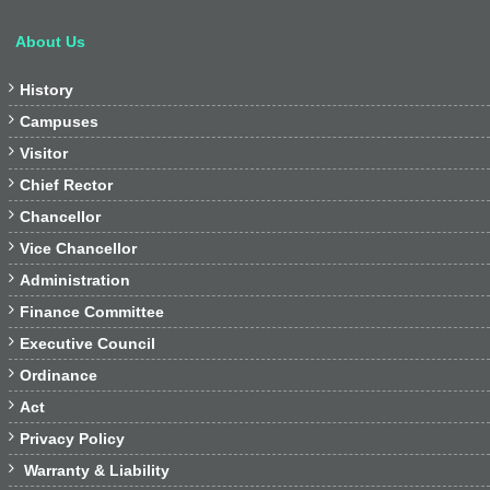
About Us

History

Campuses

Visitor

Chief Rector

Chancellor

Vice Chancellor

Administration

Finance Committee

Executive Council

Ordinance

Act

Privacy Policy

Warranty & Liability