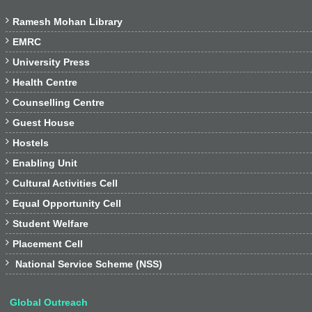

Ramesh Mohan Library

EMRC

University Press

Health Centre

Counselling Centre

Guest House

Hostels

Enabling Unit

Cultural Activities Cell

Equal Opportunity Cell

Student Welfare

Placement Cell

National Service Scheme (NSS)
Global Outreach