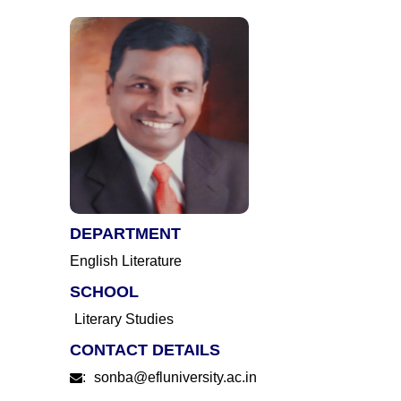
DEPARTMENT
English Literature
SCHOOL
Literary Studies
CONTACT DETAILS
:
sonba@efluniversity.ac.in