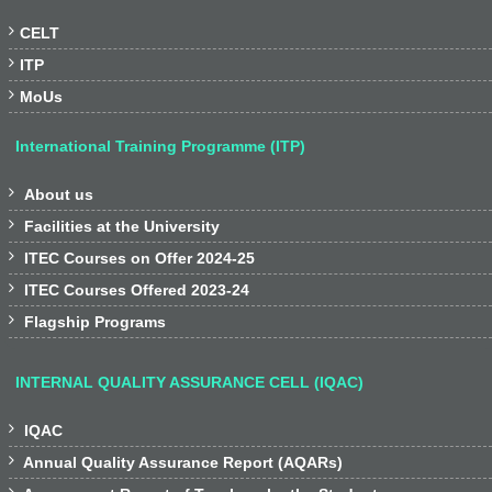

CELT

ITP

MoUs
International Training Programme (ITP)

About us

Facilities at the University

ITEC Courses on Offer 2024-25

ITEC Courses Offered 2023-24

Flagship Programs
INTERNAL QUALITY ASSURANCE CELL (IQAC)

IQAC

Annual Quality Assurance Report (AQARs)