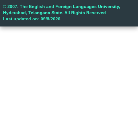
© 2007. The English and Foreign Languages University,
Hyderabad, Telangana State. All Rights Reserved
Last updated on: 09/8/2026