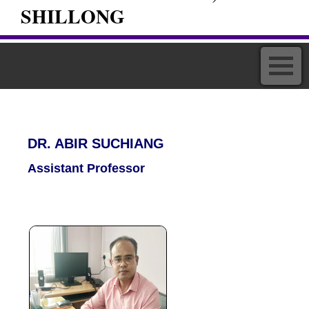
SHILLONG
DR. ABIR SUCHIANG
Assistant Professor