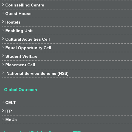

Counselling Centre

Guest House

Hostels

Enabling Unit

Cultural Activities Cell

Equal Opportunity Cell

Student Welfare

Placement Cell

National Service Scheme (NSS)
Global Outreach

CELT

ITP

MoUs