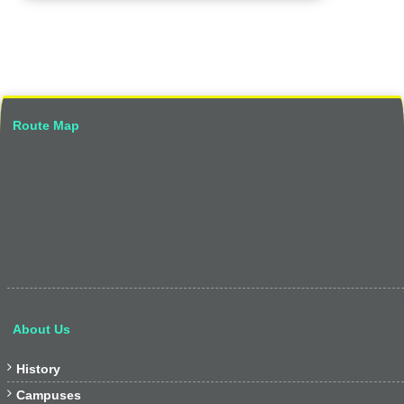
Route Map
About Us

History

Campuses