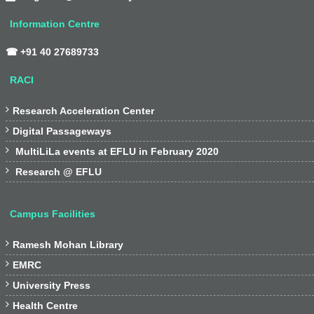
Information Centre
☎ +91 40 27689733
RACI

Research Acceleration Center

Digital Passageways

MultiLiLa events at EFLU in February 2020

Research @ EFLU
Campus Facilities

Ramesh Mohan Library

EMRC

University Press

Health Centre