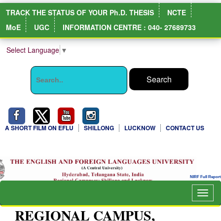
TRACK THE STATUS OF YOUR Ph.D. THESIS
NCTE
MoE
UGC
INFORMATION CENTRE : 040- 27689733
Select Language
▼
A SHORT FILM ON EFLU
SHILLONG
LUCKNOW
CONTACT US
Togg
navig
REGIONAL CAMPUS,