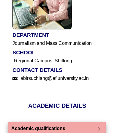
DEPARTMENT
Journalism and Mass Communication
SCHOOL
Regional Campus, Shillong
CONTACT DETAILS
:
abirsuchiang@efluniversity.ac.in
ACADEMIC DETAILS
chevron_right
Academic qualifications