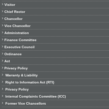

Visitor

Chief Rector

Chancellor

Vice Chancellor

Administration

Finance Committee

Executive Council

Ordinance

Act

Privacy Policy

Warranty & Liability

Right to Information Act (RTI)

Privacy Policy

Internal Complaints Committee (ICC)

Former Vice Chancellors