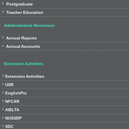

Postgraduate

Teacher Education
Administrative Resources

Annual Reports

Annual Accounts
Extension Activities

Extension Activities

USR

EnglishPro

NFCAR

AIELTA

NUSSDP

SDC