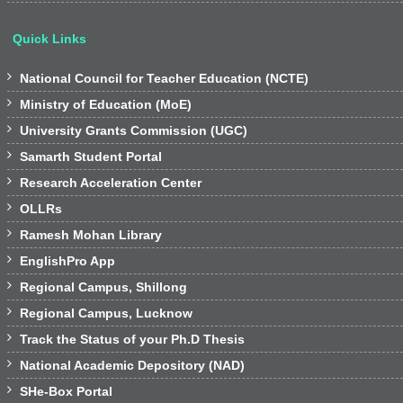
Quick Links

National Council for Teacher Education (NCTE)

Ministry of Education (MoE)

University Grants Commission (UGC)

Samarth Student Portal

Research Acceleration Center

OLLRs

Ramesh Mohan Library

EnglishPro App

Regional Campus, Shillong

Regional Campus, Lucknow

Track the Status of your Ph.D Thesis

National Academic Depository (NAD)

SHe-Box Portal