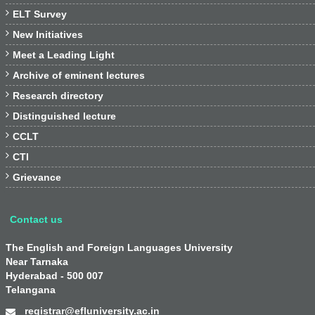

ELT Survey

New Initiatives

Meet a Leading Light

Archive of eminent lectures

Research directory

Distinguished lecture

CCLT

CTI

Grievance
Contact us
The English and Foreign Languages University
Near Tarnaka
Hyderabad - 500 007
Telangana
registrar@efluniversity.ac.in