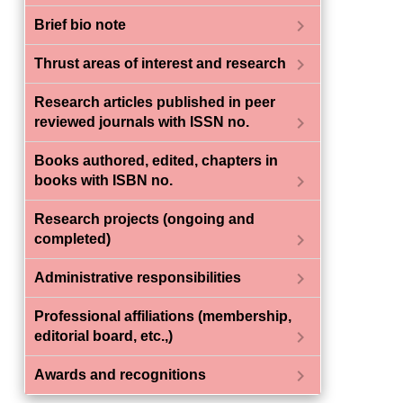
chevron_right
Brief bio note
chevron_right
Thrust areas of interest and research
Research articles published in peer
chevron_right
reviewed journals with ISSN no.
Books authored, edited, chapters in
chevron_right
books with ISBN no.
Research projects (ongoing and
chevron_right
completed)
chevron_right
Administrative responsibilities
Professional affiliations (membership,
chevron_right
editorial board, etc.,)
chevron_right
Awards and recognitions