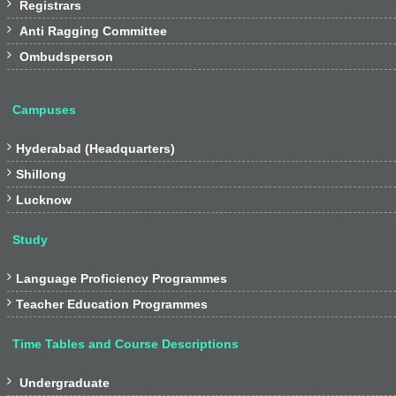

Registrars

Anti Ragging Committee

Ombudsperson
Campuses

Hyderabad (Headquarters)

Shillong

Lucknow
Study

Language Proficiency Programmes

Teacher Education Programmes
Time Tables and Course Descriptions

Undergraduate