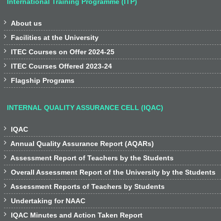
International Training Programme (ITP)

About us

Facilities at the University

ITEC Courses on Offer 2024-25

ITEC Courses Offered 2023-24

Flagship Programs
INTERNAL QUALITY ASSURANCE CELL (IQAC)

IQAC

Annual Quality Assurance Report (AQARs)

Assessment Report of Teachers by the Students

Overall Assessment Report of the University by the Students

Assessment Reports of Teachers by Students

Undertaking for NAAC

IQAC Minutes and Action Taken Report