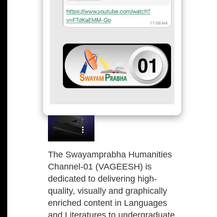
The Swayamprabha Humanities
Channel-01 (VAGEESH) is
dedicated to delivering high-
quality, visually and graphically
enriched content in Languages
and Literatures to undergraduate