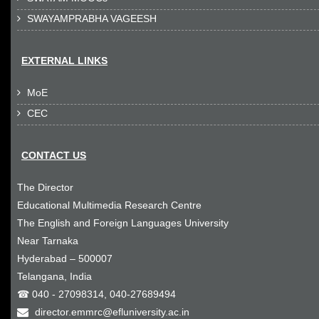
SWAYAMPRABHA VAGEESH

EXTERNAL LINKS
MoE

CEC

CONTACT US
The Director
Educational Multimedia Research Centre
The English and Foreign Languages University
Near Tarnaka
Hyderabad – 500007
Telangana, India
☎ 040 - 27098314, 040-27689494
director.emmrc@efluniversity.ac.in