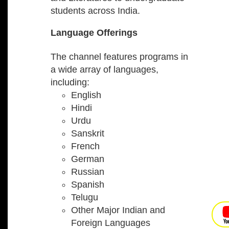
students across India.
Language Offerings
The channel features programs in
a wide array of languages,
including:
English
Hindi
Urdu
Sanskrit
French
German
Russian
Spanish
Telugu
Other Major Indian and
Foreign Languages