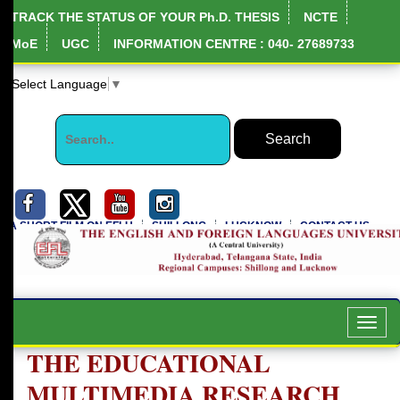
TRACK THE STATUS OF YOUR Ph.D. THESIS
NCTE
MoE
UGC
INFORMATION CENTRE : 040- 27689733
Select Language
▼
A SHORT FILM ON EFLU
SHILLONG
LUCKNOW
CONTACT US
Toggl
navig
THE EDUCATIONAL
MULTIMEDIA RESEARCH