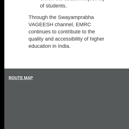
of students.
Through the Swayamprabha
VAGEESH channel, EMRC
continues to contribute to the
quality and accessibility of higher
education in India.
ROUTE MAP