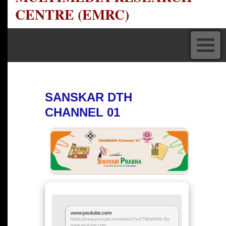
CENTRE (EMRC)
SANSKAR DTH
CHANNEL 01