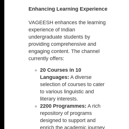
Enhancing Learning Experience
VAGEESH enhances the learning
experience of Indian
undergraduate students by
providing comprehensive and
engaging content. The channel
currently offers:
20 Courses in 10
Languages:
A diverse
selection of courses to cater
to various linguistic and
literary interests.
2200 Programmes:
A rich
repository of programs
designed to support and
enrich the academic journey