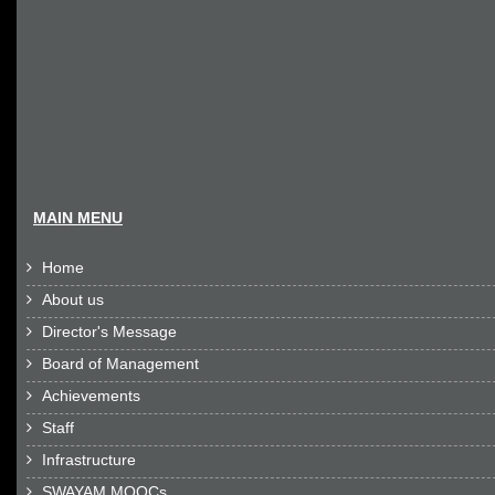
MAIN MENU
Home

About us

Director's Message

Board of Management

Achievements

Staff

Infrastructure

SWAYAM MOOCs
