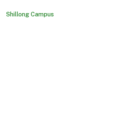
Shillong Campus