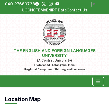
040-27689733
Select Language
▼
UGC
NCTE
MoE
NIRF Data
Contact Us
THE ENGLISH AND FOREIGN LANGUAGES
UNIVERSITY
(A Central University)
Hyderabad, Telangana, India
Regional Campuses: Shillong and Lucknow
Location Map