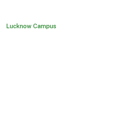
Lucknow Campus