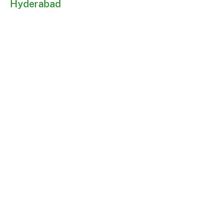
Hyderabad