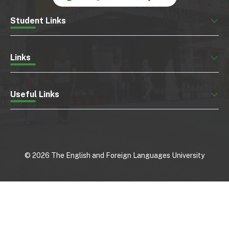
Student Links
Links
Useful Links
©
2026
The English and Foreign Languages University