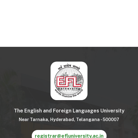
The English and Foreign Languages University
Near Tarnaka, Hyderabad, Telangana - 500007
registrar@efluniversity.ac.in