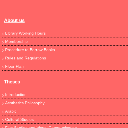
About us
Library Working Hours
Membership
Procedure to Borrow Books
Rules and Regulations
Floor Plan
Theses
Introduction
Aesthetics Philosophy
Arabic
Cultural Studies
Film Studies and Visual Communication