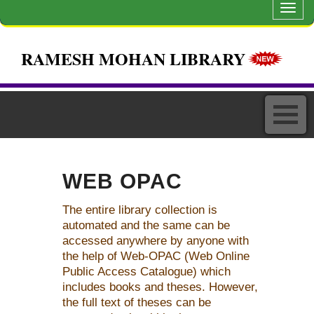
Toggl
navig
RAMESH MOHAN LIBRARY
WEB OPAC
The entire library collection is
automated and the same can be
accessed anywhere by anyone with
the help of Web-OPAC (Web Online
Public Access Catalogue) which
includes books and theses. However,
the full text of theses can be