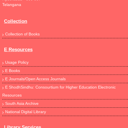
Telangana
Collection
Collection of Books
E Resources
Usage Policy
E Books
E Journals/Open Access Journals
E ShodhSindhu: Consourtium for Higher Education Electronic
Resources
South Asia Archive
National Digital Library
Library Services