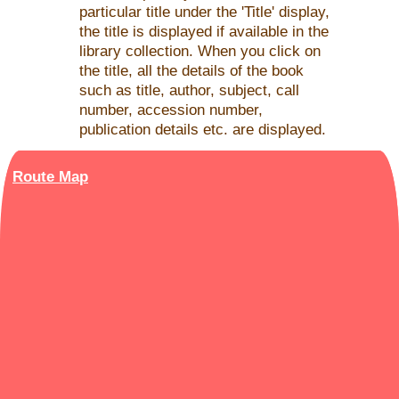
particular title under the 'Title' display,
the title is displayed if available in the
library collection. When you click on
the title, all the details of the book
such as title, author, subject, call
number, accession number,
publication details etc. are displayed.
Route Map