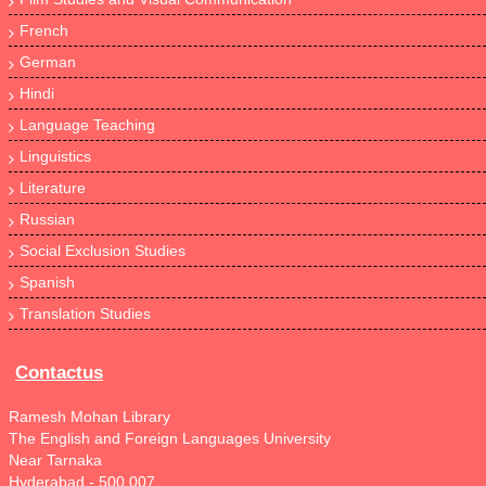
French
German
Hindi
Language Teaching
Linguistics
Literature
Russian
Social Exclusion Studies
Spanish
Translation Studies
Contactus
Ramesh Mohan Library
The English and Foreign Languages University
Near Tarnaka
Hyderabad - 500 007