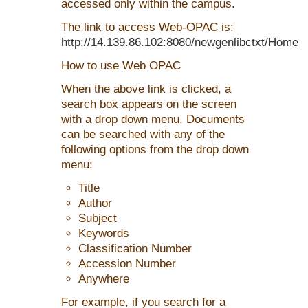
accessed only within the campus.
The link to access Web-OPAC is:
http://14.139.86.102:8080/newgenlibctxt/Home
How to use Web OPAC
When the above link is clicked, a
search box appears on the screen
with a drop down menu. Documents
can be searched with any of the
following options from the drop down
menu:
Title
Author
Subject
Keywords
Classification Number
Accession Number
Anywhere
For example, if you search for a