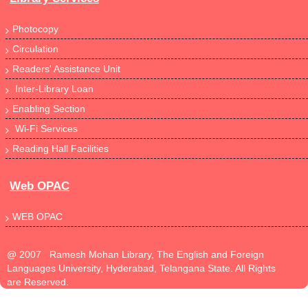
Photocopy
Circulation
Readers' Assistance Unit
Inter-Library Loan
Enabling Section
Wi-Fi Services
Reading Hall Facilities
Web OPAC
WEB OPAC
@ 2007 Ramesh Mohan Library, The English and Foreign
Languages University, Hyderabad, Telangana State. All Rights
are Reserved.