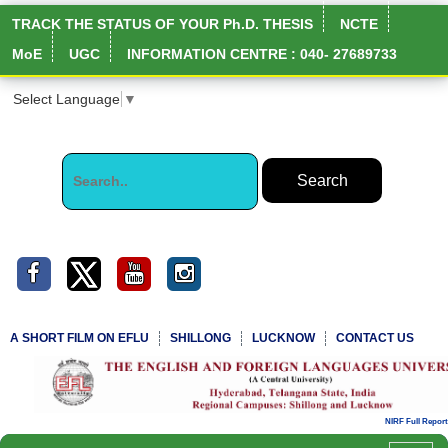
TRACK THE STATUS OF YOUR Ph.D. THESIS
NCTE
MoE
UGC
INFORMATION CENTRE : 040- 27689733
Select Language
▼
A SHORT FILM ON EFLU
SHILLONG
LUCKNOW
CONTACT US
NIRF Full Report