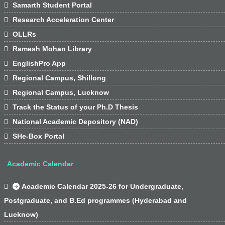

Samarth Student Portal

Research Acceleration Center

OLLRs

Ramesh Mohan Library

EnglishPro App

Regional Campus, Shillong

Regional Campus, Lucknow

Track the Status of your Ph.D Thesis

National Academic Depository (NAD)

SHe-Box Portal
Academic Calendar

Academic Calendar 2025-26 for Undergraduate,
Postgraduate, and B.Ed programmes (Hyderabad and
Lucknow)