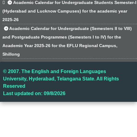

Academic Calendar for Undergraduate Students Semester-I
(Hyderabad and Lucknow Campuses) for the academic year
2025-26
Academic Calendar for Undergraduate (Semesters II to VIII)
and Postgraduate Programmes (Semesters I to IV) for the
Academic Year 2025-26 for the EFLU Regional Campus,
Shillong
© 2007. The English and Foreign Languages
University, Hyderabad, Telangana State. All Rights
Reserved
Last updated on: 09/8/2026