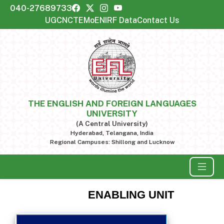
040-27689733
UGC
NCTE
MoE
NIRF Data
Contact Us
THE ENGLISH AND FOREIGN LANGUAGES
UNIVERSITY
(A Central University)
Hyderabad, Telangana, India
Regional Campuses: Shillong and Lucknow
ENABLING UNIT