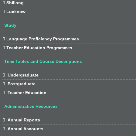

Shillong

Lucknow
Study

Language Proficiency Programmes

Teacher Education Programmes
Time Tables and Course Descriptions

Undergraduate

Postgraduate

Teacher Education
Administrative Resources

Annual Reports

Annual Accounts