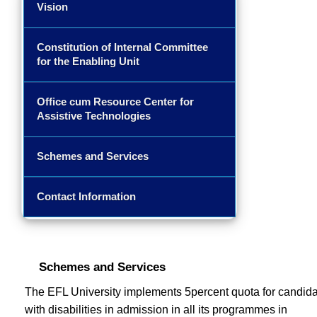
Vision
Constitution of Internal Committee
for the Enabling Unit
Office cum Resource Center for
Assistive Technologies
Schemes and Services
Contact Information
Schemes and Services
The EFL University implements 5percent quota for candid
with disabilities in admission in all its programmes in