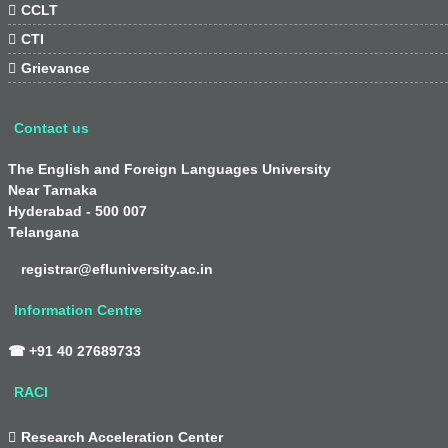

CCLT

CTI

Grievance
Contact us
The English and Foreign Languages University
Near Tarnaka
Hyderabad - 500 007
Telangana
registrar@efluniversity.ac.in
Information Centre
☎ +91 40 27689733
RACI

Research Acceleration Center