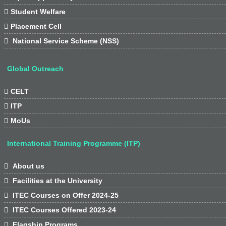

Student Welfare

Placement Cell

National Service Scheme (NSS)
Global Outreach

CELT

ITP

MoUs
International Training Programme (ITP)

About us

Facilities at the University

ITEC Courses on Offer 2024-25

ITEC Courses Offered 2023-24

Flagship Programs