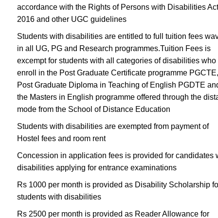
accordance with the Rights of Persons with Disabilities Ac
2016 and other UGC guidelines
Students with disabilities are entitled to full tuition fees wa
in all UG, PG and Research programmes.Tuition Fees is
excempt for students with all categories of disabilities who
enroll in the Post Graduate Certificate programme PGCTE,
Post Graduate Diploma in Teaching of English PGDTE an
the Masters in English programme offered through the dis
mode from the School of Distance Education
Students with disabilities are exempted from payment of
Hostel fees and room rent
Concession in application fees is provided for candidates 
disabilities applying for entrance examinations
Rs 1000 per month is provided as Disability Scholarship fo
students with disabilities
Rs 2500 per month is provided as Reader Allowance for