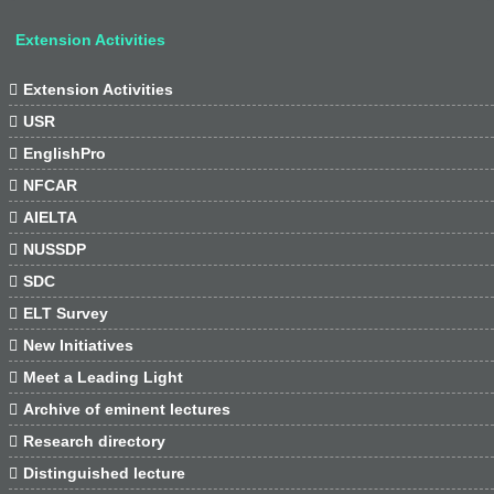
Extension Activities

Extension Activities

USR

EnglishPro

NFCAR

AIELTA

NUSSDP

SDC

ELT Survey

New Initiatives

Meet a Leading Light

Archive of eminent lectures

Research directory

Distinguished lecture