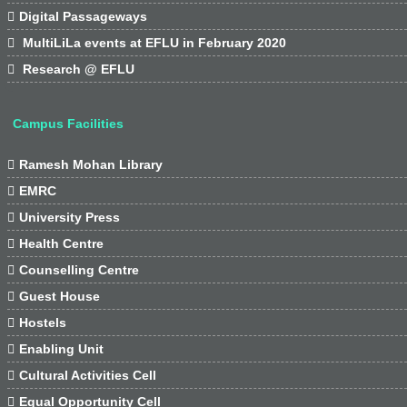

Digital Passageways

MultiLiLa events at EFLU in February 2020

Research @ EFLU
Campus Facilities

Ramesh Mohan Library

EMRC

University Press

Health Centre

Counselling Centre

Guest House

Hostels

Enabling Unit

Cultural Activities Cell

Equal Opportunity Cell