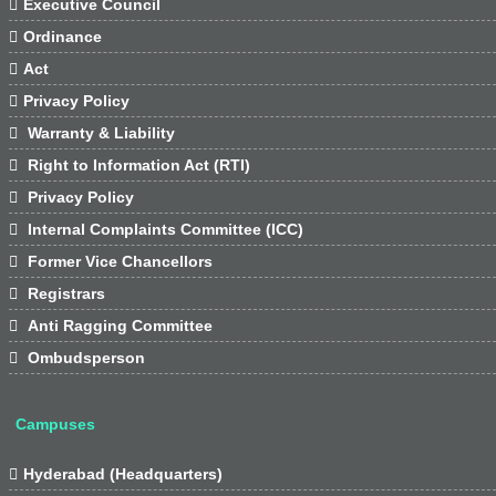

Executive Council

Ordinance

Act

Privacy Policy

Warranty & Liability

Right to Information Act (RTI)

Privacy Policy

Internal Complaints Committee (ICC)

Former Vice Chancellors

Registrars

Anti Ragging Committee

Ombudsperson
Campuses

Hyderabad (Headquarters)