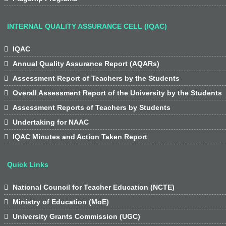
INTERNAL QUALITY ASSURANCE CELL (IQAC)

IQAC

Annual Quality Assurance Report (AQARs)

Assessment Report of Teachers by the Students

Overall Assessment Report of the University by the Students

Assessment Reports of Teachers by Students

Undertaking for NAAC

IQAC Minutes and Action Taken Report
Quick Links

National Council for Teacher Education (NCTE)

Ministry of Education (MoE)

University Grants Commission (UGC)