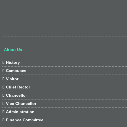
About Us

History

Campuses

Visitor

Chief Rector

Chancellor

Vice Chancellor

Administration

Finance Committee