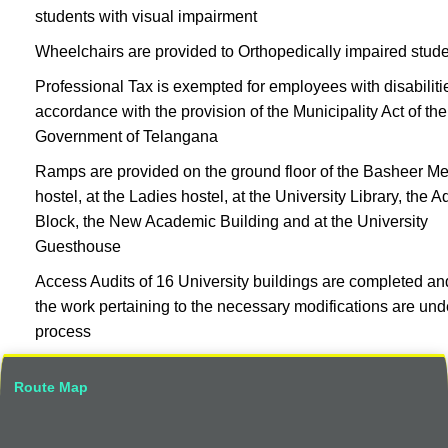
students with visual impairment
Wheelchairs are provided to Orthopedically impaired stud
Professional Tax is exempted for employees with disabiliti
accordance with the provision of the Municipality Act of the
Government of Telangana
Ramps are provided on the ground floor of the Basheer Me
hostel, at the Ladies hostel, at the University Library, the 
Block, the New Academic Building and at the University
Guesthouse
Access Audits of 16 University buildings are completed an
the work pertaining to the necessary modifications are und
process
Route Map